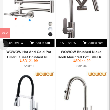
USD
OVERVIEW
Add to cart
OVERVIEW
Add to cart
WOWOW Hot And Cold Pot
WOWOW Brushed Nickel
Filler Faucet Brushed Ni...
Deck Mounted Pot Filler Ki...
USD
121.99
USD
144.99
Sold:51
Sold:34