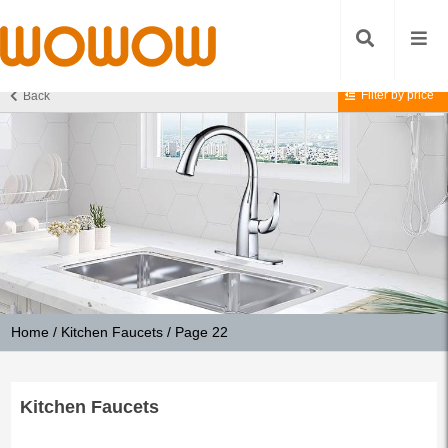
Filter by price
Back
Home
/
Kitchen Faucets
/ Page 22
Kitchen Faucets