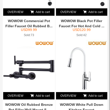
OVERVIEW
Add to cart
OVERVIEW
Add to cart
WOWOW Commercial Pot
WOWOW Black Pot Filler
Filler Faucet Oil Rubbed B...
Faucet For Hot And Cold ...
USD
99.99
USD
120.99
Sold:73
Sold:42
OVERVIEW
Add to cart
OVERVIEW
Add to cart
WOWOW Oil Rubbed Bronze
WOWOW White Pull Down
Pot Filler Wall Mount S...
Kitchen Faucet