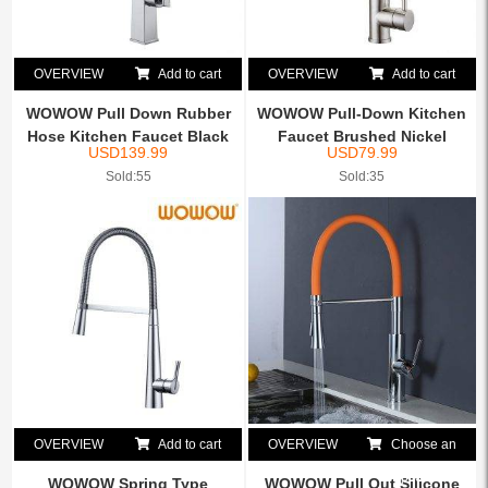
OVERVIEW
Add to cart
OVERVIEW
Add to cart
WOWOW Pull Down Rubber
WOWOW Pull-Down Kitchen
Hose Kitchen Faucet Black
Faucet Brushed Nickel
USD
139.99
USD
79.99
Sold:55
Sold:35
OVERVIEW
Add to cart
OVERVIEW
Choose an
option
WOWOW Spring Type
WOWOW Pull Out Silicone