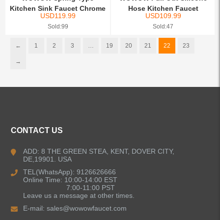
Kitchen Sink Faucet Chrome
Hose Kitchen Faucet
USD
119.99
USD
109.99
Sold:99
Sold:47
←
1
2
3
…
19
20
21
22
23
→
CONTACT US
ADD: 8 THE GREEN STEA, KENT, DOVER CITY,
DE,19901. USA
TEL(WhatsApp): 9126626666
Online Time: 10:00-14:00 EST
7:00-11:00 PST
Leave us a message at other times.
E-mail:
sales@wowowfaucet.com