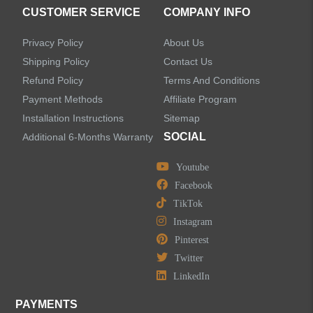
CUSTOMER SERVICE
COMPANY INFO
Privacy Policy
About Us
Shipping Policy
Contact Us
Refund Policy
Terms And Conditions
Payment Methods
Affiliate Program
Installation Instructions
Sitemap
SOCIAL
Additional 6-Months Warranty
Youtube
Facebook
TikTok
Instagram
Pinterest
Twitter
LinkedIn
PAYMENTS