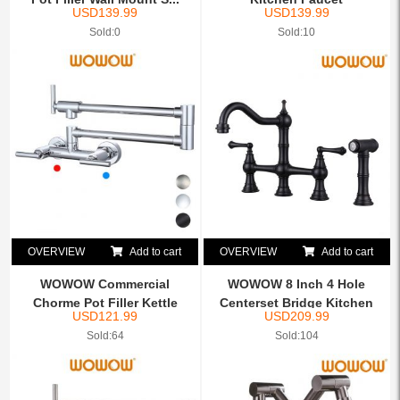
USD
139.99
USD
139.99
Sold:0
Sold:10
OVERVIEW
Add to cart
OVERVIEW
Add to cart
WOWOW Commercial
WOWOW 8 Inch 4 Hole
Chorme Pot Filler Kettle
Centerset Bridge Kitchen
USD
121.99
USD
209.99
Fauce...
Fa...
Sold:64
Sold:104