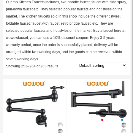
Our top Kitchen Faucets includes, two-handle faucet, faucet with side spray,
pull-down faucet etc. They selected popular faucets and hot styles on the
market. The kitchen faucets sold in this shop include the different styles,
foldable faucet, faucet with faucet, retro bridge faucet, etc. They are
selected popular faucets and hot styles on the market. Buy a faucet here at
wowowfaucet, you can use a 10% discount coupon. Enjoy 3-5 years
warranty period, once the order is successfully placed, delivery will be
arranged within two working days, and the goods can be received within
seven working days.
Showing 253–264 of 265 results