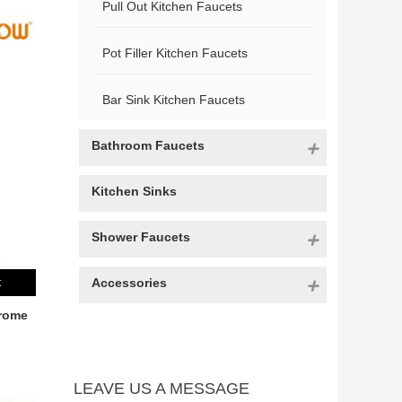
Pull Out Kitchen Faucets
Pot Filler Kitchen Faucets
Bar Sink Kitchen Faucets
Bathroom Faucets
Kitchen Sinks
Shower Faucets
Accessories
t
rome
LEAVE US A MESSAGE