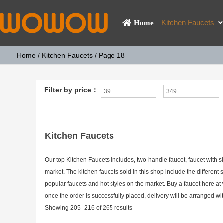
Kitchen Faucets
Home
Home
/
Kitchen Faucets
/ Page 18
Filter by price：
Kitchen Faucets
Our top Kitchen Faucets includes, two-handle faucet, faucet with s
market. The kitchen faucets sold in this shop include the different s
popular faucets and hot styles on the market. Buy a faucet here 
once the order is successfully placed, delivery will be arranged 
Showing 205–216 of 265 results