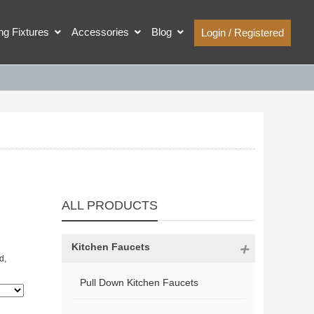
ing Fixtures
Accessories
Blog
Login / Registered
ALL PRODUCTS
Kitchen Faucets
d,
Pull Down Kitchen Faucets