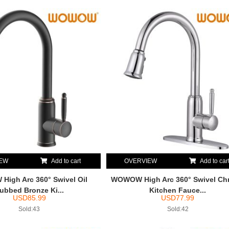
IEW
Add to cart
OVERVIEW
Add to car
igh Arc 360° Swivel Oil
WOWOW High Arc 360° Swivel Ch
ubbed Bronze Ki...
Kitchen Fauce...
USD
85.99
USD
77.99
Sold:43
Sold:42