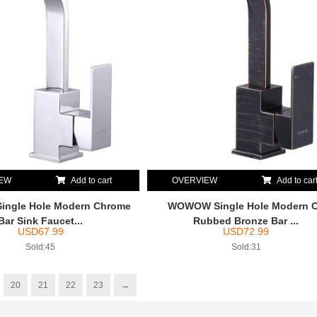
IEW
Add to cart
OVERVIEW
Add to car
ngle Hole Modern Chrome
WOWOW Single Hole Modern O
Bar Sink Faucet...
Rubbed Bronze Bar ...
USD
67.99
USD
72.99
Sold:45
Sold:31
20
21
22
23
→