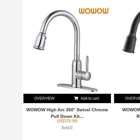
OVERVIEW
Add to cart
OVERV
WOWOW High Arc 360° Swivel Chrome
WOWOW H
Pull Down Kit...
R
USD
79.99
Sold:0