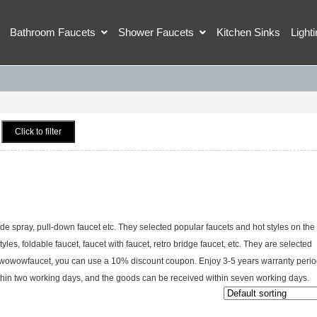
Bathroom Faucets
Shower Faucets
Kitchen Sinks
Light
Click to filter
ide spray, pull-down faucet etc. They selected popular faucets and hot styles on the
tyles, foldable faucet, faucet with faucet, retro bridge faucet, etc. They are selected
at wowowfaucet, you can use a 10% discount coupon. Enjoy 3-5 years warranty perio
within two working days, and the goods can be received within seven working days.