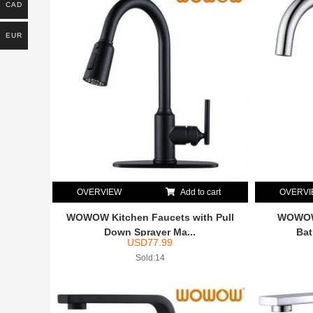
CAD
EUR
OVERVIEW
Add to cart
OVERV
WOWOW Kitchen Faucets with Pull
WOWOW 
Down Sprayer Ma...
Bat
USD
77.99
Sold:14