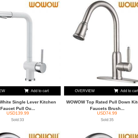
IEW
Add to cart
OVERVIEW
Add to car
ite Single Lever Kitchen
WOWOW Top Rated Pull Down Ki
Faucet Pull Ou...
Faucets Brush...
USD
139.99
USD
74.99
Sold:33
Sold:35