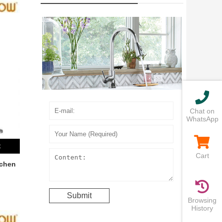
Chat on
WhatsApp
t
Cart
tchen
Browsing
History