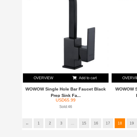
OVERVIEW
Add to cart
OVERV
WOWOW Single Hole Bar Faucet Black
WOWOW Si
Prep Sink Fa...
USD
65.99
Sold:46
←
1
2
3
…
15
16
17
18
19