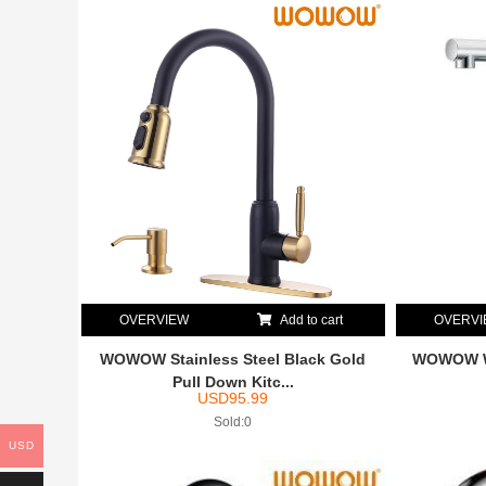
OVERVIEW
Add to cart
OVERV
WOWOW Stainless Steel Black Gold
WOWOW Wh
Pull Down Kitc...
USD
95.99
Sold:0
USD