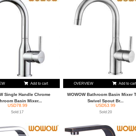
IEW
Add to cart
OVERVIEW
Add to car
Single Handle Chrome
WOWOW Bathroom Basin Mixer 
hroom Basin Mixer...
Swivel Spout Br...
USD
78.99
USD
53.99
Sold:17
Sold:20