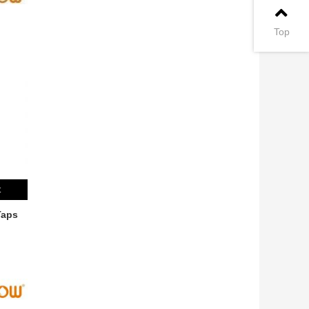
Top
t
Taps