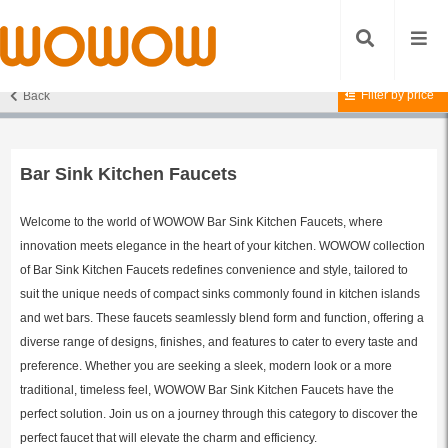
Filter by price
Back
Home
/
Kitchen Faucets
/
Bar Sink Kitchen Faucets
/ Page 2
Bar Sink Kitchen Faucets
Welcome to the world of WOWOW Bar Sink Kitchen Faucets, where
innovation meets elegance in the heart of your kitchen. WOWOW collection
of Bar Sink Kitchen Faucets redefines convenience and style, tailored to
suit the unique needs of compact sinks commonly found in kitchen islands
and wet bars. These faucets seamlessly blend form and function, offering a
diverse range of designs, finishes, and features to cater to every taste and
preference. Whether you are seeking a sleek, modern look or a more
traditional, timeless feel, WOWOW Bar Sink Kitchen Faucets have the
perfect solution. Join us on a journey through this category to discover the
perfect faucet that will elevate the charm and efficiency.