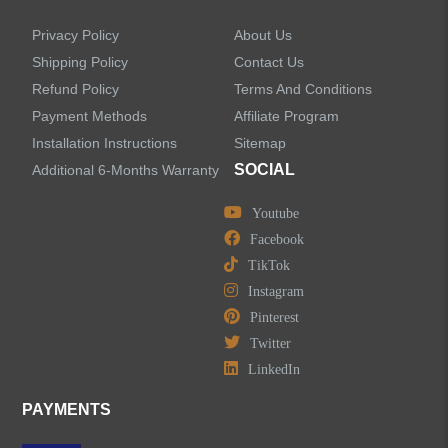
Privacy Policy
About Us
Shipping Policy
Contact Us
Refund Policy
Terms And Conditions
Payment Methods
Affiliate Program
Installation Instructions
Sitemap
SOCIAL
Additional 6-Months Warranty
Youtube
Facebook
TikTok
Instagram
Pinterest
Twitter
LinkedIn
PAYMENTS