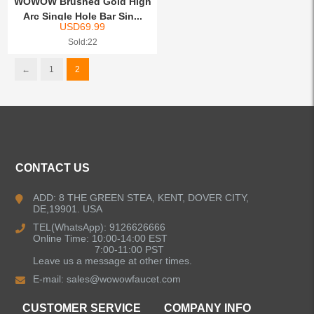
WOWOW Brushed Gold High
Arc Single Hole Bar Sin...
USD
69.99
Sold:22
←
1
2
CONTACT US
ADD: 8 THE GREEN STEA, KENT, DOVER CITY,
DE,19901. USA
TEL(WhatsApp): 9126626666
Online Time: 10:00-14:00 EST
7:00-11:00 PST
Leave us a message at other times.
E-mail:
sales@wowowfaucet.com
CUSTOMER SERVICE
COMPANY INFO