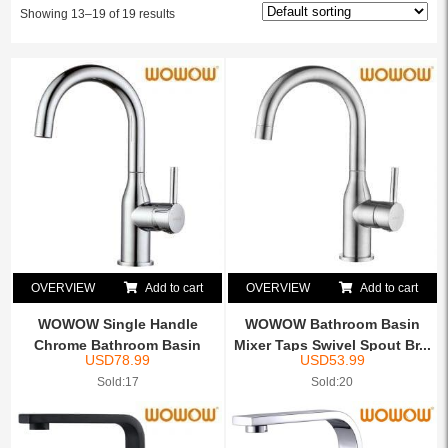
Showing 13–19 of 19 results
OVERVIEW
Add to cart
OVERVIEW
Add to cart
WOWOW Single Handle
WOWOW Bathroom Basin
Chrome Bathroom Basin
Mixer Taps Swivel Spout Br...
USD
78.99
USD
53.99
Mixer...
Sold:17
Sold:20