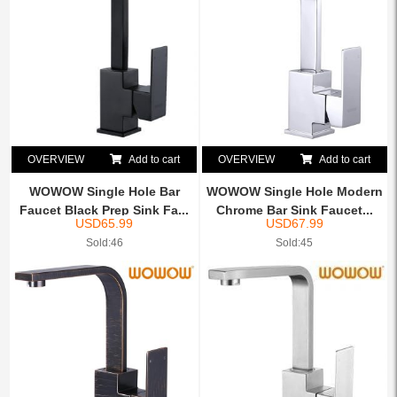
OVERVIEW
Add to cart
OVERVIEW
Add to cart
WOWOW Single Hole Bar
WOWOW Single Hole Modern
Faucet Black Prep Sink Fa...
Chrome Bar Sink Faucet...
USD
65.99
USD
67.99
Sold:46
Sold:45