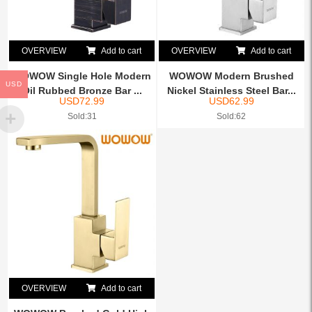
OVERVIEW
Add to cart
OVERVIEW
Add to cart
WOWOW Single Hole Modern
WOWOW Modern Brushed
USD
Oil Rubbed Bronze Bar ...
Nickel Stainless Steel Bar...
USD
72.99
USD
62.99
Sold:31
Sold:62
OVERVIEW
Add to cart