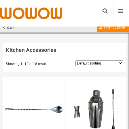
Filter by price
Back
Home
/
Accessories
/ Kitchen Accessories
Kitchen Accessories
Showing 1–12 of 16 results