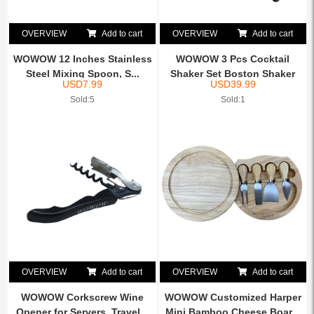
OVERVIEW
Add to cart
OVERVIEW
Add to cart
WOWOW 12 Inches Stainless
WOWOW 3 Pcs Cocktail
Steel Mixing Spoon, S...
Shaker Set Boston Shaker
USD
7.99
USD
39.99
K...
Sold:5
Sold:1
OVERVIEW
Add to cart
OVERVIEW
Add to cart
WOWOW Corkscrew Wine
WOWOW Customized Harper
Opener for Servers, Travel...
Mini Bamboo Cheese Boar...