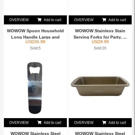
OVERVIEW
Add to cart
OVERVIEW
Add to cart
WOWOW Spoon Household
WOWOW Stainless Stain
Long Handle Large and
Serving Forks for Party, ...
USD
35.99
USD
9.99
Sma...
Sold:5
Sold:20
OVERVIEW
Add to cart
OVERVIEW
Add to cart
WOWOW Stainless Steel
WOWOW Stainless Steel