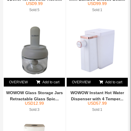
USD
9.99
USD
99.99
Sold:5
Sold:1
OVERVIEW
Add to cart
OVERVIEW
Add to cart
WOWOW Glass Storage Jars
WOWOW Instant Hot Water
Retractable Glass Spic...
Dispenser with 4 Temper...
USD
12.99
USD
57.99
Sold:3
Sold:1