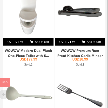
OVERVIEW
Add to cart
OVERVIEW
Add to cart
WOWOW Modern Dual-Flush
WOWOW Premium Rust
One-Piece Toilet with S...
Proof Kitchen Garlic Mincer
USD
199.99
USD
18.99
...
Sold:1
Sold:3
USD