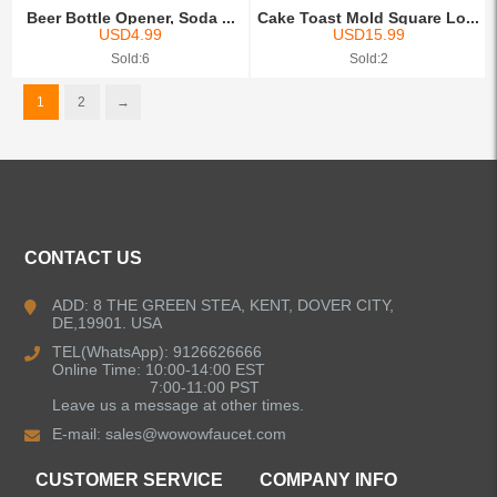
Beer Bottle Opener, Soda ...
Cake Toast Mold Square Lo...
USD
4.99
USD
15.99
Sold:6
Sold:2
1
2
→
CONTACT US
ADD: 8 THE GREEN STEA, KENT, DOVER CITY,
DE,19901. USA
TEL(WhatsApp): 9126626666
Online Time: 10:00-14:00 EST
7:00-11:00 PST
Leave us a message at other times.
E-mail:
sales@wowowfaucet.com
CUSTOMER SERVICE
COMPANY INFO