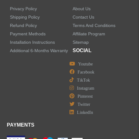
Privacy Policy
About Us
Shipping Policy
Contact Us
Refund Policy
Terms And Conditions
Payment Methods
Affiliate Program
Installation Instructions
Sitemap
SOCIAL
Additional 6-Months Warranty
Youtube
Facebook
TikTok
Instagram
Pinterest
Twitter
LinkedIn
PAYMENTS