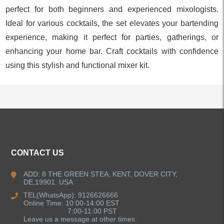
perfect for both beginners and experienced mixologists.
Ideal for various cocktails, the set elevates your bartending
experience, making it perfect for parties, gatherings, or
enhancing your home bar. Craft cocktails with confidence
using this stylish and functional mixer kit.
ALL PRODUCTS
CONTACT US
Kitchen Faucets
ADD: 8 THE GREEN STEA, KENT, DOVER CITY,
DE,19901. USA
Bathroom Faucets
TEL(WhatsApp): 9126626666
Online Time: 10:00-14:00 EST
Kitchen Sinks
7:00-11:00 PST
Leave us a message at other times.