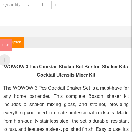
Quantity
-
+
Description
USD
WOWOW 3 Pcs Cocktail Shaker Set Boston Shaker Kits
Cocktail Utensils Mixer Kit
The WOWOW 3 Pcs Cocktail Shaker Set is a must-have for
any home bartender. This complete Boston shaker kit
includes a shaker, mixing glass, and strainer, providing
everything you need to create professional cocktails. Made
from high-quality stainless steel, the set is durable, resistant
to rust, and features a sleek, polished finish. Easy to use, it’s