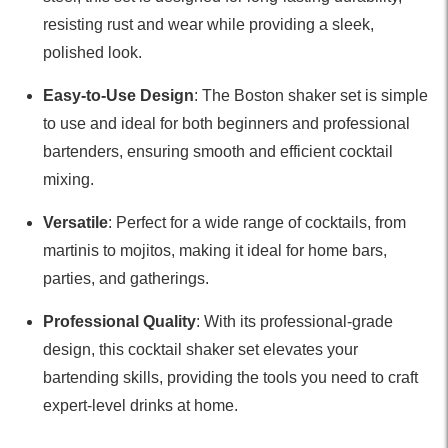
resisting rust and wear while providing a sleek,
polished look.
Easy-to-Use Design
: The Boston shaker set is simple
to use and ideal for both beginners and professional
bartenders, ensuring smooth and efficient cocktail
mixing.
Versatile
: Perfect for a wide range of cocktails, from
martinis to mojitos, making it ideal for home bars,
parties, and gatherings.
Professional Quality
: With its professional-grade
design, this cocktail shaker set elevates your
bartending skills, providing the tools you need to craft
expert-level drinks at home.