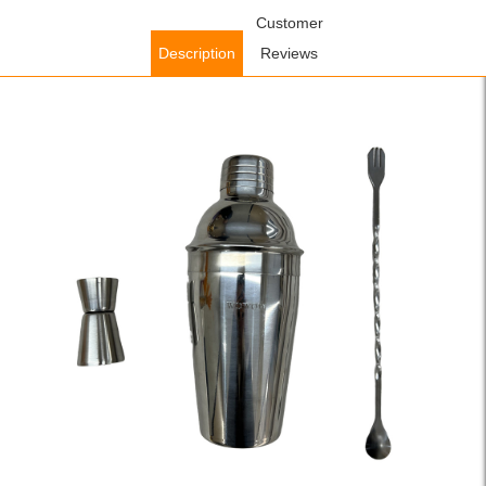
Home
/
Accessories
/
Kitchen Accessories
Customer
/ WOWOW 3 Pcs
Cocktail Shaker Set Boston Shaker Kits Cocktail Utensils Mixer Kit
Description
Reviews