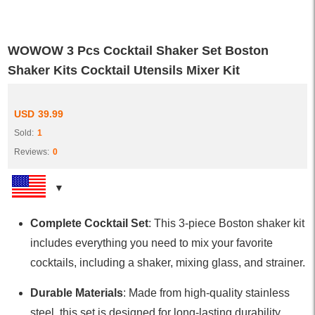
WOWOW 3 Pcs Cocktail Shaker Set Boston
Shaker Kits Cocktail Utensils Mixer Kit
USD
39.99
Sold:
1
Reviews:
0
Complete Cocktail Set
: This 3-piece Boston shaker kit
includes everything you need to mix your favorite
cocktails, including a shaker, mixing glass, and strainer.
Durable Materials
: Made from high-quality stainless
steel, this set is designed for long-lasting durability,