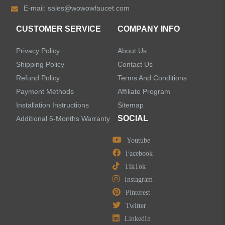
E-mail:
sales@wowowfaucet.com
Shower Faucets
CUSTOMER SERVICE
COMPANY INFO
Accessories
Privacy Policy
About Us
Faucet Accessories
Shipping Policy
Contact Us
Refund Policy
Terms And Conditions
Bathroom Accessories
Payment Methods
Affiliate Program
Installation Instructions
Sitemap
SOCIAL
Additional 6-Months Warranty
Youtube
LEAVE US A MESSAGE
Facebook
TikTok
Instagram
Pinterest
Twitter
LinkedIn