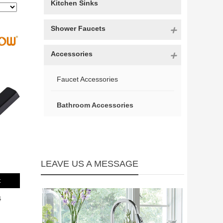
Kitchen Sinks
Shower Faucets
Accessories
Faucet Accessories
Bathroom Accessories
LEAVE US A MESSAGE
t
4