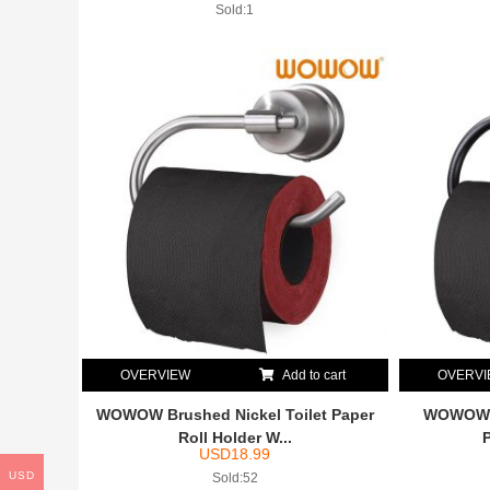
Sold:1
OVERVIEW
Add to cart
OVERV
WOWOW Brushed Nickel Toilet Paper
WOWOW O
Roll Holder W...
USD
18.99
USD
Sold:52