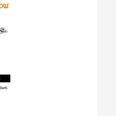
t
Bath