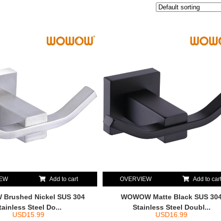
IEW
Add to cart
OVERVIEW
Add to car
Brushed Nickel SUS 304
WOWOW Matte Black SUS 30
tainless Steel Do...
Stainless Steel Doubl...
USD
15.99
USD
16.99