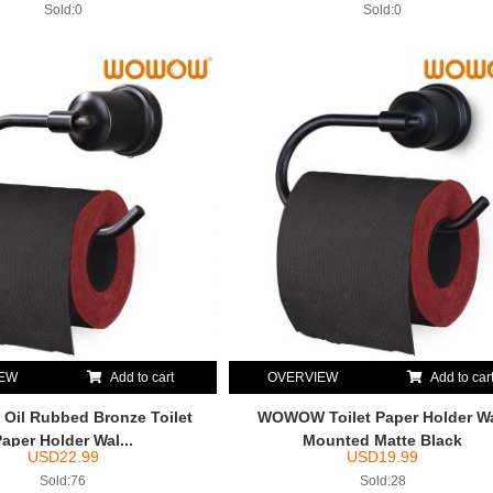
Sold:0
Sold:0
IEW
Add to cart
OVERVIEW
Add to car
il Rubbed Bronze Toilet
WOWOW Toilet Paper Holder Wa
Paper Holder Wal...
Mounted Matte Black
USD
22.99
USD
19.99
Sold:76
Sold:28