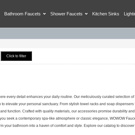
Bathroom Faucets
Shower Faucets
Kitchen Sinks
Light
Click to filter
every detail enhances your daily routine. Our meticulously curated selection of
 to elevate your personal sanctuary. From stylish towel racks and soap dispensers 
nd function. Crafted with quality materials, our accessories promise durability and
ther you seek a contemporary spa-like atmosphere or classic elegance, WOWOW Fauc
orm your bathroom into a haven of comfort and style. Explore our catalog to discover