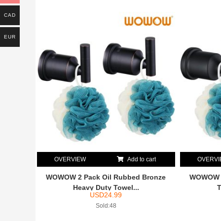
CAD
EUR
OVERVIEW
Add to cart
OVERV
WOWOW 2 Pack Oil Rubbed Bronze
WOWOW M
Heavy Duty Towel...
T
USD
24.99
Sold:48