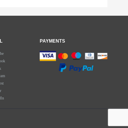
L
PAYMENTS
be
ook
k
ram
est
r
dIn