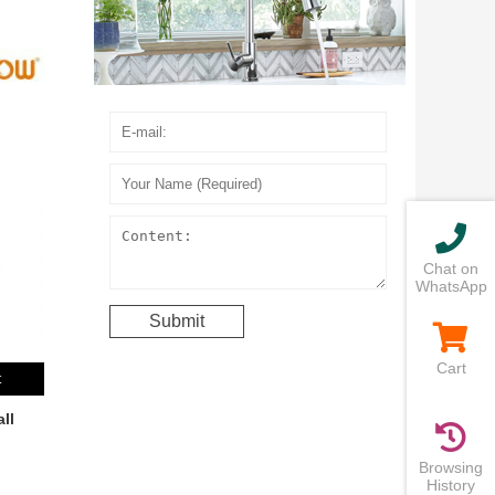
Chat on
WhatsApp
Cart
t
ll
Browsing
History