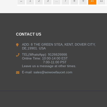
←
1
2
3
…
7
8
9
10
11
CONTACT US
ADD: 8 THE GREEN STEA, KENT, DOVER CITY,
DE,19901. USA
TEL(WhatsApp): 9126626666
Online Time: 10:00-14:00 EST
7:00-11:00 PST
Leave us a message at other times.
E-mail:
sales@wowowfaucet.com