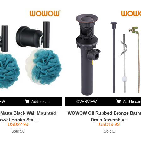
IEW
Add to cart
OVERVIEW
Add to car
atte Black Wall Mounted
WOWOW Oil Rubbed Bronze Bath
owel Hooks Stai...
Drain Assembly...
USD
22.99
USD
19.99
Sold:50
Sold:1