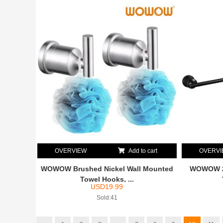
OVERVIEW
Add to cart
OVERV
WOWOW Brushed Nickel Wall Mounted
WOWOW 24
Towel Hooks, ...
USD
19.99
Sold:41