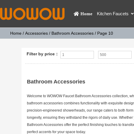
Kitchen Faucets
Home
Home
/
Accessories
/
Bathroom Accessories
/ Page 10
Filter by price：
Bathroom Accessories
Welcome to WOWOW Faucet Bathroom Accessories collection, where 
bathroom accessories combines functionality with exquisite design
precision-engineered showerheads, our range caters to both form a
longevity, ensuring they withstand the rigors of daily use. Whe
Bathroom Accessories offer the perfect finishing touches to transf
perfect accents for your space today.