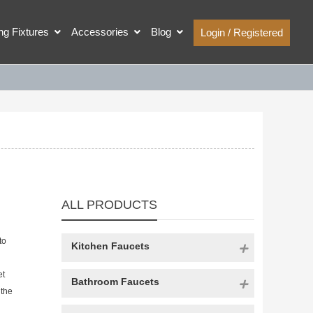
ing Fixtures
Accessories
Blog
Login / Registered
ALL PRODUCTS
to
Kitchen Faucets
et
Bathroom Faucets
 the