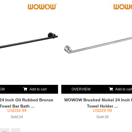
IEW
Add to cart
OVERVIEW
Add to car
 Inch Oil Rubbed Bronze
WOWOW Brushed Nickel 24 Inch 
Towel Bar Bath ...
Towel Holder ...
USD
34.99
USD
29.99
Sold:24
Sold:26