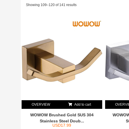
Showing 109–120 of 141 results
OVERVIEW
Add to cart
OVERV
WOWOW Brushed Gold SUS 304
WOWOW 
Stainless Steel Doub...
S
USD
17.99