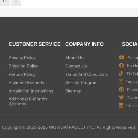
12
→
CUSTOMER SERVICE
COMPANY INFO
SOCIA
Privacy Policy
About Us
Youtu
Shipping Policy
Contact Us
Faceb
TikTo
Refund Policy
Terms And Conditions
Instag
Payment Methods
Affiliate Program
Pinter
Installation Instructions
Sitemap
Twitte
Additional 6-Months
Warranty
Linke
Copyright © 2020-2025 WOWOW FAUCET INC. All Rights Reserved.