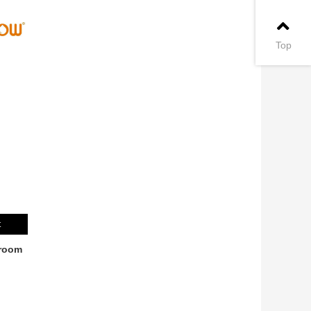
Top
t
room