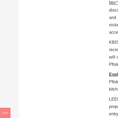
Miri
disc
and 
nick
acce
KBIS
recr
will
Pfist
Expl
Pfis
kitc
LEEN
prop
USD
entr