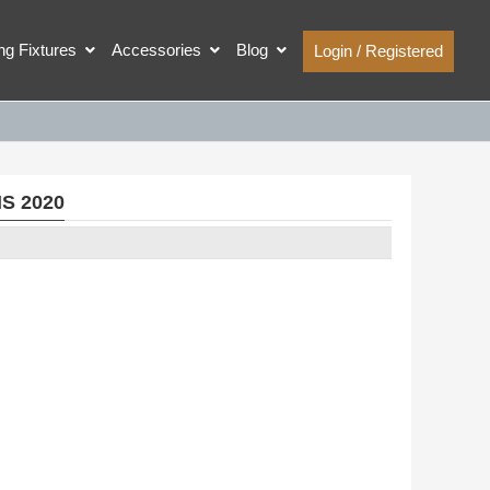
ing Fixtures
Accessories
Blog
Login / Registered
IS 2020