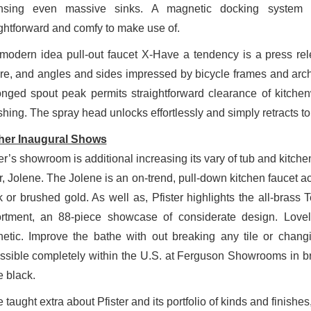
ansing even massive sinks. A magnetic docking system
ightforward and comfy to make use of.
modern idea pull-out faucet X-Have a tendency is a press rele
ure, and angles and sides impressed by bicycle frames and archi
onged spout peak permits straightforward clearance of kitch
shing. The spray head unlocks effortlessly and simply retracts t
her Inaugural Shows
er’s showroom is additional increasing its vary of tub and kitch
er, Jolene. The Jolene is an on-trend, pull-down kitchen faucet a
k or brushed gold. As well as, Pfister highlights the all-brass
rtment, an 88-piece showcase of considerate design. Lovely i
hetic. Improve the bathe with out breaking any tile or chang
ssible completely within the U.S. at Ferguson Showrooms in b
e black.
 taught extra about Pfister and its portfolio of kinds and finishe