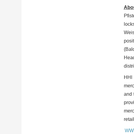
Abou
Pfis
lock
Weis
posi
(Bal
Head
dist
HHI 
merc
and 
prov
merc
reta
WW