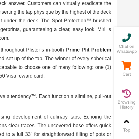
ck answer. Customers can virtually eradicate the
serting the tap physique by the highest of the deck
cket under the deck. The Spot Protection™ brushed
erprints, guaranteeing a clear, easy look. Miri is
com.
Chat on
throughout Pfister’s in-booth
Prime Pfit Problem
WhatsApp
ed set up of the tap. The winner of every spherical
e capable to choose one of many following: one (1)
Cart
250 Visa reward card.
e a tendency™. Each function a slimline, pull-out
Browsing
History
ising development of culinary taps. Echoing the
ons clear traces. The uncovered hose offers quick
Top
to a full 33” for straightforward filling of pots or