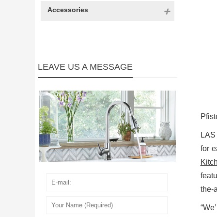
Accessories
LEAVE US A MESSAGE
Pfist
LAS
for 
Kitc
feat
the-a
“We’