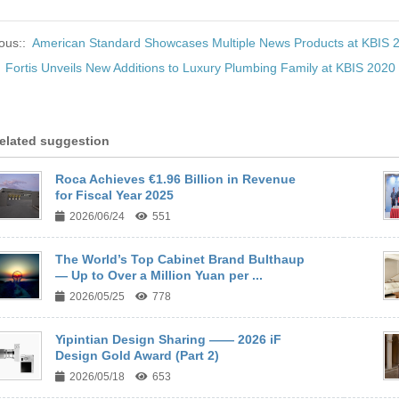
ous::
American Standard Showcases Multiple News Products at KBIS 
:
Fortis Unveils New Additions to Luxury Plumbing Family at KBIS 2020
elated suggestion
Roca Achieves €1.96 Billion in Revenue
for Fiscal Year 2025
2026/06/24
551
The World’s Top Cabinet Brand Bulthaup
— Up to Over a Million Yuan per ...
2026/05/25
778
Yipintian Design Sharing —— 2026 iF
Design Gold Award (Part 2)
2026/05/18
653