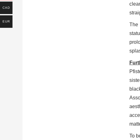
cle
CAD
stra
EUR
The 
stat
prol
spla
Furt
Pfist
sist
blac
Asso
aest
acce
matt
To be