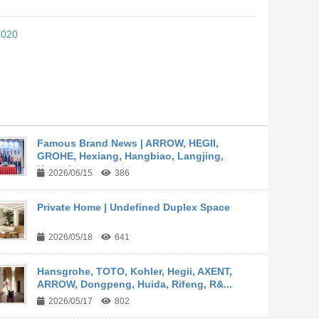
2020
Famous Brand News | ARROW, HEGII,
GROHE, Hexiang, Hangbiao, Langjing,
Kangyi,...
2026/06/15
386
Private Home | Undefined Duplex Space
2026/05/18
641
Hansgrohe, TOTO, Kohler, Hegii, AXENT,
ARROW, Dongpeng, Huida, Rifeng, R&...
2026/05/17
802