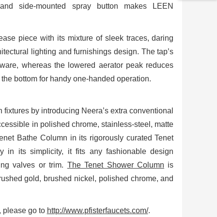
 and side-mounted spray button makes LEEN
ase piece with its mixture of sleek traces, daring
tectural lighting and furnishings design. The tap’s
enware, whereas the lowered aerator peak reduces
o the bottom for handy one-handed operation.
en fixtures by introducing Neera’s extra conventional
ccessible in polished chrome, stainless-steel, matte
 Tenet Bathe Column in its rigorously curated Tenet
n its simplicity, it fits any fashionable design
ing valves or trim.
The Tenet Shower Column
is
rushed gold, brushed nickel, polished chrome, and
s, please go to
http://www.pfisterfaucets.com/
.