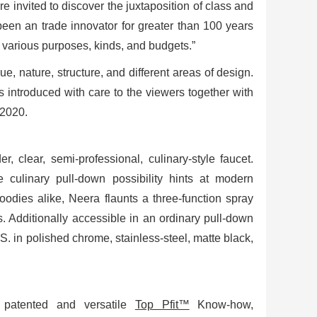
e invited to discover the juxtaposition of class and
been an trade innovator for greater than 100 years
r various purposes, kinds, and budgets.”
ue, nature, structure, and different areas of design.
s introduced with care to the viewers together with
 2020.
er, clear, semi-professional, culinary-style faucet.
 culinary pull-down possibility hints at modern
oodies alike, Neera flaunts a three-function spray
. Additionally accessible in an ordinary pull-down
. in polished chrome, stainless-steel, matte black,
’s patented and versatile
Top Pfit™
Know-how,