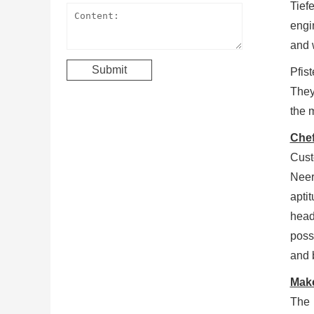
Tief
engi
and 
Pfist
They
the 
Chef
Cust
Neer
apti
head
poss
and 
Make
The 