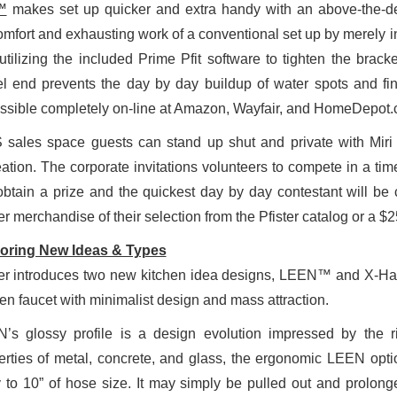
™
makes set up quicker and extra handy with an above-the-de
omfort and exhausting work of a conventional set up by merely in
utilizing the included Prime Pfit software to tighten the bra
el end prevents the day by day buildup of water spots and fing
ssible completely on-line at Amazon, Wayfair, and HomeDepot.
 sales space guests can stand up shut and private with Miri 
eation. The corporate invitations volunteers to compete in a tim
 obtain a prize and the quickest day by day contestant will b
er merchandise of their selection from the Pfister catalog or a $
oring New Ideas & Types
ter introduces two new kitchen idea designs, LEEN™ and X-Hav
hen faucet with minimalist design and mass attraction.
’s glossy profile is a design evolution impressed by the r
erties of metal, concrete, and glass, the ergonomic LEEN opti
y to 10” of hose size. It may simply be pulled out and prolonged 