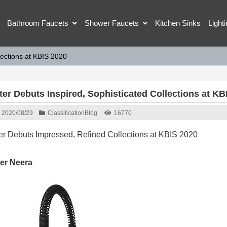
Bathroom Faucets
Shower Faucets
Kitchen Sinks
Light
lections at KBIS 2020
ter Debuts Inspired, Sophisticated Collections at KB
2020/08/29
Classification
Blog
16770
ter Debuts Impressed, Refined Collections at KBIS 2020
ter Neera