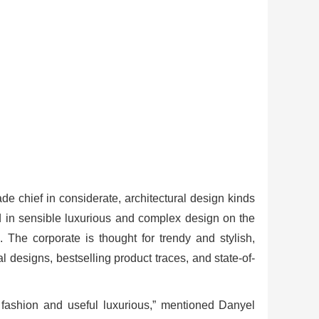
rade chief in considerate, architectural design kinds
d in sensible luxurious and complex design on the
 The corporate is thought for trendy and stylish,
l designs, bestselling product traces, and state-of-
 fashion and useful luxurious,” mentioned Danyel