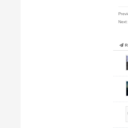
Previ
Next
R