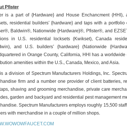
t Pfister
ter is a part of {Hardware} and House Enchancment (HHI), a 
sets, residential builders’ {hardware} and taps with a portfoli
er®, Baldwin®, Nationwide {Hardware}®, Pfister®, and EZSET®.
tions in U.S. residential locksets (Kwikset), Canada reside
dwin), and U.S. builders’ {hardware} (Nationwide {Hardwar
quartered in Orange County, California, HHI has a worldwide 
ribution amenities within the U.S., Canada, Mexico, and Asia.
is a division of Spectrum Manufacturers Holdings, Inc. Spectru
handise firm and a number one provider of client batteries, res
taps, shaving and grooming merchandise, private care merchan
ides, garden and backyard and residential pest management mer
handise. Spectrum Manufacturers employs roughly 15,500 staff w
ilers with merchandise in a couple of million shops.
W.WOWOWFAUCET.COM