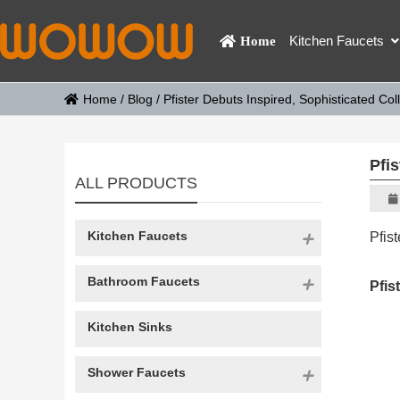
Kitchen Faucets
Home
Home
/
Blog
/
Pfister Debuts Inspired, Sophisticated Col
Pfis
ALL PRODUCTS
Kitchen Faucets
Pfis
Bathroom Faucets
Pfis
Kitchen Sinks
Shower Faucets