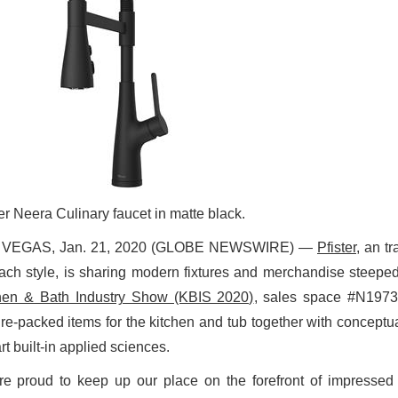
er Neera Culinary faucet in matte black.
 VEGAS, Jan. 21, 2020 (GLOBE NEWSWIRE) —
Pfister
, an t
each style, is sharing modern fixtures and merchandise steepe
hen & Bath Industry Show (KBIS 2020)
, sales space #N1973.
ure-packed items for the kitchen and tub together with conceptua
rt built-in applied sciences.
re proud to keep up our place on the forefront of impressed