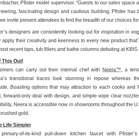
enbacher, Pfister model supervisor. “Guests to our sales space ar
neering, fascinating design and cautious building. Pfister has 
we invite present attendees to find the breadth of our choices fo
er’s designers are consistently looking out for inspiration in vog
 apply their creativity and keenness to every new product that’
most recent taps, tub fillers and bathe columns debuting at KBIS
 This Out!
omers can carry out their internal chef with
Neera™
, a tend
a’s transitional traces look stunning in repose whereas the
tude. Boasting options that may attraction to each cooks and f
, forward-only deal with design, and simple wipe clear nozzles
ibility, Neera is accessible now in showrooms throughout the U.S
brushed gold.
 Life Simpler
primary-of-its-kind pull-down kitchen faucet with Pfister