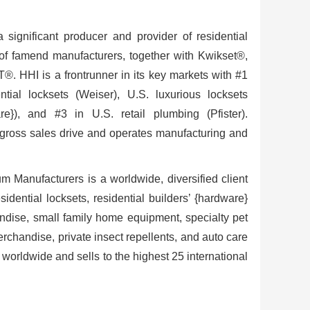
significant producer and provider of residential
o of famend manufacturers, together with Kwikset®,
 HHI is a frontrunner in its key markets with #1
ntial locksets (Weiser), U.S. luxurious locksets
e}), and #3 in U.S. retail plumbing (Pfister).
gross sales drive and operates manufacturing and
m Manufacturers is a worldwide, diversified client
idential locksets, residential builders’ {hardware}
dise, small family home equipment, specialty pet
chandise, private insect repellents, and auto care
orldwide and sells to the highest 25 international