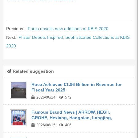
Previous::
Fortis unveils new additions at KBIS 2020
Next:
Pfister Debuts Inspired, Sophisticated Collections at KBIS
2020
Related suggestion
Roca Achieves €1.96 Billion in Revenue for
Fiscal Year 2025
2026/06/24
572
Famous Brand News | ARROW, HEGII,
GROHE, Hexiang, Hangbiao, Langjing,
Kangyi,...
2026/06/15
406