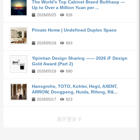
The World’s Top Cabinet Brand Bulthaup —
Up to Over a Million Yuan per ...
2026/05/25
826
Private Home | Undefined Duplex Space
2026/05/18
663
Yipintian Design Sharing —— 2026 iF Design
Gold Award (Part 2)
2026/05/18
680
Hansgrohe, TOTO, Kohler, Hegii, AXENT,
ARROW, Dongpeng, Huida, Rifeng, R&...
2026/05/17
823
展开更多