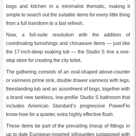
bogs and kitchen in a minimalist thematic, making it
simple to search out the suitable items for every little thing
from a full transform to a fast refresh.
Now, a full-suite resolution with the addition of
coordinating furnishings and chinaware items — just like
the 17-inch-deep soaking tub — the Studio S line a one-
stop store for creating the city toilet.
The gathering consists of an oval-shaped above-counter
or vainness prime sink, double drawer vainness with legs,
freestanding tub and an assortment of bogs, together with
a brand new tankless, low-profile Studio S bathroom that
includes American Standard’s progressive PowerFlo
know-how for a quieter, extra highly effective flush.
These items be part of the prevailing lineup of fittings in
up to date European-inspired silhouettes juxtaposed with