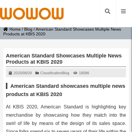
Home
/
Blog
/
American Standard Showcases Multiple News
Products at KBIS 2020
American Standard Showcases Multiple News
Products at KBIS 2020
2020/08/29
Classification
Blog
18086
American Standard showcases multiple news
products at KBIS 2020
At KBIS 2020, American Standard is highlighting key
merchandise by showcasing how they match into the
swirl of life by means of the design of its sales space.
Since folks spend six to seven years of their life within the