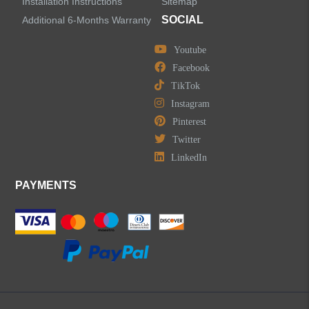
Installation Instructions
Sitemap
SOCIAL
Additional 6-Months Warranty
Youtube
Facebook
TikTok
Instagram
Pinterest
Twitter
LinkedIn
PAYMENTS