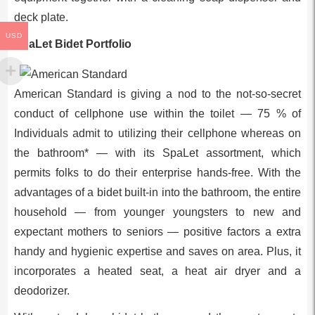
deck plate.
USD
SpaLet Bidet Portfolio
American Standard is giving a nod to the not-so-secret
conduct of cellphone use within the toilet — 75 % of
Individuals admit to utilizing their cellphone whereas on
the bathroom* — with its SpaLet assortment, which
permits folks to do their enterprise hands-free. With the
advantages of a bidet built-in into the bathroom, the entire
household — from younger youngsters to new and
expectant mothers to seniors — positive factors a extra
handy and hygienic expertise and saves on area. Plus, it
incorporates a heated seat, a heat air dryer and a
deodorizer.