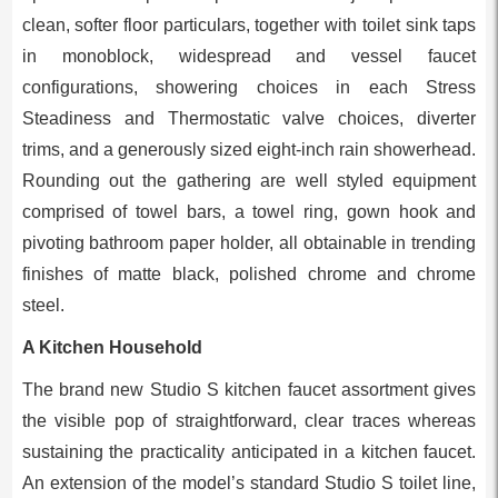
clean, softer floor particulars, together with toilet sink taps
in monoblock, widespread and vessel faucet
configurations, showering choices in each Stress
Steadiness and Thermostatic valve choices, diverter
trims, and a generously sized eight-inch rain showerhead.
Rounding out the gathering are well styled equipment
comprised of towel bars, a towel ring, gown hook and
pivoting bathroom paper holder, all obtainable in trending
finishes of matte black, polished chrome and chrome
steel.
A Kitchen Household
The brand new Studio S kitchen faucet assortment gives
the visible pop of straightforward, clear traces whereas
sustaining the practicality anticipated in a kitchen faucet.
An extension of the model’s standard Studio S toilet line,