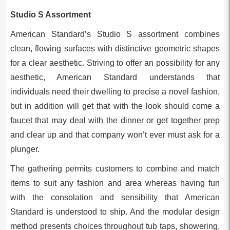
Studio S Assortment
American Standard’s Studio S assortment combines
clean, flowing surfaces with distinctive geometric shapes
for a clear aesthetic. Striving to offer an possibility for any
aesthetic, American Standard understands that
individuals need their dwelling to precise a novel fashion,
but in addition will get that with the look should come a
faucet that may deal with the dinner or get together prep
and clear up and that company won’t ever must ask for a
plunger.
The gathering permits customers to combine and match
items to suit any fashion and area whereas having fun
with the consolation and sensibility that American
Standard is understood to ship. And the modular design
method presents choices throughout tub taps, showering,