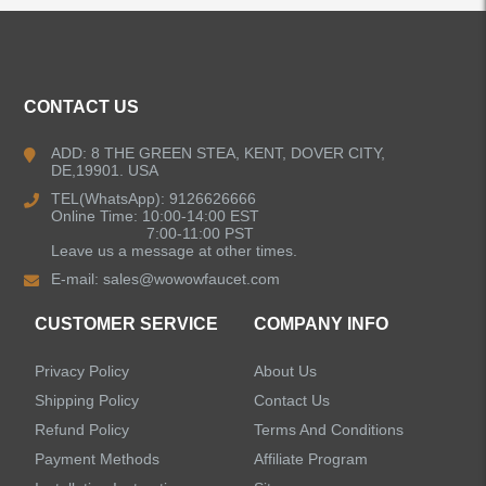
ALL PRODUCTS
Kitchen Faucets
CONTACT US
Bathroom Faucets
ADD: 8 THE GREEN STEA, KENT, DOVER CITY,
DE,19901. USA
Kitchen Sinks
TEL(WhatsApp): 9126626666
Online Time: 10:00-14:00 EST
7:00-11:00 PST
Leave us a message at other times.
Shower Faucets
E-mail:
sales@wowowfaucet.com
Accessories
CUSTOMER SERVICE
COMPANY INFO
Privacy Policy
About Us
Shipping Policy
Contact Us
Refund Policy
Terms And Conditions
LEAVE US A MESSAGE
Payment Methods
Affiliate Program