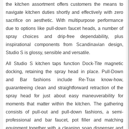
the kitchen assortment offers customers the means to
navigate kitchen duties shortly and effectively with zero
sacrifice on aesthetic. With multipurpose performance
due to options like pull-down faucet heads, a number of
spray choices and drip-free dependability, plus
inspirational components from Scandinavian design,
Studio S is glossy, sensible and versatile.
All Studio S kitchen taps function Dock-Tite magnetic
docking, retaining the spray head in place. Pull-Down
and Bar fashions include Re-Trax know-how,
guaranteeing clean and straightforward retraction of the
spray head for just about easy maneuverability for
moments that matter within the kitchen. The gathering
consists of pull-out and pull-down fashions, a semi-
professional and bar faucet, pot filler and matching
equipment together with a cleaning soap dispenser and