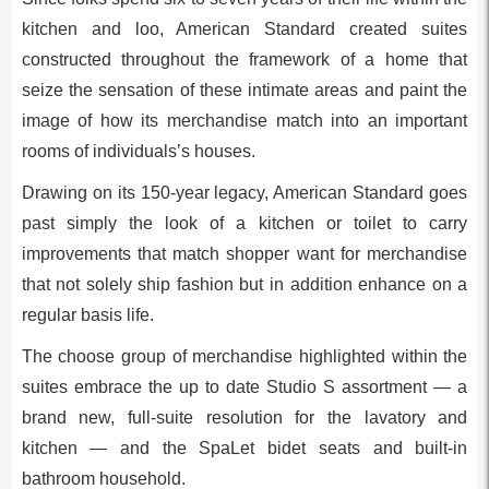
kitchen and loo, American Standard created suites
constructed throughout the framework of a home that
seize the sensation of these intimate areas and paint the
image of how its merchandise match into an important
rooms of individuals’s houses.
Drawing on its 150-year legacy, American Standard goes
past simply the look of a kitchen or toilet to carry
improvements that match shopper want for merchandise
that not solely ship fashion but in addition enhance on a
regular basis life.
The choose group of merchandise highlighted within the
suites embrace the up to date Studio S assortment — a
brand new, full-suite resolution for the lavatory and
kitchen — and the SpaLet bidet seats and built-in
bathroom household.