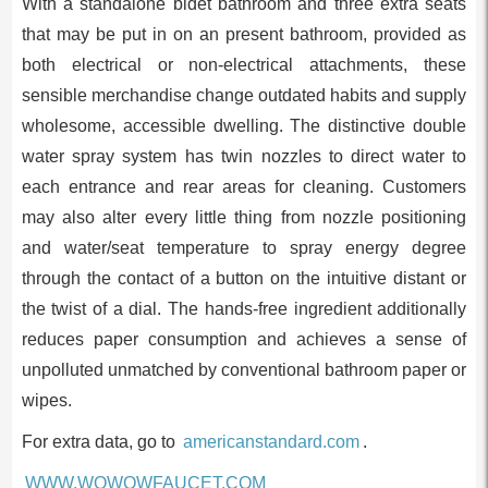
With a standalone bidet bathroom and three extra seats
that may be put in on an present bathroom, provided as
both electrical or non-electrical attachments, these
sensible merchandise change outdated habits and supply
wholesome, accessible dwelling. The distinctive double
water spray system has twin nozzles to direct water to
each entrance and rear areas for cleaning. Customers
may also alter every little thing from nozzle positioning
and water/seat temperature to spray energy degree
through the contact of a button on the intuitive distant or
the twist of a dial. The hands-free ingredient additionally
reduces paper consumption and achieves a sense of
unpolluted unmatched by conventional bathroom paper or
wipes.
For extra data, go to
americanstandard.com
.
WWW.WOWOWFAUCET.COM