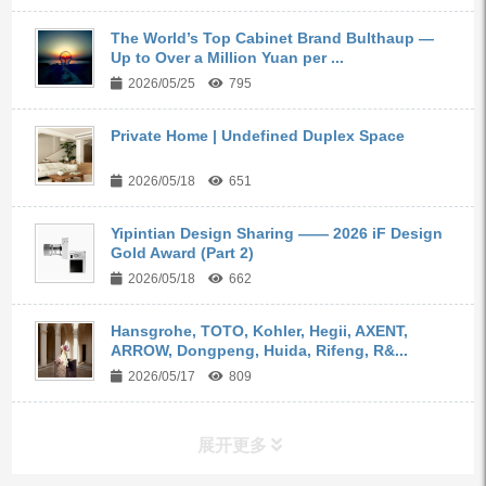
The World’s Top Cabinet Brand Bulthaup —
Up to Over a Million Yuan per ...
2026/05/25
795
Private Home | Undefined Duplex Space
2026/05/18
651
Yipintian Design Sharing —— 2026 iF Design
Gold Award (Part 2)
2026/05/18
662
Hansgrohe, TOTO, Kohler, Hegii, AXENT,
ARROW, Dongpeng, Huida, Rifeng, R&...
2026/05/17
809
展开更多