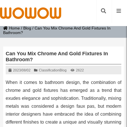
Home
/
Blog
/
Can You Mix Chrome And Gold Fixtures In
Bathroom?
Can You Mix Chrome And Gold Fixtures In
Bathroom?
2023/08/02
Classification
Blog
2622
When it comes to bathroom design, the combination of
chrome and gold fixtures has emerged as a trend that
exudes elegance and sophistication. Traditionally, mixing
metals was considered a design faux pas, but modern
interior designers have embraced the idea of combining
different finishes to create a unique and visually stunning