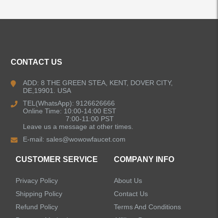
ALL PRODUCTS
Kitchen Faucets
CONTACT US
Bathroom Faucets
ADD: 8 THE GREEN STEA, KENT, DOVER CITY,
DE,19901. USA
Kitchen Sinks
TEL(WhatsApp): 9126626666
Online Time: 10:00-14:00 EST
7:00-11:00 PST
Leave us a message at other times.
Shower Faucets
E-mail:
sales@wowowfaucet.com
Accessories
CUSTOMER SERVICE
COMPANY INFO
Privacy Policy
About Us
Shipping Policy
Contact Us
Refund Policy
Terms And Conditions
LEAVE US A MESSAGE