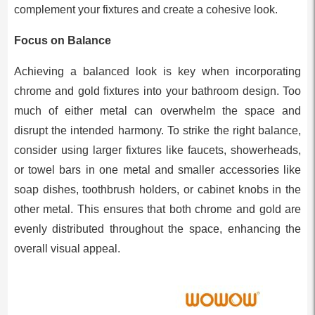
complement your fixtures and create a cohesive look.
Focus on Balance
Achieving a balanced look is key when incorporating
chrome and gold fixtures into your bathroom design. Too
much of either metal can overwhelm the space and
disrupt the intended harmony. To strike the right balance,
consider using larger fixtures like faucets, showerheads,
or towel bars in one metal and smaller accessories like
soap dishes, toothbrush holders, or cabinet knobs in the
other metal. This ensures that both chrome and gold are
evenly distributed throughout the space, enhancing the
overall visual appeal.