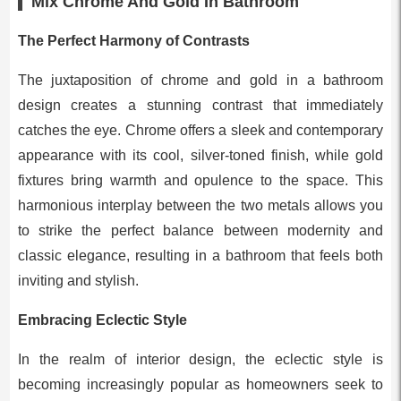
Mix Chrome And Gold In Bathroom
The Perfect Harmony of Contrasts
The juxtaposition of chrome and gold in a bathroom
design creates a stunning contrast that immediately
catches the eye. Chrome offers a sleek and contemporary
appearance with its cool, silver-toned finish, while gold
fixtures bring warmth and opulence to the space. This
harmonious interplay between the two metals allows you
to strike the perfect balance between modernity and
classic elegance, resulting in a bathroom that feels both
inviting and stylish.
Embracing Eclectic Style
In the realm of interior design, the eclectic style is
becoming increasingly popular as homeowners seek to