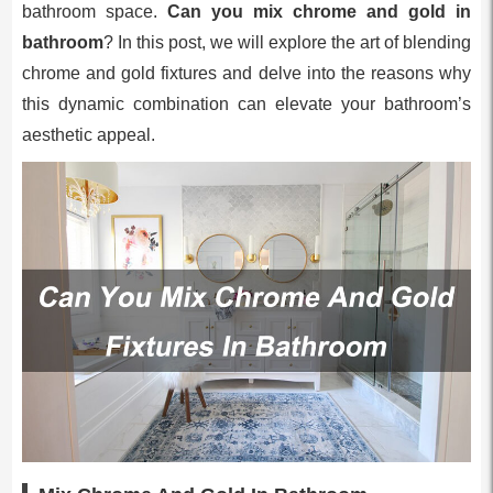
bathroom space.
Can you mix chrome and gold in
bathroom
? In this post, we will explore the art of blending
chrome and gold fixtures and delve into the reasons why
this dynamic combination can elevate your bathroom’s
aesthetic appeal.