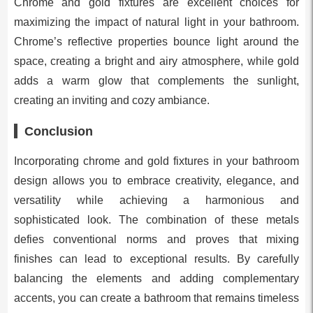
Chrome and gold fixtures are excellent choices for
maximizing the impact of natural light in your bathroom.
Chrome’s reflective properties bounce light around the
space, creating a bright and airy atmosphere, while gold
adds a warm glow that complements the sunlight,
creating an inviting and cozy ambiance.
Conclusion
Incorporating chrome and gold fixtures in your bathroom
design allows you to embrace creativity, elegance, and
versatility while achieving a harmonious and
sophisticated look. The combination of these metals
defies conventional norms and proves that mixing
finishes can lead to exceptional results. By carefully
balancing the elements and adding complementary
accents, you can create a bathroom that remains timeless