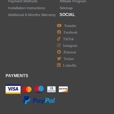
Payment Methods
Affiliate Program
Installation Instructions
Sitemap
SOCIAL
Additional 6-Months Warranty
Youtube
Facebook
TikTok
Instagram
Pinterest
Twitter
LinkedIn
PAYMENTS