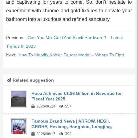
and captivating for years to come. So, don’t hesitate to
experiment with chrome and gold fixtures to elevate your
bathroom into a luxurious and refined sanctuary.
Previous::
Can You Mix Gold And Black Hardware? – Latest
Trends In 2023
Next:
How To Identify Kohler Faucet Model – Where To Find
Related suggestion
Roca Achieves €1.96 Billion in Revenue for
Fiscal Year 2025
2026/06/24
557
Famous Brand News | ARROW, HEGII,
GROHE, Hexiang, Hangbiao, Langjing,
Kangyi,...
2026/06/15
392