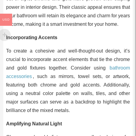
power in interior design. Their classic appeal ensures that
your bathroom will retain its elegance and charm for years
USD
to come, making it a smart investment for your home.
Incorporating Accents
To create a cohesive and well-thought-out design, it’s
crucial to incorporate accent elements that tie the chrome
and gold fixtures together. Consider using
bathroom
accessories
, such as mirrors, towel sets, or artwork,
featuring both chrome and gold accents. Additionally,
using a neutral color palette on walls, tiles, and other
major surfaces can serve as a backdrop to highlight the
brilliance of the mixed metals.
Amplifying Natural Light