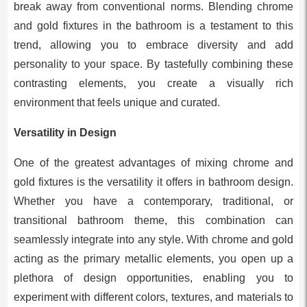
break away from conventional norms. Blending chrome
and gold fixtures in the bathroom is a testament to this
trend, allowing you to embrace diversity and add
personality to your space. By tastefully combining these
contrasting elements, you create a visually rich
environment that feels unique and curated.
Versatility in Design
One of the greatest advantages of mixing chrome and
gold fixtures is the versatility it offers in bathroom design.
Whether you have a contemporary, traditional, or
transitional bathroom theme, this combination can
seamlessly integrate into any style. With chrome and gold
acting as the primary metallic elements, you open up a
plethora of design opportunities, enabling you to
experiment with different colors, textures, and materials to