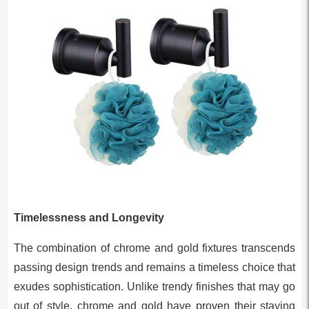
Timelessness and Longevity
The combination of chrome and gold fixtures transcends
passing design trends and remains a timeless choice that
exudes sophistication. Unlike trendy finishes that may go
out of style, chrome and gold have proven their staying