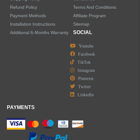
Refund Policy
Terms And Conditions
LEAVE US A MESSAGE
Payment Methods
Affiliate Program
Installation Instructions
Sitemap
SOCIAL
Additional 6-Months Warranty
Youtube
Facebook
TikTok
Instagram
Pinterest
Twitter
LinkedIn
PAYMENTS