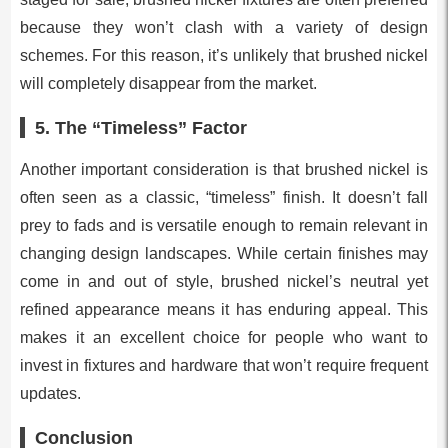
because they won’t clash with a variety of design
schemes. For this reason, it’s unlikely that brushed nickel
will completely disappear from the market.
5.
The “Timeless” Factor
Another important consideration is that brushed nickel is
often seen as a classic, “timeless” finish. It doesn’t fall
prey to fads and is versatile enough to remain relevant in
changing design landscapes. While certain finishes may
come in and out of style, brushed nickel’s neutral yet
refined appearance means it has enduring appeal. This
makes it an excellent choice for people who want to
invest in fixtures and hardware that won’t require frequent
updates.
Conclusion