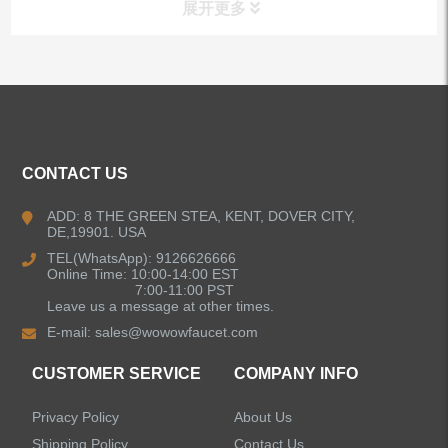
展开更多
ALL PRODUCTS
Kitchen Faucets
CONTACT US
Bathroom Faucets
ADD: 8 THE GREEN STEA, KENT, DOVER CITY,
DE,19901. USA
Kitchen Sinks
TEL(WhatsApp): 9126626666
Online Time: 10:00-14:00 EST
7:00-11:00 PST
Leave us a message at other times.
Shower Faucets
E-mail:
sales@wowowfaucet.com
Accessories
CUSTOMER SERVICE
COMPANY INFO
Privacy Policy
About Us
Shipping Policy
Contact Us