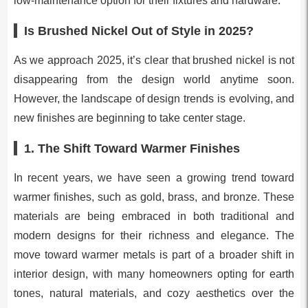
low-maintenance option for their fixtures and hardware.
Is Brushed Nickel Out of Style in 2025?
As we approach 2025, it’s clear that brushed nickel is not
disappearing from the design world anytime soon.
However, the landscape of design trends is evolving, and
new finishes are beginning to take center stage.
1.
The Shift Toward Warmer Finishes
In recent years, we have seen a growing trend toward
warmer finishes, such as gold, brass, and bronze. These
materials are being embraced in both traditional and
modern designs for their richness and elegance. The
move toward warmer metals is part of a broader shift in
interior design, with many homeowners opting for earth
tones, natural materials, and cozy aesthetics over the