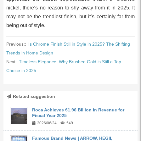
nickel, there’s no reason to shy away from it in 2025. It
may not be the trendiest finish, but it’s certainly far from
being out of style.
Previous::
Is Chrome Finish Still in Style in 2025? The Shifting
Trends in Home Design
Next:
Timeless Elegance: Why Brushed Gold is Still a Top
Choice in 2025
Related suggestion
Roca Achieves €1.96 Billion in Revenue for
Fiscal Year 2025
2026/06/24
549
Famous Brand News | ARROW, HEGII,