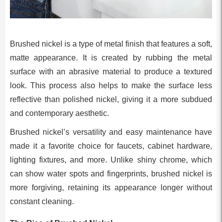
Brushed nickel is a type of metal finish that features a soft,
matte appearance. It is created by rubbing the metal
surface with an abrasive material to produce a textured
look. This process also helps to make the surface less
reflective than polished nickel, giving it a more subdued
and contemporary aesthetic.
Brushed nickel’s versatility and easy maintenance have
made it a favorite choice for faucets, cabinet hardware,
lighting fixtures, and more. Unlike shiny chrome, which
can show water spots and fingerprints, brushed nickel is
more forgiving, retaining its appearance longer without
constant cleaning.