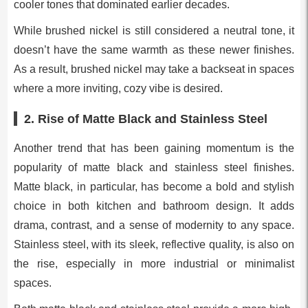
cooler tones that dominated earlier decades.
While brushed nickel is still considered a neutral tone, it
doesn’t have the same warmth as these newer finishes.
As a result, brushed nickel may take a backseat in spaces
where a more inviting, cozy vibe is desired.
2.
Rise of Matte Black and Stainless Steel
Another trend that has been gaining momentum is the
popularity of matte black and stainless steel finishes.
Matte black, in particular, has become a bold and stylish
choice in both kitchen and bathroom design. It adds
drama, contrast, and a sense of modernity to any space.
Stainless steel, with its sleek, reflective quality, is also on
the rise, especially in more industrial or minimalist
spaces.