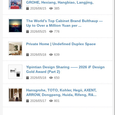
GROHE, Hexiang, Hangbiao, Langjing,
Kangyi,...
2026/06/15
385
The World’s Top Cabinet Brand Bulthaup —
Up to Over a Million Yuan per ...
2026/05/25
776
Private Home | Undefined Duplex Space
2026/05/18
639
Yipintian Design Sharing —— 2026 iF Design
Gold Award (Part 2)
2026/05/18
650
Hansgrohe, TOTO, Kohler, Hegii, AXENT,
ARROW, Dongpeng, Huida, Rifeng, R&...
2026/05/17
801