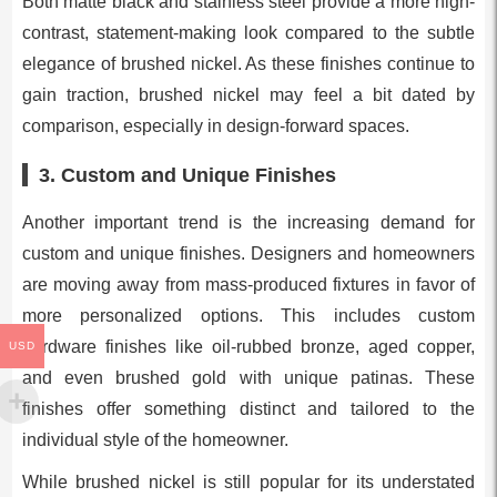
Both matte black and stainless steel provide a more high-
contrast, statement-making look compared to the subtle
elegance of brushed nickel. As these finishes continue to
gain traction, brushed nickel may feel a bit dated by
comparison, especially in design-forward spaces.
3.
Custom and Unique Finishes
Another important trend is the increasing demand for
custom and unique finishes. Designers and homeowners
are moving away from mass-produced fixtures in favor of
more personalized options. This includes custom
hardware finishes like oil-rubbed bronze, aged copper,
USD
and even brushed gold with unique patinas. These
finishes offer something distinct and tailored to the
individual style of the homeowner.
While brushed nickel is still popular for its understated