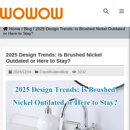
Home
/
Blog
/
2025 Design Trends: Is Brushed Nickel Outdated
or Here to Stay?
2025 Design Trends: Is Brushed Nickel
Outdated or Here to Stay?
2024/12/04
Classification
Blog
3232