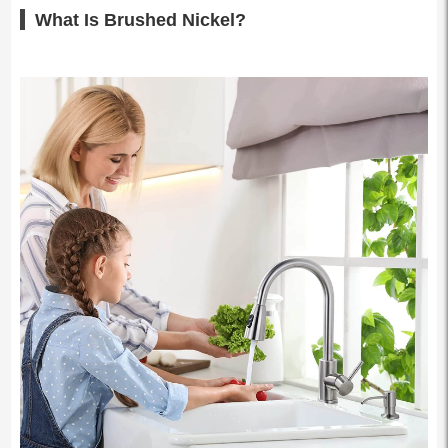
What Is Brushed Nickel?