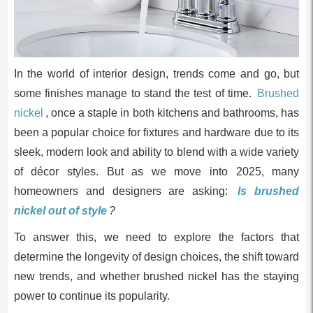
In the world of interior design, trends come and go, but
some finishes manage to stand the test of time.
Brushed
nickel
, once a staple in both kitchens and bathrooms, has
been a popular choice for fixtures and hardware due to its
sleek, modern look and ability to blend with a wide variety
of décor styles. But as we move into 2025, many
homeowners and designers are asking:
Is brushed
nickel out of style
?
To answer this, we need to explore the factors that
determine the longevity of design choices, the shift toward
new trends, and whether brushed nickel has the staying
power to continue its popularity.