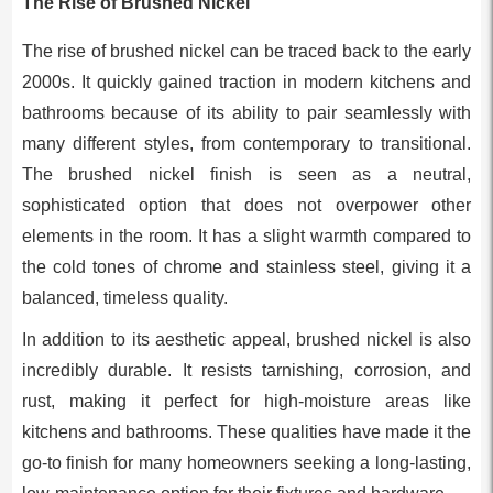
The Rise of Brushed Nickel
The rise of brushed nickel can be traced back to the early
2000s. It quickly gained traction in modern kitchens and
bathrooms because of its ability to pair seamlessly with
many different styles, from contemporary to transitional.
The brushed nickel finish is seen as a neutral,
sophisticated option that does not overpower other
elements in the room. It has a slight warmth compared to
the cold tones of chrome and stainless steel, giving it a
balanced, timeless quality.
In addition to its aesthetic appeal, brushed nickel is also
incredibly durable. It resists tarnishing, corrosion, and
rust, making it perfect for high-moisture areas like
kitchens and bathrooms. These qualities have made it the
go-to finish for many homeowners seeking a long-lasting,