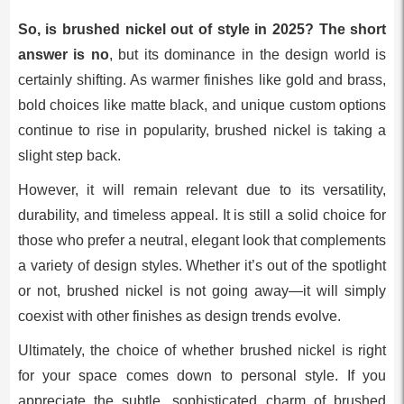
So, is brushed nickel out of style in 2025? The short
answer is no
, but its dominance in the design world is
certainly shifting. As warmer finishes like gold and brass,
bold choices like matte black, and unique custom options
continue to rise in popularity, brushed nickel is taking a
slight step back.
However, it will remain relevant due to its versatility,
durability, and timeless appeal. It is still a solid choice for
those who prefer a neutral, elegant look that complements
a variety of design styles. Whether it’s out of the spotlight
or not, brushed nickel is not going away—it will simply
coexist with other finishes as design trends evolve.
Ultimately, the choice of whether brushed nickel is right
for your space comes down to personal style. If you
appreciate the subtle, sophisticated charm of brushed