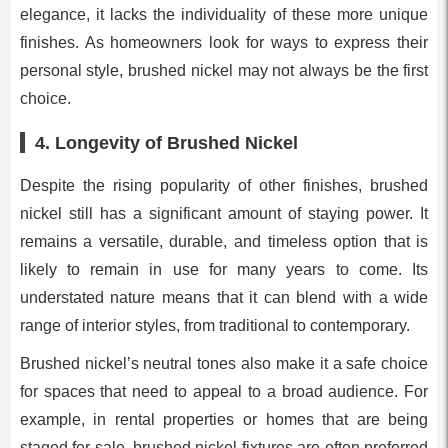
elegance, it lacks the individuality of these more unique
finishes. As homeowners look for ways to express their
personal style, brushed nickel may not always be the first
choice.
4.
Longevity of Brushed Nickel
Despite the rising popularity of other finishes, brushed
nickel still has a significant amount of staying power. It
remains a versatile, durable, and timeless option that is
likely to remain in use for many years to come. Its
understated nature means that it can blend with a wide
range of interior styles, from traditional to contemporary.
Brushed nickel’s neutral tones also make it a safe choice
for spaces that need to appeal to a broad audience. For
example, in rental properties or homes that are being
staged for sale, brushed nickel fixtures are often preferred