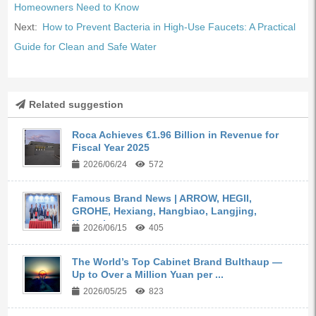
Homeowners Need to Know
Next:
How to Prevent Bacteria in High-Use Faucets: A Practical
Guide for Clean and Safe Water
Related suggestion
Roca Achieves €1.96 Billion in Revenue for
Fiscal Year 2025
2026/06/24
572
Famous Brand News | ARROW, HEGII,
GROHE, Hexiang, Hangbiao, Langjing,
Kangyi,...
2026/06/15
405
The World’s Top Cabinet Brand Bulthaup —
Up to Over a Million Yuan per ...
2026/05/25
823