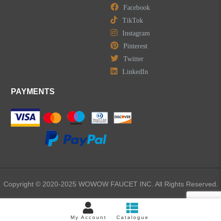
Facebook
TikTok
Instagram
Pinterest
Twitter
LinkedIn
PAYMENTS
Copyright © 2020-2025 WOWOW FAUCET INC. All Rights Reserved.
My Account
Catalogue