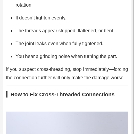
rotation.
It doesn’t tighten evenly.
The threads appear stripped, flattened, or bent.
The joint leaks even when fully tightened.
You hear a grinding noise when turning the part.
If you suspect cross-threading, stop immediately—forcing
the connection further will only make the damage worse.
How to Fix Cross-Threaded Connections