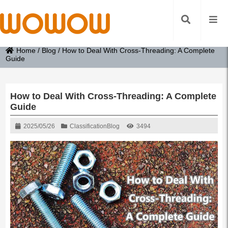
Home
/
Blog
/
How to Deal With Cross-Threading: A Complete
Guide
How to Deal With Cross-Threading: A Complete
Guide
2025/05/26
Classification
Blog
3494