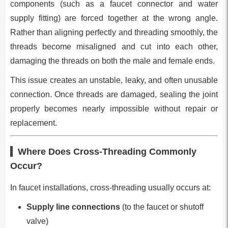
components (such as a faucet connector and water
supply fitting) are forced together at the wrong angle.
Rather than aligning perfectly and threading smoothly, the
threads become misaligned and cut into each other,
damaging the threads on both the male and female ends.
This issue creates an unstable, leaky, and often unusable
connection. Once threads are damaged, sealing the joint
properly becomes nearly impossible without repair or
replacement.
Where Does Cross-Threading Commonly
Occur?
In faucet installations, cross-threading usually occurs at:
Supply line connections
(to the faucet or shutoff
valve)