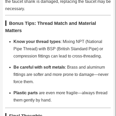
the faucet shank is damaged, replacing the faucet may be
necessary.
Bonus Tips: Thread Match and Material
Matters
Know your thread types
: Mixing NPT (National
Pipe Thread) with BSP (British Standard Pipe) or
compression fittings can lead to cross-threading.
Be careful with soft metals
: Brass and aluminum
fittings are softer and more prone to damage—never
force them.
Plastic parts
are even more fragile—always thread
them gently by hand.
Final Thoughts