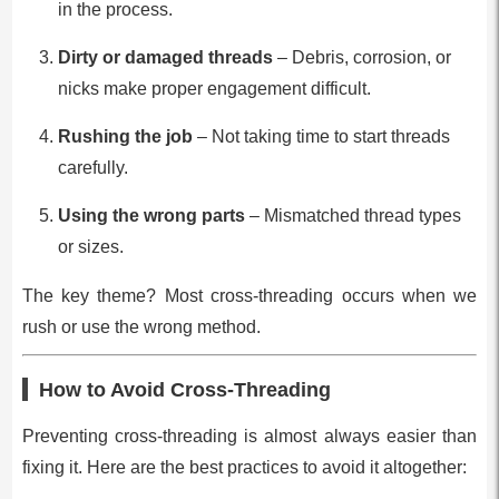
in the process.
Dirty or damaged threads
– Debris, corrosion, or
nicks make proper engagement difficult.
Rushing the job
– Not taking time to start threads
carefully.
Using the wrong parts
– Mismatched thread types
or sizes.
The key theme? Most cross-threading occurs when we
rush or use the wrong method.
How to Avoid Cross-Threading
Preventing cross-threading is almost always easier than
fixing it. Here are the best practices to avoid it altogether: