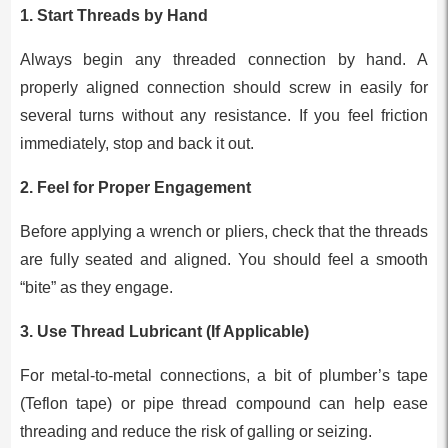
1.
Start Threads by Hand
Always begin any threaded connection by hand. A
properly aligned connection should screw in easily for
several turns without any resistance. If you feel friction
immediately, stop and back it out.
2.
Feel for Proper Engagement
Before applying a wrench or pliers, check that the threads
are fully seated and aligned. You should feel a smooth
“bite” as they engage.
3.
Use Thread Lubricant (If Applicable)
For metal-to-metal connections, a bit of plumber’s tape
(Teflon tape) or pipe thread compound can help ease
threading and reduce the risk of galling or seizing.