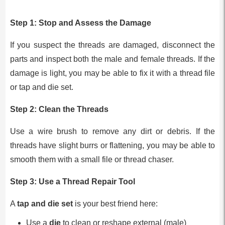
Step 1:
Stop and Assess the Damage
If you suspect the threads are damaged, disconnect the
parts and inspect both the male and female threads. If the
damage is light, you may be able to fix it with a thread file
or tap and die set.
Step 2:
Clean the Threads
Use a wire brush to remove any dirt or debris. If the
threads have slight burrs or flattening, you may be able to
smooth them with a small file or thread chaser.
Step 3:
Use a Thread Repair Tool
A
tap and die set
is your best friend here:
Use a
die
to clean or reshape external (male)