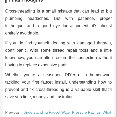
Cross-threading is a small mistake that can lead to big
plumbing headaches. But with patience, proper
technique, and a good eye for alignment, it’s almost
entirely avoidable.
If you do find yourself dealing with damaged threads,
don’t panic. With some thread repair tools and a little
know-how, you can often restore the connection without
having to replace expensive parts.
Whether you’re a seasoned DIYer or a homeowner
tackling your first faucet install, understanding how to
prevent and fix cross-threading is a valuable skill that’ll
save you time, money, and frustration.
Previous::
Understanding Faucet Water Pressure Ratings: What