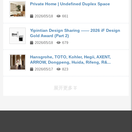
Private Home | Undefined Duplex Space
2026/05/18
661
Yipintian Design Sharing —— 2026 iF Design
Gold Award (Part 2)
2026/05/18
679
Hansgrohe, TOTO, Kohler, Hegii, AXENT,
ARROW, Dongpeng, Huida, Rifeng, R&...
2026/05/17
823
展开更多
ALL PRODUCTS
Kitchen Faucets