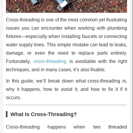
Cross-threading is one of the most common yet frustrating
issues you can encounter when working with plumbing
fixtures—especially when installing faucets or connecting
water supply lines. This simple mistake can lead to leaks,
damage, or even the need to replace parts entirely.
Fortunately,
cross-threading
is avoidable with the right
techniques, and in many cases, it’s also fixable.
In this guide, we’ll break down what cross-threading is,
why it happens, how to avoid it, and how to fix it if it
occurs.
What Is Cross-Threading?
Cross-threading happens when two threaded