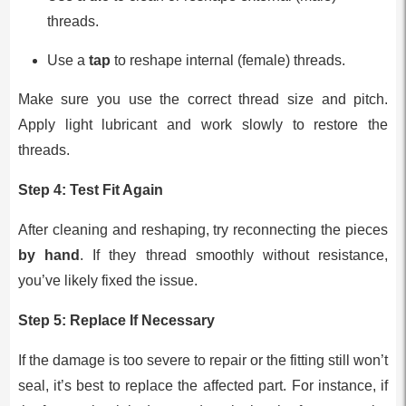
threads.
Use a
tap
to reshape internal (female) threads.
Make sure you use the correct thread size and pitch.
Apply light lubricant and work slowly to restore the
threads.
Step 4:
Test Fit Again
After cleaning and reshaping, try reconnecting the pieces
by hand
. If they thread smoothly without resistance,
you’ve likely fixed the issue.
Step 5:
Replace If Necessary
If the damage is too severe to repair or the fitting still won’t
seal, it’s best to replace the affected part. For instance, if