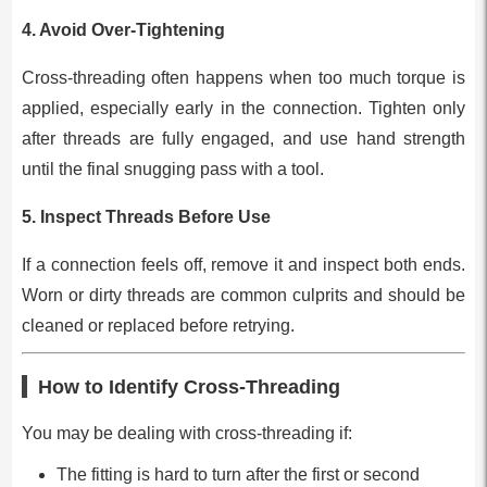
4.
Avoid Over-Tightening
Cross-threading often happens when too much torque is
applied, especially early in the connection. Tighten only
after threads are fully engaged, and use hand strength
until the final snugging pass with a tool.
5.
Inspect Threads Before Use
If a connection feels off, remove it and inspect both ends.
Worn or dirty threads are common culprits and should be
cleaned or replaced before retrying.
How to Identify Cross-Threading
You may be dealing with cross-threading if:
The fitting is hard to turn after the first or second