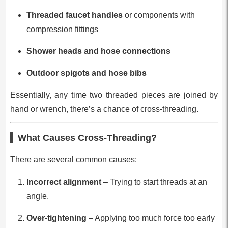
Threaded faucet handles
or components with
compression fittings
Shower heads and hose connections
Outdoor spigots and hose bibs
Essentially, any time two threaded pieces are joined by
hand or wrench, there’s a chance of cross-threading.
What Causes Cross-Threading?
There are several common causes:
Incorrect alignment
– Trying to start threads at an
angle.
Over-tightening
– Applying too much force too early