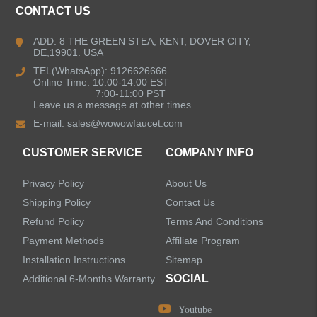
CONTACT US
Bathroom Faucets
ADD: 8 THE GREEN STEA, KENT, DOVER CITY,
DE,19901. USA
Kitchen Sinks
TEL(WhatsApp): 9126626666
Online Time: 10:00-14:00 EST
7:00-11:00 PST
Leave us a message at other times.
Shower Faucets
E-mail:
sales@wowowfaucet.com
Accessories
CUSTOMER SERVICE
COMPANY INFO
Privacy Policy
About Us
Shipping Policy
Contact Us
Refund Policy
Terms And Conditions
LEAVE US A MESSAGE
Payment Methods
Affiliate Program
Installation Instructions
Sitemap
SOCIAL
Additional 6-Months Warranty
Youtube