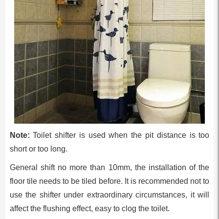
Note:
Toilet shifter is used when the pit distance is too
short or too long.
General shift no more than 10mm, the installation of the
floor tile needs to be tiled before. It is recommended not to
use the shifter under extraordinary circumstances, it will
affect the flushing effect, easy to clog the toilet.