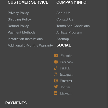
CUSTOMER SERVICE
COMPANY INFO
Privacy Policy
About Us
Shipping Policy
Contact Us
Refund Policy
Terms And Conditions
LEAVE US A MESSAGE
Payment Methods
Affiliate Program
Installation Instructions
Sitemap
SOCIAL
Additional 6-Months Warranty
Youtube
Facebook
TikTok
Instagram
Pinterest
Twitter
LinkedIn
PAYMENTS