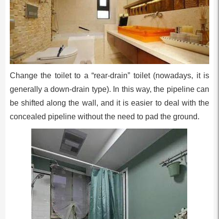
Change the toilet to a “rear-drain” toilet (nowadays, it is
generally a down-drain type). In this way, the pipeline can
be shifted along the wall, and it is easier to deal with the
concealed pipeline without the need to pad the ground.