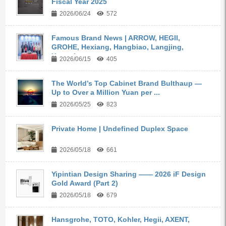
Fiscal Year 2025
2026/06/24
572
Famous Brand News | ARROW, HEGII,
GROHE, Hexiang, Hangbiao, Langjing,
Kangyi,...
2026/06/15
405
The World’s Top Cabinet Brand Bulthaup —
Up to Over a Million Yuan per ...
2026/05/25
823
Private Home | Undefined Duplex Space
2026/05/18
661
Yipintian Design Sharing —— 2026 iF Design
Gold Award (Part 2)
2026/05/18
679
Hansgrohe, TOTO, Kohler, Hegii, AXENT,