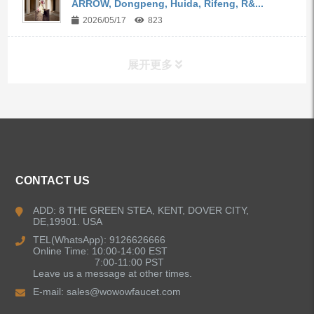
ARROW, Dongpeng, Huida, Rifeng, R&...
2026/05/17
823
展开更多
ALL PRODUCTS
Kitchen Faucets
CONTACT US
Bathroom Faucets
ADD: 8 THE GREEN STEA, KENT, DOVER CITY,
DE,19901. USA
Kitchen Sinks
TEL(WhatsApp): 9126626666
Online Time: 10:00-14:00 EST
7:00-11:00 PST
Leave us a message at other times.
Shower Faucets
E-mail:
sales@wowowfaucet.com
Accessories