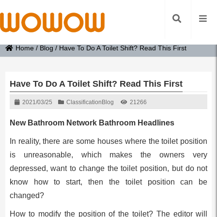
Home
/
Blog
/
Have To Do A Toilet Shift? Read This First
Have To Do A Toilet Shift? Read This First
2021/03/25
Classification
Blog
21266
New Bathroom Network Bathroom Headlines
In reality, there are some houses where the toilet position
is unreasonable, which makes the owners very
depressed, want to change the toilet position, but do not
know how to start, then the toilet position can be
changed?
How to modify the position of the toilet? The editor will