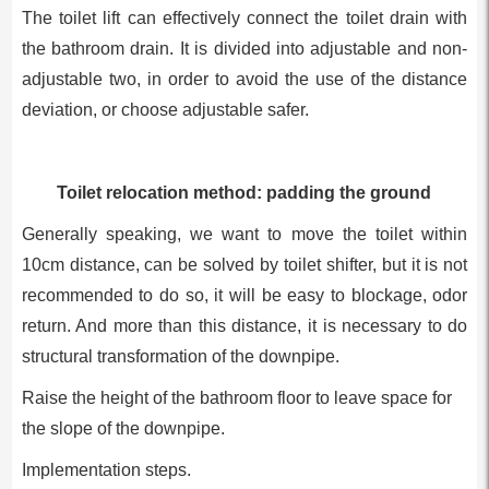
The toilet lift can effectively connect the toilet drain with
the bathroom drain. It is divided into adjustable and non-
adjustable two, in order to avoid the use of the distance
deviation, or choose adjustable safer.
Toilet relocation method: padding the ground
Generally speaking, we want to move the toilet within
10cm distance, can be solved by toilet shifter, but it is not
recommended to do so, it will be easy to blockage, odor
return. And more than this distance, it is necessary to do
structural transformation of the downpipe.
Raise the height of the bathroom floor to leave space for
the slope of the downpipe.
Implementation steps.