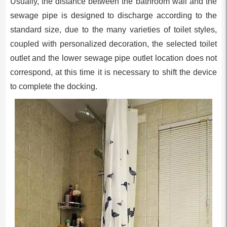
Usually, the distance between the bathroom wall and the
sewage pipe is designed to discharge according to the
standard size, due to the many varieties of toilet styles,
coupled with personalized decoration, the selected toilet
outlet and the lower sewage pipe outlet location does not
correspond, at this time it is necessary to shift the device
to complete the docking.