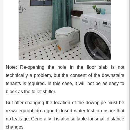
Note: Re-opening the hole in the floor slab is not
technically a problem, but the consent of the downstairs
tenants is required. In this case, it will not be as easy to
block as the toilet shifter.
But after changing the location of the downpipe must be
re-waterproof, do a good closed water test to ensure that
no leakage. Generally it is also suitable for small distance
changes.