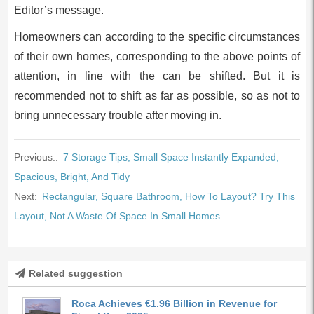
Editor’s message.
Homeowners can according to the specific circumstances
of their own homes, corresponding to the above points of
attention, in line with the can be shifted. But it is
recommended not to shift as far as possible, so as not to
bring unnecessary trouble after moving in.
Previous::
7 Storage Tips, Small Space Instantly Expanded,
Spacious, Bright, And Tidy
Next:
Rectangular, Square Bathroom, How To Layout? Try This
Layout, Not A Waste Of Space In Small Homes
Related suggestion
Roca Achieves €1.96 Billion in Revenue for