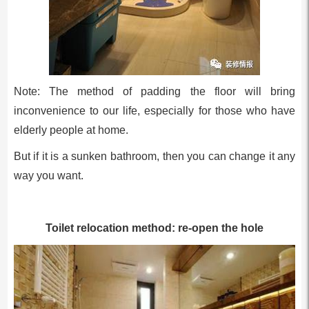
Note: The method of padding the floor will bring
inconvenience to our life, especially for those who have
elderly people at home.
But if it is a sunken bathroom, then you can change it any
way you want.
Toilet relocation method: re-open the hole