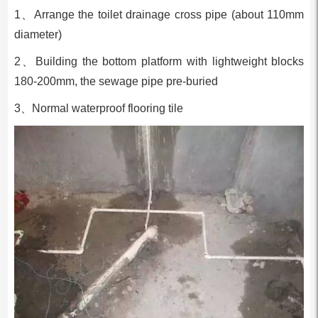
1、Arrange the toilet drainage cross pipe (about 110mm
diameter)
2、Building the bottom platform with lightweight blocks
180-200mm, the sewage pipe pre-buried
3、Normal waterproof flooring tile