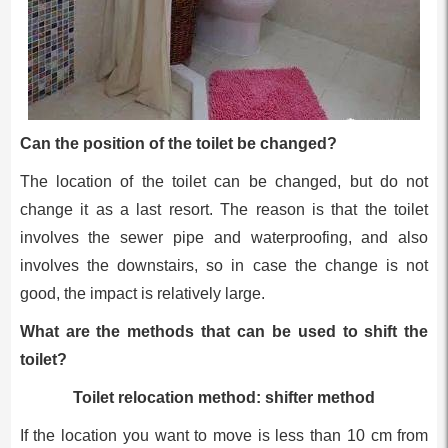
Can the position of the toilet be changed?
The location of the toilet can be changed, but do not
change it as a last resort. The reason is that the toilet
involves the sewer pipe and waterproofing, and also
involves the downstairs, so in case the change is not
good, the impact is relatively large.
What are the methods that can be used to shift the
toilet?
Toilet relocation method: shifter method
If the location you want to move is less than 10 cm from