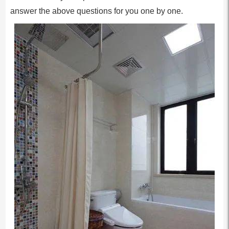
answer the above questions for you one by one.