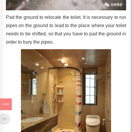
Pad the ground to relocate the toilet. It is necessary to run
pipes on the ground to lead to the place where your toilet
needs to be shifted, so that you have to pad the ground in
order to bury the pipes.
USD