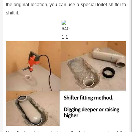
the original location, you can use a special toilet shifter to
shift it.