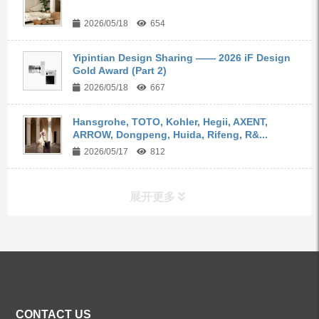
2026/05/18
654
Yipintian Design Sharing —— 2026 iF Design
Gold Award (Part 2)
2026/05/18
667
Hansgrohe, TOTO, Kohler, Hegii, AXENT,
ARROW, Dongpeng, Huida, Rifeng, R&...
2026/05/17
812
展开更多
ALL PRODUCTS
Kitchen Faucets
CONTACT US