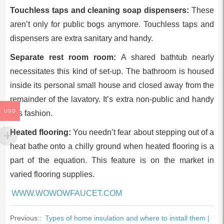
Touchless taps and cleaning soap dispensers:
These
aren’t only for public bogs anymore. Touchless taps and
dispensers are extra sanitary and handy.
Separate rest room room:
A shared bathtub nearly
necessitates this kind of set-up. The bathroom is housed
inside its personal small house and closed away from the
remainder of the lavatory. It’s extra non-public and handy
USD
this fashion.
Heated flooring:
You needn’t fear about stepping out of a
heat bathe onto a chilly ground when heated flooring is a
part of the equation. This feature is on the market in
varied flooring supplies.
WWW.WOWOWFAUCET.COM
Previous::
Types of home insulation and where to install them |