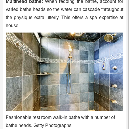
Multihead bathe:
When redoing the bathe, account for
varied bathe heads so the water can cascade throughout
the physique extra utterly. This offers a spa expertise at
house.
Fashionable rest room walk-in bathe with a number of
bathe heads. Getty Photographs