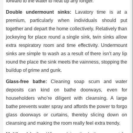
forward to the water to heat up any longer.
Double undermount sinks:
Lavatory time is at a
premium, particularly when individuals should put
together and depart the home collectively. Relatively than
jockeying for place round a single sink, twin sinks allow
extra respiratory room and time effectivity. Undermount
sinks are simple to wash as a result of there isn’t any lip
round the place the sink meets the vainness, stopping the
buildup of grime and gunk.
Glass-free bathe:
Cleaning soap scum and water
deposits can kind on bathe doorways, even for
householders who’re diligent with cleansing. A large
bathe prevents water spray and affords the power to forgo
glass doorways or curtains, thereby slicing down on
cleansing and making the room really feel extra trendy.