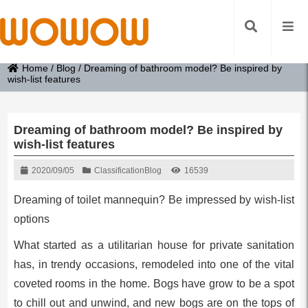
Home
/
Blog
/
Dreaming of bathroom model? Be inspired by
wish-list features
Dreaming of bathroom model? Be inspired by
wish-list features
2020/09/05
Classification
Blog
16539
Dreaming of toilet mannequin? Be impressed by wish-list
options
What started as a utilitarian house for private sanitation
has, in trendy occasions, remodeled into one of the vital
coveted rooms in the home. Bogs have grow to be a spot
to chill out and unwind, and new bogs are on the tops of