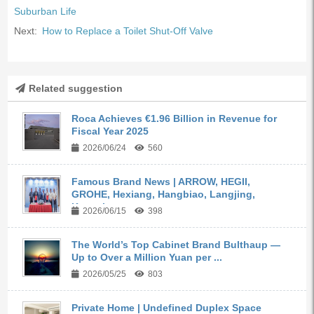
Suburban Life
Next:
How to Replace a Toilet Shut-Off Valve
Related suggestion
Roca Achieves €1.96 Billion in Revenue for
Fiscal Year 2025
2026/06/24
560
Famous Brand News | ARROW, HEGII,
GROHE, Hexiang, Hangbiao, Langjing,
Kangyi,...
2026/06/15
398
The World’s Top Cabinet Brand Bulthaup —
Up to Over a Million Yuan per ...
2026/05/25
803
Private Home | Undefined Duplex Space