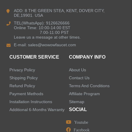
Bathroom Faucets
ADD: 8 THE GREEN STEA, KENT, DOVER CITY,
DE,19901. USA
Kitchen Sinks
TEL(WhatsApp): 9126626666
Online Time: 10:00-14:00 EST
7:00-11:00 PST
Leave us a message at other times.
Shower Faucets
E-mail:
sales@wowowfaucet.com
Accessories
CUSTOMER SERVICE
COMPANY INFO
Privacy Policy
About Us
Shipping Policy
Contact Us
Refund Policy
Terms And Conditions
LEAVE US A MESSAGE
Payment Methods
Affiliate Program
Installation Instructions
Sitemap
SOCIAL
Additional 6-Months Warranty
Youtube
Facebook