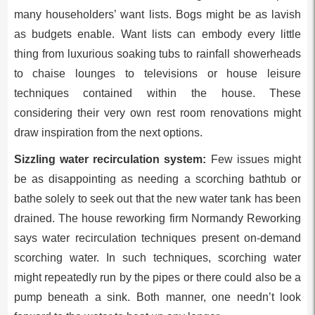
many householders’ want lists. Bogs might be as lavish
as budgets enable. Want lists can embody every little
thing from luxurious soaking tubs to rainfall showerheads
to chaise lounges to televisions or house leisure
techniques contained within the house. These
considering their very own rest room renovations might
draw inspiration from the next options.
Sizzling water recirculation system:
Few issues might
be as disappointing as needing a scorching bathtub or
bathe solely to seek out that the new water tank has been
drained. The house reworking firm Normandy Reworking
says water recirculation techniques present on-demand
scorching water. In such techniques, scorching water
might repeatedly run by the pipes or there could also be a
pump beneath a sink. Both manner, one needn’t look