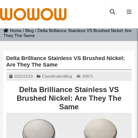
Home
/
Blog
/
Delta Brilliance Stainless VS Brushed Nickel: Are
They The Same
Delta Brilliance Stainless VS Brushed Nickel:
Are They The Same
2022/11/10
Classification
Blog
20971
Delta Brilliance Stainless VS
Brushed Nickel: Are They The
Same