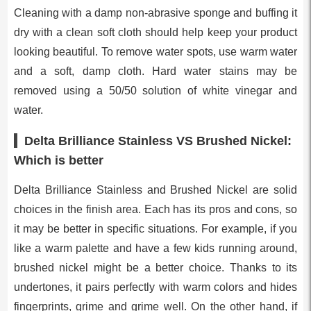
Cleaning with a damp non-abrasive sponge and buffing it
dry with a clean soft cloth should help keep your product
looking beautiful. To remove water spots, use warm water
and a soft, damp cloth. Hard water stains may be
removed using a 50/50 solution of white vinegar and
water.
Delta Brilliance Stainless VS Brushed Nickel:
Which is better
Delta Brilliance Stainless and Brushed Nickel are solid
choices in the finish area. Each has its pros and cons, so
it may be better in specific situations. For example, if you
like a warm palette and have a few kids running around,
brushed nickel might be a better choice. Thanks to its
undertones, it pairs perfectly with warm colors and hides
fingerprints, grime and grime well. On the other hand, if