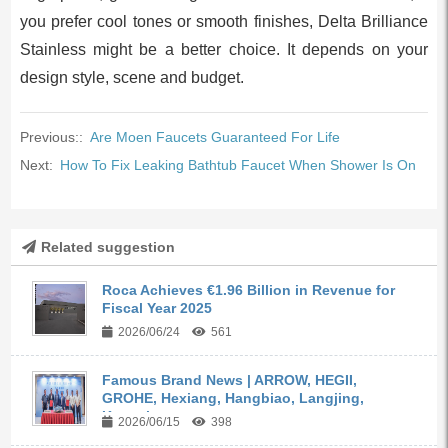
you prefer cool tones or smooth finishes, Delta Brilliance
Stainless might be a better choice. It depends on your
design style, scene and budget.
Previous::
Are Moen Faucets Guaranteed For Life
Next:
How To Fix Leaking Bathtub Faucet When Shower Is On
Related suggestion
Roca Achieves €1.96 Billion in Revenue for
Fiscal Year 2025
2026/06/24
561
Famous Brand News | ARROW, HEGII,
GROHE, Hexiang, Hangbiao, Langjing,
Kangyi,...
2026/06/15
398