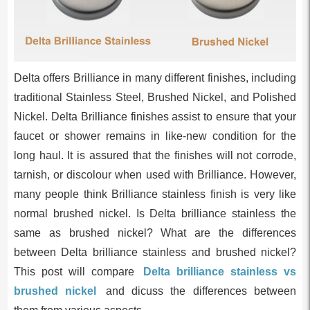
Delta offers Brilliance in many different finishes, including
traditional Stainless Steel, Brushed Nickel, and Polished
Nickel. Delta Brilliance finishes assist to ensure that your
faucet or shower remains in like-new condition for the
long haul. It is assured that the finishes will not corrode,
tarnish, or discolour when used with Brilliance. However,
many people think Brilliance stainless finish is very like
normal brushed nickel. Is Delta brilliance stainless the
same as brushed nickel? What are the differences
between Delta brilliance stainless and brushed nickel?
This post will compare
Delta brilliance stainless vs
brushed nickel
and dicuss the differences between