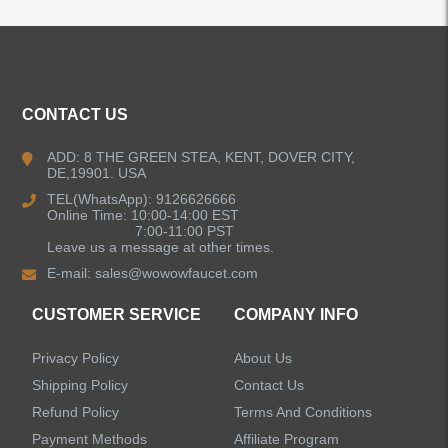
ALL PRODUCTS
Kitchen Faucets
CONTACT US
Bathroom Faucets
ADD: 8 THE GREEN STEA, KENT, DOVER CITY,
DE,19901. USA
Kitchen Sinks
TEL(WhatsApp): 9126626666
Online Time: 10:00-14:00 EST
7:00-11:00 PST
Leave us a message at other times.
Shower Faucets
E-mail:
sales@wowowfaucet.com
Accessories
CUSTOMER SERVICE
COMPANY INFO
Privacy Policy
About Us
Shipping Policy
Contact Us
Refund Policy
Terms And Conditions
LEAVE US A MESSAGE
Payment Methods
Affiliate Program