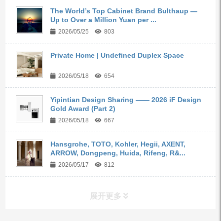
The World’s Top Cabinet Brand Bulthaup —
Up to Over a Million Yuan per ...
2026/05/25
803
Private Home | Undefined Duplex Space
2026/05/18
654
Yipintian Design Sharing —— 2026 iF Design
Gold Award (Part 2)
2026/05/18
667
Hansgrohe, TOTO, Kohler, Hegii, AXENT,
ARROW, Dongpeng, Huida, Rifeng, R&...
2026/05/17
812
展开更多