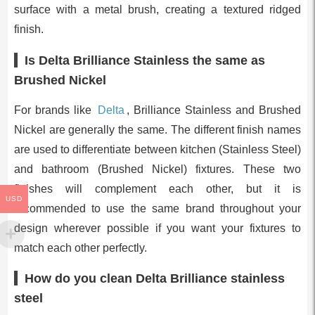
surface with a metal brush, creating a textured ridged
finish.
Is Delta Brilliance Stainless the same as
Brushed Nickel
For brands like
Delta
, Brilliance Stainless and Brushed
Nickel are generally the same. The different finish names
are used to differentiate between kitchen (Stainless Steel)
and bathroom (Brushed Nickel) fixtures. These two
finishes will complement each other, but it is
USD
recommended to use the same brand throughout your
design wherever possible if you want your fixtures to
match each other perfectly.
How do you clean Delta Brilliance stainless
steel