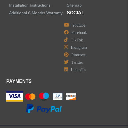
Installation Instructions
Sitemap
SOCIAL
Additional 6-Months Warranty
Youtube
Facebook
TikTok
Instagram
Pinterest
Twitter
LinkedIn
PAYMENTS