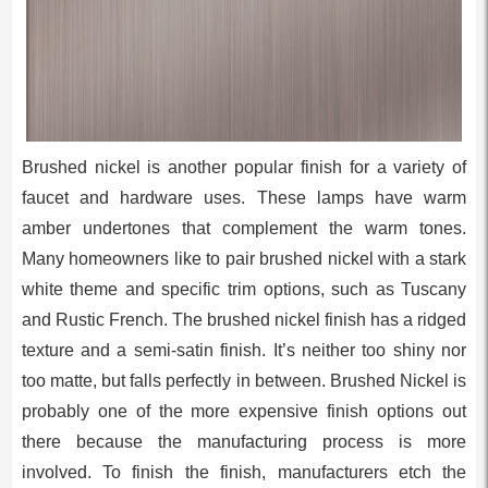
Brushed nickel is another popular finish for a variety of
faucet and hardware uses. These lamps have warm
amber undertones that complement the warm tones.
Many homeowners like to pair brushed nickel with a stark
white theme and specific trim options, such as Tuscany
and Rustic French. The brushed nickel finish has a ridged
texture and a semi-satin finish. It’s neither too shiny nor
too matte, but falls perfectly in between. Brushed Nickel is
probably one of the more expensive finish options out
there because the manufacturing process is more
involved. To finish the finish, manufacturers etch the