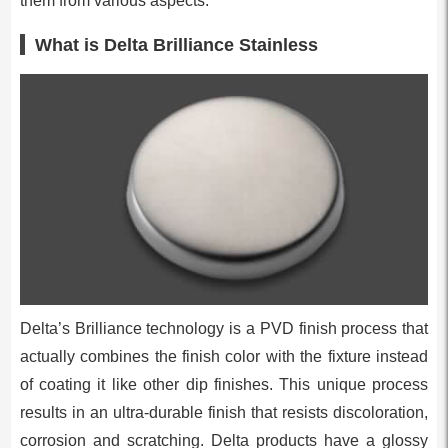
them from various aspects.
What is Delta Brilliance Stainless
Delta’s Brilliance technology is a PVD finish process that
actually combines the finish color with the fixture instead
of coating it like other dip finishes. This unique process
results in an ultra-durable finish that resists discoloration,
corrosion and scratching. Delta products have a glossy