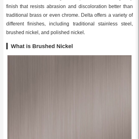
finish that resists abrasion and discoloration better than
traditional brass or even chrome. Delta offers a variety of
different finishes, including traditional stainless steel,
brushed nickel, and polished nickel.
What is Brushed Nickel