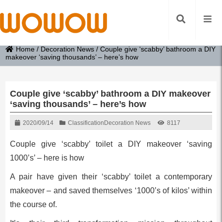
Home
/
Decoration News
/
Couple give ‘scabby’ bathroom a DIY
makeover ‘saving thousands’ – here’s how
Couple give ‘scabby’ bathroom a DIY makeover
‘saving thousands’ – here’s how
2020/09/14
Classification
Decoration News
8117
Couple give ‘scabby’ toilet a DIY makeover ‘saving
1000’s’ – here is how
A pair have given their ‘scabby’ toilet a contemporary
makeover – and saved themselves ‘1000’s of kilos’ within
the course of.