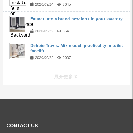
2020/09/24
8645
Faucet into a brand new look in your lavatory
2020/09/22
8641
Debbie Travis: Mix model, practicality in toilet
facelift
2020/09/22
9037
展开更多
ALL PRODUCTS
Kitchen Faucets
CONTACT US