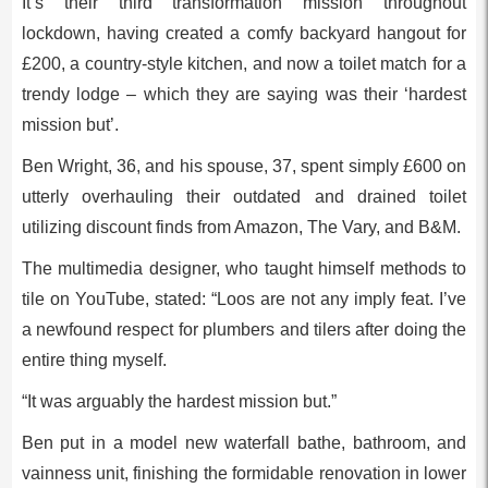
It’s their third transformation mission throughout
lockdown, having created a comfy backyard hangout for
£200, a country-style kitchen, and now a toilet match for a
trendy lodge – which they are saying was their ‘hardest
mission but’.
Ben Wright, 36, and his spouse, 37, spent simply £600 on
utterly overhauling their outdated and drained toilet
utilizing discount finds from Amazon, The Vary, and B&M.
The multimedia designer, who taught himself methods to
tile on YouTube, stated: “Loos are not any imply feat. I’ve
a newfound respect for plumbers and tilers after doing the
entire thing myself.
“It was arguably the hardest mission but.”
Ben put in a model new waterfall bathe, bathroom, and
vainness unit, finishing the formidable renovation in lower