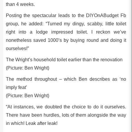
than 4 weeks.
Posting the spectacular leads to the DIYOnABudget Fb
group, he added: “Turned my dingy, scabby, little toilet
right into a lodge impressed toilet. I reckon we’ve
nonetheless saved 1000’s by buying round and doing it
ourselves!”
The Wright’s household toilet earlier than the renovation
(Picture: Ben Wright)
The method throughout – which Ben describes as ‘no
imply feat’
(Picture: Ben Wright)
“At instances, we doubted the choice to do it ourselves.
There have been hurdles, lots of them alongside the way
in which! Leak after leak!