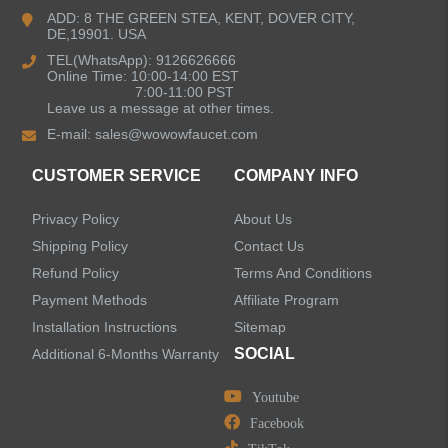
Bathroom Faucets
ADD: 8 THE GREEN STEA, KENT, DOVER CITY,
DE,19901. USA
Kitchen Sinks
TEL(WhatsApp): 9126626666
Online Time: 10:00-14:00 EST
7:00-11:00 PST
Leave us a message at other times.
Shower Faucets
E-mail:
sales@wowowfaucet.com
Accessories
CUSTOMER SERVICE
COMPANY INFO
Privacy Policy
About Us
Shipping Policy
Contact Us
Refund Policy
Terms And Conditions
LEAVE US A MESSAGE
Payment Methods
Affiliate Program
Installation Instructions
Sitemap
SOCIAL
Additional 6-Months Warranty
Youtube
Facebook