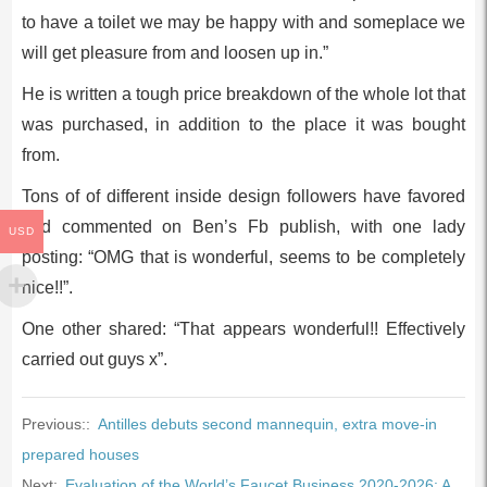
to have a toilet we may be happy with and someplace we
will get pleasure from and loosen up in.”
He is written a tough price breakdown of the whole lot that
was purchased, in addition to the place it was bought
from.
Tons of of different inside design followers have favored
and commented on Ben’s Fb publish, with one lady
USD
posting: “OMG that is wonderful, seems to be completely
nice!!”.
One other shared: “That appears wonderful!! Effectively
carried out guys x”.
Previous::
Antilles debuts second mannequin, extra move-in
prepared houses
Next:
Evaluation of the World’s Faucet Business 2020-2026: A