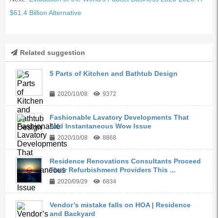
$61.4 Billion Alternative
Related suggestion
5 Parts of Kitchen and Bathtub Design
2020/10/08
9372
Fashionable Lavatory Developments That
Add Instantaneous Wow Issue
2020/10/08
8868
Residence Renovations Consultants Proceed
Their Refurbishment Providers This ...
2020/09/29
6834
Vendor’s mistake falls on HOA | Residence
and Backyard