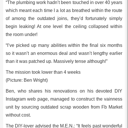
“The plumbing work hadn’t been touched in over 40 years
which meant each time I a lot as breathed within the route
of among the outdated joins, they’d fortunately simply
begin leaking! At one level the ceiling collapsed within
the room under!
“I’ve picked up many abilities within the final six months
so it wasn’t an enormous deal and wasn’t lengthy earlier
than it was patched up. Massively tense although!”
The mission took lower than 4 weeks
(Picture: Ben Wright)
Ben, who shares his renovations on his devoted DIY
Instagram web page, managed to construct the vainness
unit by sourcing outdated scrap wooden from Fb Market
without cost.
The DIY-lover advised the M.E.N.: “It feels past wonderful