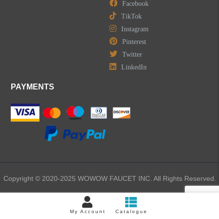
Facebook
TikTok
Instagram
Pinterest
Twitter
LinkedIn
PAYMENTS
Copyright © 2020-2025 WOWOW FAUCET INC. All Rights Reserved.
My Account
Catalogue