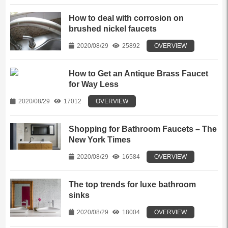
How to deal with corrosion on
brushed nickel faucets
2020/08/29
25892
OVERVIEW
How to Get an Antique Brass Faucet
for Way Less
2020/08/29
17012
OVERVIEW
Shopping for Bathroom Faucets – The
New York Times
2020/08/29
16584
OVERVIEW
The top trends for luxe bathroom
sinks
2020/08/29
18004
OVERVIEW