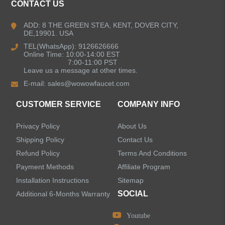
CONTACT US
ADD: 8 THE GREEN STEA, KENT, DOVER CITY,
DE,19901. USA
TEL(WhatsApp): 9126626666
Online Time: 10:00-14:00 EST
7:00-11:00 PST
Leave us a message at other times.
E-mail:
sales@wowowfaucet.com
CUSTOMER SERVICE
COMPANY INFO
Privacy Policy
About Us
Shipping Policy
Contact Us
Refund Policy
Terms And Conditions
Payment Methods
Affiliate Program
Installation Instructions
Sitemap
SOCIAL
Additional 6-Months Warranty
Youtube