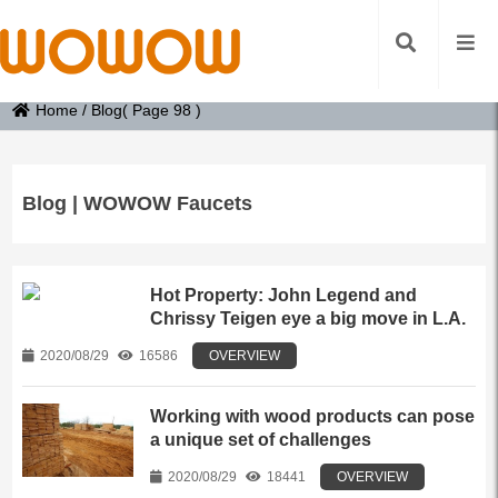
Home
/
Blog
( Page 98 )
Blog | WOWOW Faucets
Hot Property: John Legend and
Chrissy Teigen eye a big move in L.A.
2020/08/29
16586
OVERVIEW
Working with wood products can pose
a unique set of challenges
2020/08/29
18441
OVERVIEW