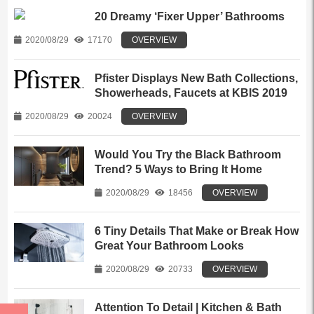
20 Dreamy ‘Fixer Upper’ Bathrooms
2020/08/29
17170
OVERVIEW
Pfister Displays New Bath Collections,
Showerheads, Faucets at KBIS 2019
2020/08/29
20024
OVERVIEW
Would You Try the Black Bathroom
Trend? 5 Ways to Bring It Home
2020/08/29
18456
OVERVIEW
6 Tiny Details That Make or Break How
Great Your Bathroom Looks
2020/08/29
20733
OVERVIEW
Attention To Detail | Kitchen & Bath