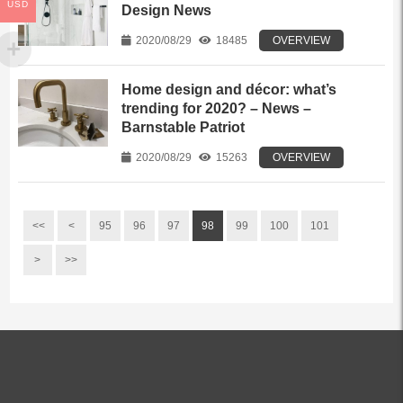
USD
Design News
2020/08/29
18485
OVERVIEW
Home design and décor: what’s
trending for 2020? – News –
Barnstable Patriot
2020/08/29
15263
OVERVIEW
<<
<
95
96
97
98
99
100
101
>
>>