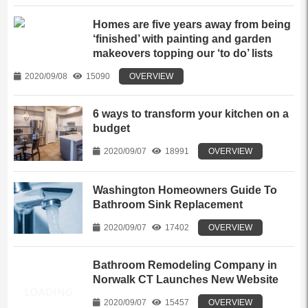
Homes are five years away from being
‘finished’ with painting and garden
makeovers topping our ‘to do’ lists
2020/09/08
15090
OVERVIEW
6 ways to transform your kitchen on a
budget
2020/09/07
18991
OVERVIEW
Washington Homeowners Guide To
Bathroom Sink Replacement
2020/09/07
17402
OVERVIEW
Bathroom Remodeling Company in
Norwalk CT Launches New Website
2020/09/07
15457
OVERVIEW