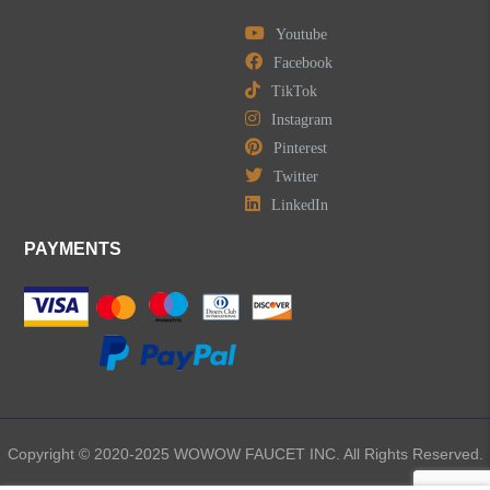
Youtube
Facebook
TikTok
Instagram
Pinterest
Twitter
LinkedIn
PAYMENTS
Copyright © 2020-2025 WOWOW FAUCET INC. All Rights Reserved.