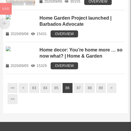
2020/09/06
30155
OVERVIEW
USD
Home Garden Project launched |
Barbados Advocate
2020/09/06
15431
OVERVIEW
Home decor: You’re home more … so
now what? | Home & Garden
2020/09/05
15329
OVERVIEW
<<
<
83
84
85
86
87
88
89
>
>>