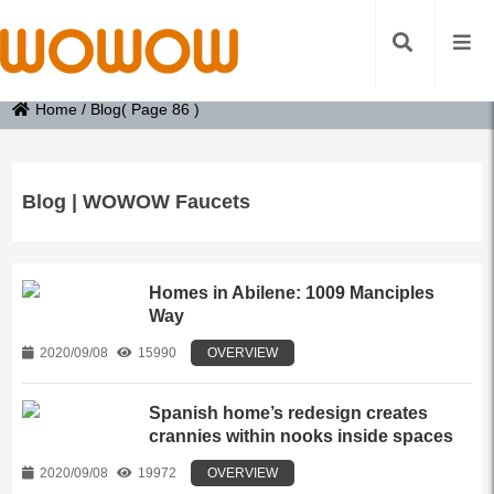
Home
/
Blog
( Page 86 )
Blog | WOWOW Faucets
Homes in Abilene: 1009 Manciples
Way
2020/09/08
15990
OVERVIEW
Spanish home’s redesign creates
crannies within nooks inside spaces
2020/09/08
19972
OVERVIEW