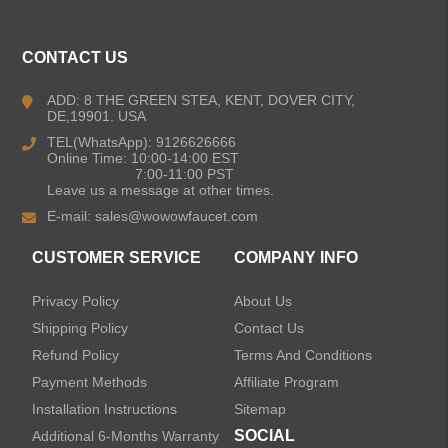
CONTACT US
ADD: 8 THE GREEN STEA, KENT, DOVER CITY,
DE,19901. USA
TEL(WhatsApp): 9126626666
Online Time: 10:00-14:00 EST
7:00-11:00 PST
Leave us a message at other times.
E-mail:
sales@wowowfaucet.com
CUSTOMER SERVICE
COMPANY INFO
Privacy Policy
About Us
Shipping Policy
Contact Us
Refund Policy
Terms And Conditions
Payment Methods
Affiliate Program
Installation Instructions
Sitemap
SOCIAL
Additional 6-Months Warranty