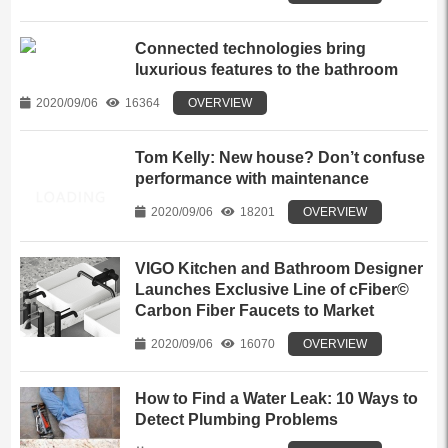
Connected technologies bring
luxurious features to the bathroom
2020/09/06
16364
OVERVIEW
Tom Kelly: New house? Don’t confuse
performance with maintenance
2020/09/06
18201
OVERVIEW
VIGO Kitchen and Bathroom Designer
Launches Exclusive Line of cFiber©
Carbon Fiber Faucets to Market
2020/09/06
16070
OVERVIEW
How to Find a Water Leak: 10 Ways to
Detect Plumbing Problems