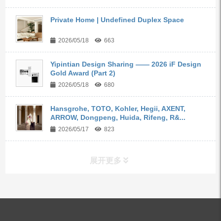
Private Home | Undefined Duplex Space
2026/05/18
663
Yipintian Design Sharing —— 2026 iF Design
Gold Award (Part 2)
2026/05/18
680
Hansgrohe, TOTO, Kohler, Hegii, AXENT,
ARROW, Dongpeng, Huida, Rifeng, R&...
2026/05/17
823
展开更多
ALL PRODUCTS