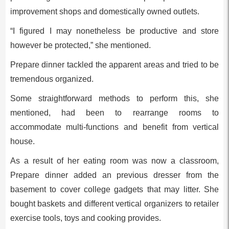
improvement shops and domestically owned outlets.
“I figured I may nonetheless be productive and store
however be protected,” she mentioned.
Prepare dinner tackled the apparent areas and tried to be
tremendous organized.
Some straightforward methods to perform this, she
mentioned, had been to rearrange rooms to
accommodate multi-functions and benefit from vertical
house.
As a result of her eating room was now a classroom,
Prepare dinner added an previous dresser from the
basement to cover college gadgets that may litter. She
bought baskets and different vertical organizers to retailer
exercise tools, toys and cooking provides.