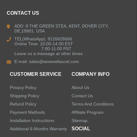
Kitchen Faucets
CONTACT US
Bathroom Faucets
ADD: 8 THE GREEN STEA, KENT, DOVER CITY,
DE,19901. USA
Kitchen Sinks
TEL(WhatsApp): 9126626666
Online Time: 10:00-14:00 EST
7:00-11:00 PST
Leave us a message at other times.
Shower Faucets
E-mail:
sales@wowowfaucet.com
Accessories
CUSTOMER SERVICE
COMPANY INFO
Privacy Policy
About Us
Shipping Policy
Contact Us
Refund Policy
Terms And Conditions
LEAVE US A MESSAGE
Payment Methods
Affiliate Program
Installation Instructions
Sitemap
SOCIAL
Additional 6-Months Warranty