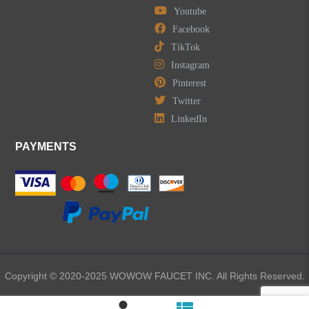
Youtube
Facebook
TikTok
Instagram
Pinterest
Twitter
LinkedIn
PAYMENTS
Copyright © 2020-2025 WOWOW FAUCET INC. All Rights Reserved.