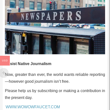
USD
Assist Native Journalism
Now, greater than ever, the world wants reliable reporting
—however good journalism isn’t free.
Please help us by subscribing or making a contribution in
the present day.
WWW.WOWOWFAUCET.COM