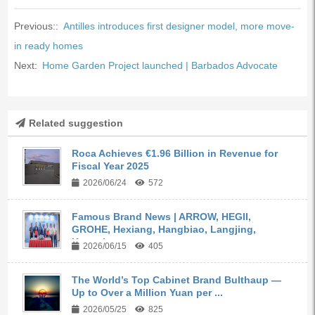
Previous::
Antilles introduces first designer model, more move-
in ready homes
Next:
Home Garden Project launched | Barbados Advocate
Related suggestion
Roca Achieves €1.96 Billion in Revenue for
Fiscal Year 2025
2026/06/24
572
Famous Brand News | ARROW, HEGII,
GROHE, Hexiang, Hangbiao, Langjing,
Kangyi,...
2026/06/15
405
The World’s Top Cabinet Brand Bulthaup —
Up to Over a Million Yuan per ...
2026/05/25
825