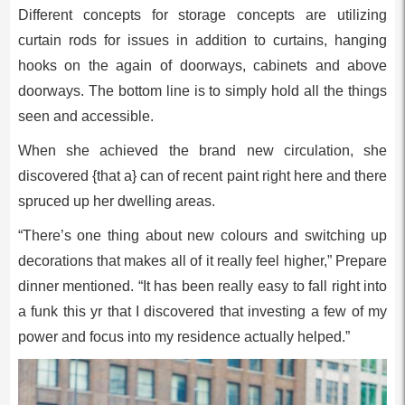
Different concepts for storage concepts are utilizing
curtain rods for issues in addition to curtains, hanging
hooks on the again of doorways, cabinets and above
doorways. The bottom line is to simply hold all the things
seen and accessible.
When she achieved the brand new circulation, she
discovered {that a} can of recent paint right here and there
spruced up her dwelling areas.
“There’s one thing about new colours and switching up
decorations that makes all of it really feel higher,” Prepare
dinner mentioned. “It has been really easy to fall right into
a funk this yr that I discovered that investing a few of my
power and focus into my residence actually helped.”