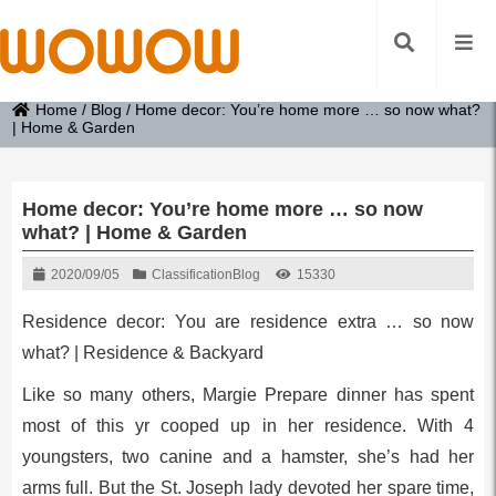
Home
/
Blog
/
Home decor: You’re home more … so now what?
| Home & Garden
Home decor: You’re home more … so now
what? | Home & Garden
2020/09/05
Classification
Blog
15330
Residence decor: You are residence extra … so now
what? | Residence & Backyard
Like so many others, Margie Prepare dinner has spent
most of this yr cooped up in her residence. With 4
youngsters, two canine and a hamster, she’s had her
arms full. But the St. Joseph lady devoted her spare time,