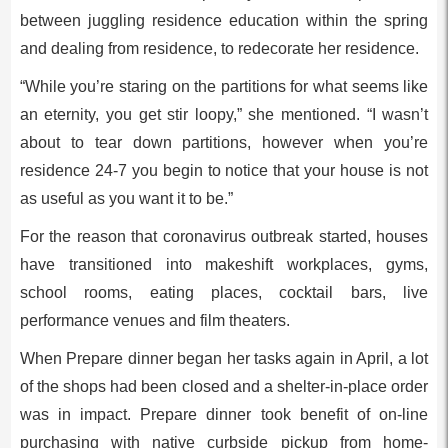
between juggling residence education within the spring
and dealing from residence, to redecorate her residence.
“While you’re staring on the partitions for what seems like
an eternity, you get stir loopy,” she mentioned. “I wasn’t
about to tear down partitions, however when you’re
residence 24-7 you begin to notice that your house is not
as useful as you want it to be.”
For the reason that coronavirus outbreak started, houses
have transitioned into makeshift workplaces, gyms,
school rooms, eating places, cocktail bars, live
performance venues and film theaters.
When Prepare dinner began her tasks again in April, a lot
of the shops had been closed and a shelter-in-place order
was in impact. Prepare dinner took benefit of on-line
purchasing with native curbside pickup from home-