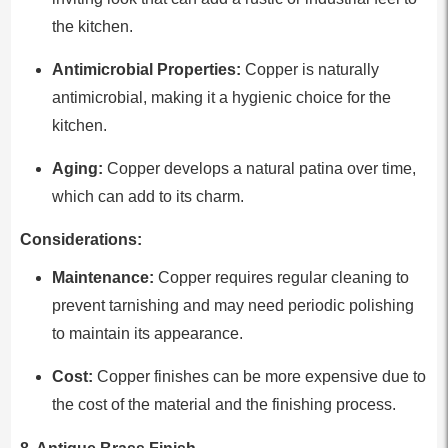
the kitchen.
Antimicrobial Properties:
Copper is naturally
antimicrobial, making it a hygienic choice for the
kitchen.
Aging:
Copper develops a natural patina over time,
which can add to its charm.
Considerations:
Maintenance:
Copper requires regular cleaning to
prevent tarnishing and may need periodic polishing
to maintain its appearance.
Cost:
Copper finishes can be more expensive due to
the cost of the material and the finishing process.