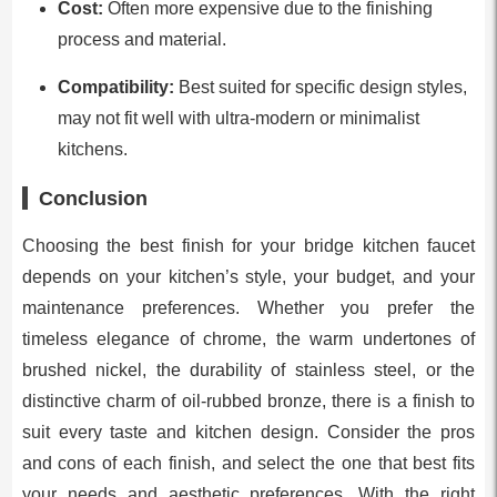
Cost:
Often more expensive due to the finishing
process and material.
Compatibility:
Best suited for specific design styles,
may not fit well with ultra-modern or minimalist
kitchens.
Conclusion
Choosing the best finish for your bridge kitchen faucet
depends on your kitchen’s style, your budget, and your
maintenance preferences. Whether you prefer the
timeless elegance of chrome, the warm undertones of
brushed nickel, the durability of stainless steel, or the
distinctive charm of oil-rubbed bronze, there is a finish to
suit every taste and kitchen design. Consider the pros
and cons of each finish, and select the one that best fits
your needs and aesthetic preferences. With the right