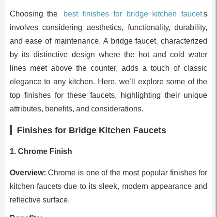
Choosing the
best finishes for bridge kitchen faucet
s
involves considering aesthetics, functionality, durability,
and ease of maintenance. A bridge faucet, characterized
by its distinctive design where the hot and cold water
lines meet above the counter, adds a touch of classic
elegance to any kitchen. Here, we’ll explore some of the
top finishes for these faucets, highlighting their unique
attributes, benefits, and considerations.
Finishes for Bridge Kitchen Faucets
1. Chrome Finish
Overview:
Chrome is one of the most popular finishes for
kitchen faucets due to its sleek, modern appearance and
reflective surface.