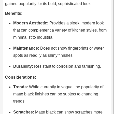
gained popularity for its bold, sophisticated look.
Benefits:
Modern Aesthetic:
Provides a sleek, modern look
that can complement a variety of kitchen styles, from
minimalist to industrial.
Maintenance:
Does not show fingerprints or water
spots as readily as shiny finishes.
Durability:
Resistant to corrosion and tarnishing.
Considerations:
Trends:
While currently in vogue, the popularity of
matte black finishes can be subject to changing
trends.
Scratches:
Matte black can show scratches more