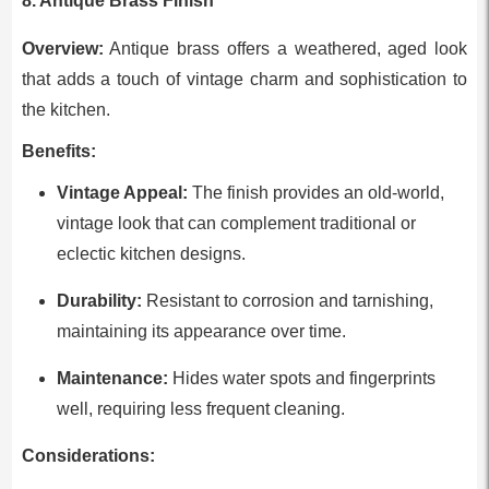
8. Antique Brass Finish
Overview:
Antique brass offers a weathered, aged look
that adds a touch of vintage charm and sophistication to
the kitchen.
Benefits:
Vintage Appeal:
The finish provides an old-world,
vintage look that can complement traditional or
eclectic kitchen designs.
Durability:
Resistant to corrosion and tarnishing,
maintaining its appearance over time.
Maintenance:
Hides water spots and fingerprints
well, requiring less frequent cleaning.
Considerations: