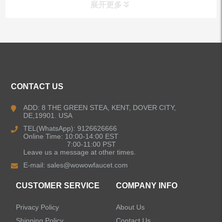
展开更多
ALL PRODUCTS
Kitchen Faucets
CONTACT US
Bathroom Faucets
ADD: 8 THE GREEN STEA, KENT, DOVER CITY,
DE,19901. USA
Kitchen Sinks
TEL(WhatsApp): 9126626666
Online Time: 10:00-14:00 EST
7:00-11:00 PST
Leave us a message at other times.
Shower Faucets
E-mail:
sales@wowowfaucet.com
Accessories
CUSTOMER SERVICE
COMPANY INFO
Privacy Policy
About Us
Shipping Policy
Contact Us