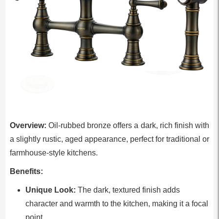
Overview:
Oil-rubbed bronze offers a dark, rich finish with
a slightly rustic, aged appearance, perfect for traditional or
farmhouse-style kitchens.
Benefits:
Unique Look:
The dark, textured finish adds
character and warmth to the kitchen, making it a focal
point.