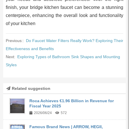
finish, your bridge kitchen faucet can become a stunning
centerpiece, enhancing the overall look and functionality
of your kitchen
Previous::
Do Faucet Water Filters Really Work? Exploring Their
Effectiveness and Benefits
Next:
Exploring Types of Bathroom Sink Shapes and Mounting
Styles
Related suggestion
Roca Achieves €1.96 Billion in Revenue for
Fiscal Year 2025
2026/06/24
572
Famous Brand News | ARROW, HEGII,