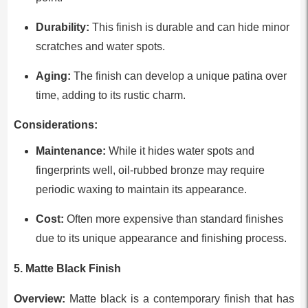
Durability:
This finish is durable and can hide minor
scratches and water spots.
Aging:
The finish can develop a unique patina over
time, adding to its rustic charm.
Considerations:
Maintenance:
While it hides water spots and
fingerprints well, oil-rubbed bronze may require
periodic waxing to maintain its appearance.
Cost:
Often more expensive than standard finishes
due to its unique appearance and finishing process.
5. Matte Black Finish
Overview:
Matte black is a contemporary finish that has