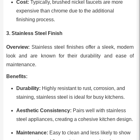
Cost:
Typically, brushed nickel faucets are more
expensive than chrome due to the additional
finishing process.
3. Stainless Steel Finish
Overview:
Stainless steel finishes offer a sleek, modern
look and are known for their durability and ease of
maintenance.
Benefits:
Durability:
Highly resistant to rust, corrosion, and
staining, stainless steel is ideal for busy kitchens.
Aesthetic Consistency:
Pairs well with stainless
steel appliances, creating a cohesive kitchen design.
Maintenance:
Easy to clean and less likely to show