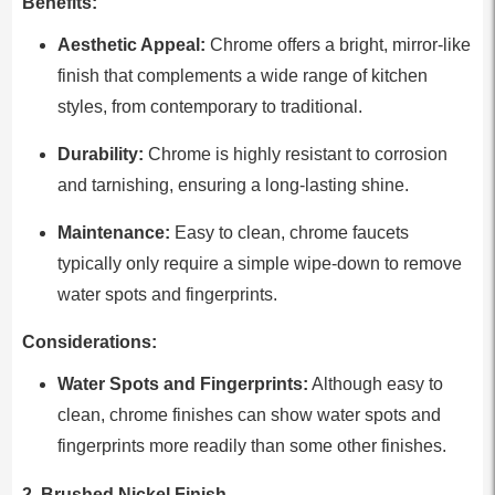
Benefits:
Aesthetic Appeal:
Chrome offers a bright, mirror-like
finish that complements a wide range of kitchen
styles, from contemporary to traditional.
Durability:
Chrome is highly resistant to corrosion
and tarnishing, ensuring a long-lasting shine.
Maintenance:
Easy to clean, chrome faucets
typically only require a simple wipe-down to remove
water spots and fingerprints.
Considerations:
Water Spots and Fingerprints:
Although easy to
clean, chrome finishes can show water spots and
fingerprints more readily than some other finishes.
2. Brushed Nickel Finish