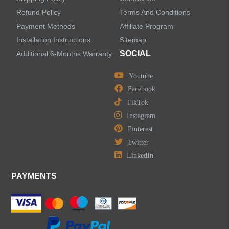
Refund Policy
Terms And Conditions
LEAVE US A MESSAGE
Payment Methods
Affiliate Program
Installation Instructions
Sitemap
SOCIAL
Additional 6-Months Warranty
Youtube
Facebook
TikTok
Instagram
Pinterest
Twitter
LinkedIn
PAYMENTS