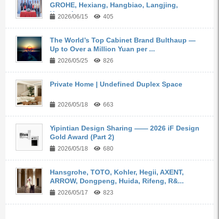
GROHE, Hexiang, Hangbiao, Langjing,
Kangyi,...
2026/06/15
405
The World’s Top Cabinet Brand Bulthaup —
Up to Over a Million Yuan per ...
2026/05/25
826
Private Home | Undefined Duplex Space
2026/05/18
663
Yipintian Design Sharing —— 2026 iF Design
Gold Award (Part 2)
2026/05/18
680
Hansgrohe, TOTO, Kohler, Hegii, AXENT,
ARROW, Dongpeng, Huida, Rifeng, R&...
2026/05/17
823