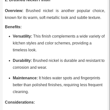
Overview:
Brushed nickel is another popular choice,
known for its warm, soft metallic look and subtle texture.
Benefits:
Versatility:
This finish complements a wide variety of
kitchen styles and color schemes, providing a
timeless look.
Durability:
Brushed nickel is durable and resistant to
corrosion and wear.
Maintenance:
It hides water spots and fingerprints
better than polished finishes, requiring less frequent
cleaning.
Considerations: