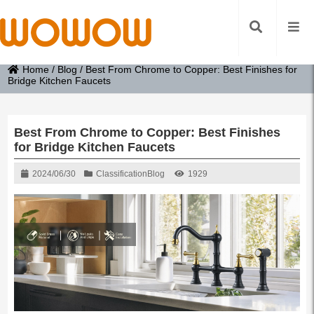
Home
/
Blog
/
Best From Chrome to Copper: Best Finishes for
Bridge Kitchen Faucets
Best From Chrome to Copper: Best Finishes
for Bridge Kitchen Faucets
2024/06/30
Classification
Blog
1929