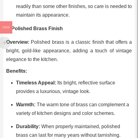
readily than some other finishes, so care is needed to
maintain its appearance.
USD
6. Polished Brass Finish
Overview:
Polished brass is a classic finish that offers a
bright, gold-like appearance, adding a touch of vintage
elegance to the kitchen.
Benefits:
Timeless Appeal:
Its bright, reflective surface
provides a luxurious, vintage look.
Warmth:
The warm tone of brass can complement a
variety of kitchen designs and color schemes.
Durability:
When properly maintained, polished
brass can last for many years without tarnishing.