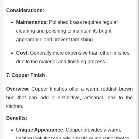
Considerations:
Maintenance:
Polished brass requires regular
cleaning and polishing to maintain its bright
appearance and prevent tarnishing.
Cost:
Generally more expensive than other finishes
due to the material and finishing process.
7. Copper Finish
Overview:
Copper finishes offer a warm, reddish-brown
hue that can add a distinctive, artisanal look to the
kitchen.
Benefits:
Unique Appearance:
Copper provides a warm,
inviting look that can add a rustic or industrial feel to