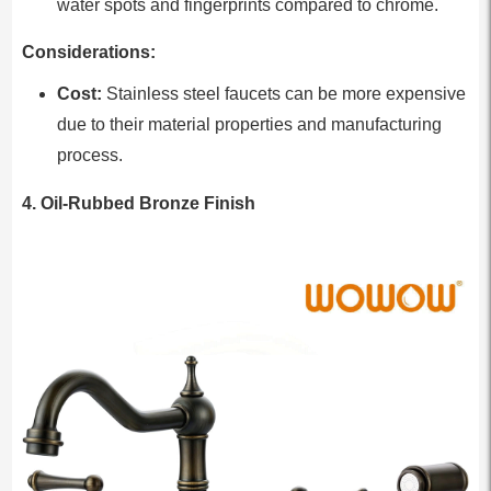
water spots and fingerprints compared to chrome.
Considerations:
Cost:
Stainless steel faucets can be more expensive
due to their material properties and manufacturing
process.
4. Oil-Rubbed Bronze Finish