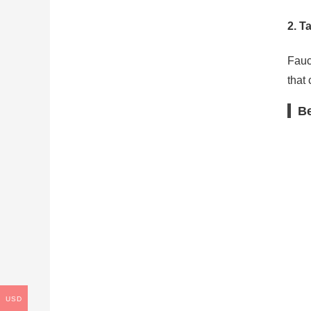
2.
Ta
Fauc
that 
Be
USD