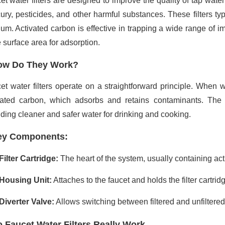
et water filters are designed to improve the quality of tap wat
ury, pesticides, and other harmful substances. These filters typ
um. Activated carbon is effective in trapping a wide range of im
 surface area for adsorption.
ow Do They Work?
et water filters operate on a straightforward principle. When wa
vated carbon, which adsorbs and retains contaminants. The f
iding cleaner and safer water for drinking and cooking.
ey Components:
Filter Cartridge:
The heart of the system, usually containing act
Housing Unit:
Attaches to the faucet and holds the filter cartrid
Diverter Valve:
Allows switching between filtered and unfiltered
 Faucet Water Filters Really Work