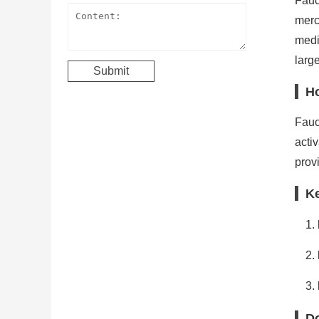
Fauc
merc
medi
large
H
Fauc
acti
prov
K
Do