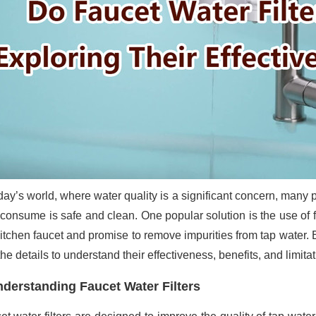
oday’s world, where water quality is a significant concern, many 
 consume is safe and clean. One popular solution is the use of fa
kitchen faucet and promise to remove impurities from tap water.
the details to understand their effectiveness, benefits, and limitat
derstanding Faucet Water Filters