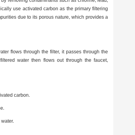
er by removing contaminants such as chlorine, lead,
ically use activated carbon as the primary filtering
purities due to its porous nature, which provides a
ter flows through the filter, it passes through the
iltered water then flows out through the faucet,
ivated carbon.
ge.
 water.