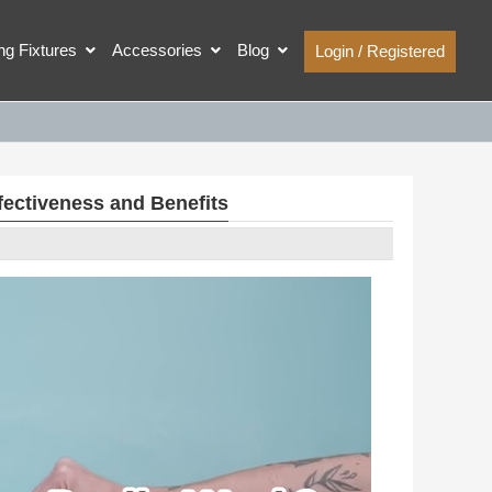
ing Fixtures
Accessories
Blog
Login / Registered
fectiveness and Benefits