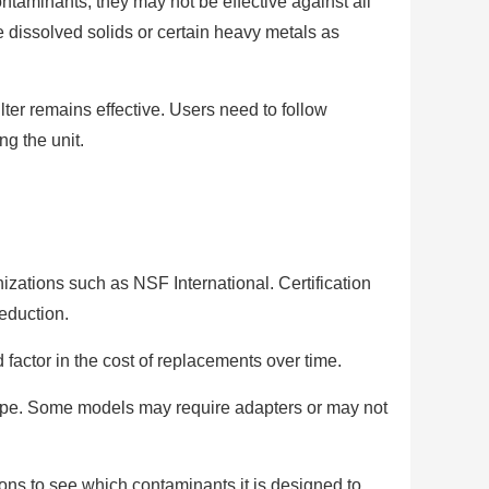
taminants, they may not be effective against all
e dissolved solids or certain heavy metals as
ter remains effective. Users need to follow
ng the unit.
anizations such as NSF International. Certification
reduction.
 factor in the cost of replacements over time.
 type. Some models may require adapters or may not
ions to see which contaminants it is designed to