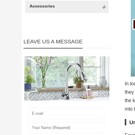
Accessories
LEAVE US A MESSAGE
In t
they
the 
into 
Un