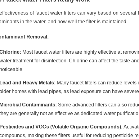
ffectiveness of faucet water filters can vary based on several fac
minants in the water, and how well the filter is maintained.
ntaminant Removal:
Chlorine:
Most faucet water filters are highly effective at remo
water treatment for disinfection. Chlorine can affect the taste an
noticeable.
Lead and Heavy Metals:
Many faucet filters can reduce levels o
older homes with lead pipes, as lead exposure can have sever
Microbial Contaminants:
Some advanced filters can also redu
they are generally not as effective as dedicated water purificati
Pesticides and VOCs (Volatile Organic Compounds):
Activat
compounds, making these filters useful for reducing pesticide 