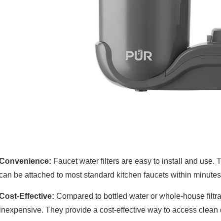
Convenience:
Faucet water filters are easy to install and use.
can be attached to most standard kitchen faucets within minutes
Cost-Effective:
Compared to bottled water or whole-house filtrati
inexpensive. They provide a cost-effective way to access clean 