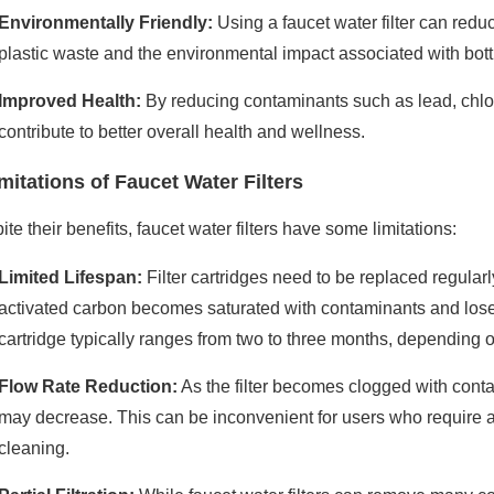
Environmentally Friendly:
Using a faucet water filter can reduc
plastic waste and the environmental impact associated with bott
Improved Health:
By reducing contaminants such as lead, chlori
contribute to better overall health and wellness.
mitations of Faucet Water Filters
te their benefits, faucet water filters have some limitations:
Limited Lifespan:
Filter cartridges need to be replaced regularly
activated carbon becomes saturated with contaminants and loses its
cartridge typically ranges from two to three months, depending 
Flow Rate Reduction:
As the filter becomes clogged with contam
may decrease. This can be inconvenient for users who require a 
cleaning.