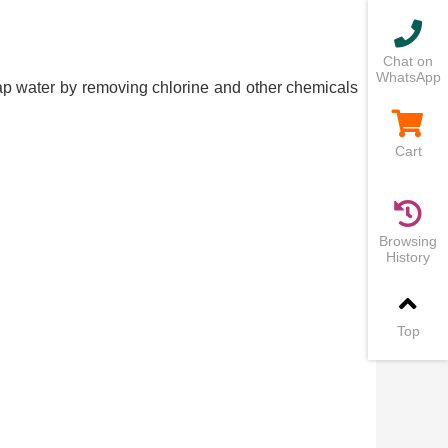
Chat on
WhatsApp
 tap water by removing chlorine and other chemicals
Cart
Browsing
History
Top