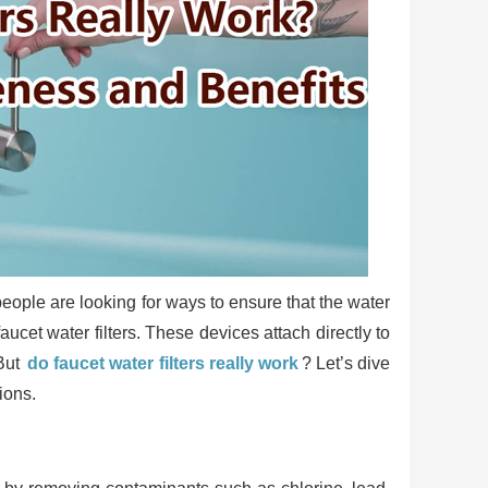
people are looking for ways to ensure that the water
ucet water filters. These devices attach directly to
 But
do faucet water filters really work
? Let’s dive
ions.