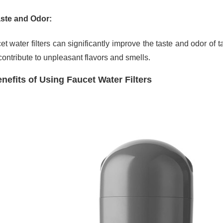
ste and Odor:
et water filters can significantly improve the taste and odor of
contribute to unpleasant flavors and smells.
nefits of Using Faucet Water Filters