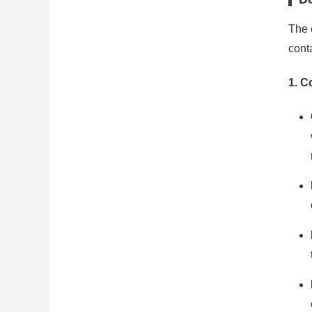
The e
conta
1.
Co