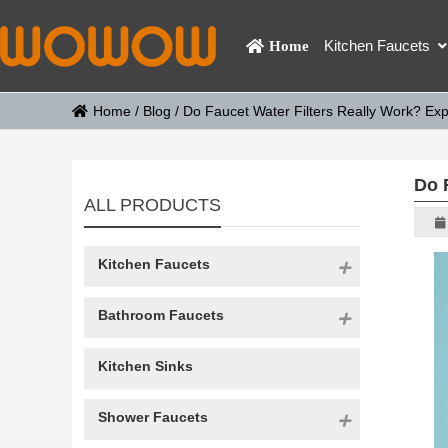
Kitchen Faucets
Home
Home
/
Blog
/
Do Faucet Water Filters Really Work? Expl
Do 
ALL PRODUCTS
Kitchen Faucets
Bathroom Faucets
Kitchen Sinks
Shower Faucets