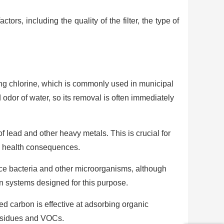
tors, including the quality of the filter, the type of
ving chlorine, which is commonly used in municipal
d odor of water, so its removal is often immediately
f lead and other heavy metals. This is crucial for
e health consequences.
ce bacteria and other microorganisms, although
on systems designed for this purpose.
ed carbon is effective at adsorbing organic
residues and VOCs.