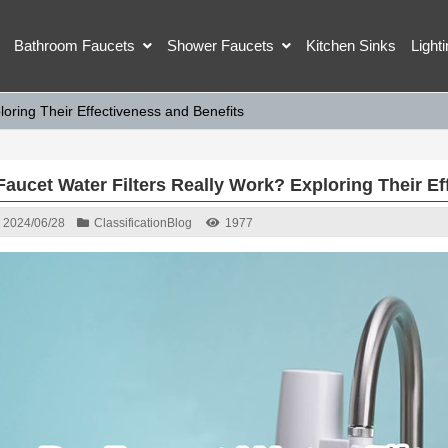
Bathroom Faucets
Shower Faucets
Kitchen Sinks
Light
oring Their Effectiveness and Benefits
Faucet Water Filters Really Work? Exploring Their Ef
2024/06/28
Classification
Blog
1977