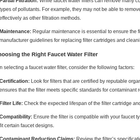
Partial Filtration:
While faucet water filters can remove many con
types of pollutants. For example, they may not be able to remov
effectively as other filtration methods.
Maintenance:
Regular maintenance is essential to ensure the fil
manufacturer guidelines for replacing filter cartridges and cleani
oosing the Right Faucet Water Filter
selecting a faucet water filter, consider the following factors:
Certification:
Look for filters that are certified by reputable org
ensures that the filter meets specific standards for contaminant 
Filter Life:
Check the expected lifespan of the filter cartridge and
Compatibility:
Ensure the filter is compatible with your faucet
fit certain faucet designs.
Contaminant Reduction Claims:
Review the filter’s specificat