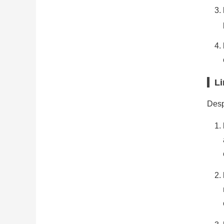
Li
Despi