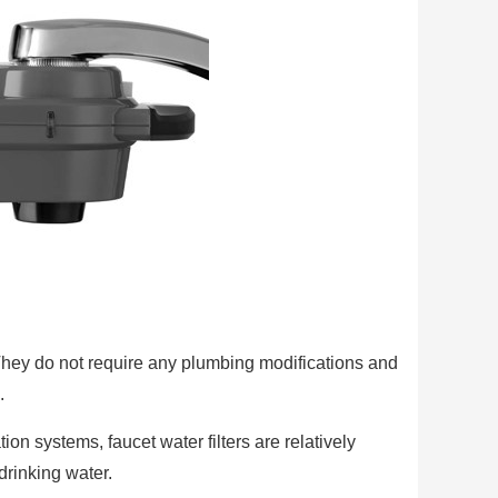
 They do not require any plumbing modifications and
.
on systems, faucet water filters are relatively
drinking water.