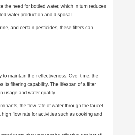
e the need for bottled water, which in turn reduces
led water production and disposal.
ne, and certain pesticides, these filters can
 to maintain their effectiveness. Over time, the
 filtering capability. The lifespan of a filter
on usage and water quality.
inants, the flow rate of water through the faucet
high flow rate for activities such as cooking and