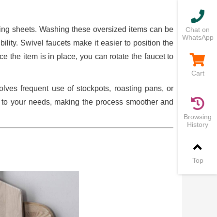
aking sheets. Washing these oversized items can be
Chat on
WhatsApp
lity. Swivel faucets make it easier to position the
 the item is in place, you can rotate the faucet to
Cart
olves frequent use of stockpots, roasting pans, or
s to your needs, making the process smoother and
Browsing
History
Top