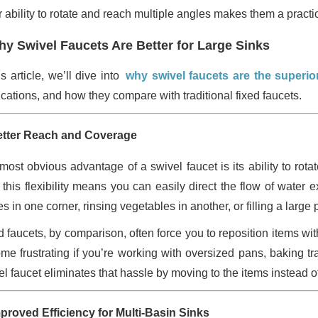
 ability to rotate and reach multiple angles makes them a practica
y Swivel Faucets Are Better for Large Sinks
is article, we’ll dive into
why swivel faucets are the superior
ications, and how they compare with traditional fixed faucets.
etter Reach and Coverage
most obvious advantage of a swivel faucet is its ability to rota
, this flexibility means you can easily direct the flow of wate
s in one corner, rinsing vegetables in another, or filling a large 
d faucets, by comparison, often force you to reposition items wit
me frustrating if you’re working with oversized pans, baking tr
el faucet eliminates that hassle by moving to the items instead 
mproved Efficiency for Multi-Basin Sinks