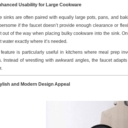
nhanced Usability for Large Cookware
e sinks are often paired with equally large pots, pans, and b
ersome if the faucet doesn’t provide enough clearance or flexibi
t out of the way when placing bulky cookware into the sink. Once
ct water exactly where it’s needed.
 feature is particularly useful in kitchens where meal prep inv
. Instead of wrestling with awkward angles, the faucet adapt
r.
tylish and Modern Design Appeal