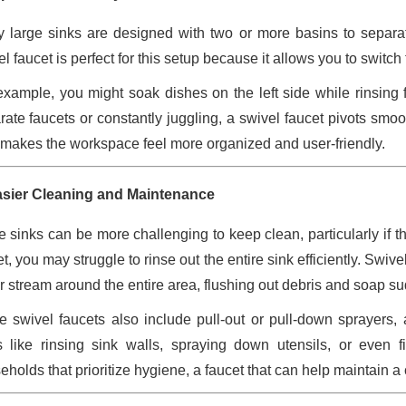
 large sinks are designed with two or more basins to separat
el faucet is perfect for this setup because it allows you to swit
example, you might soak dishes on the left side while rinsing 
rate faucets or constantly juggling, a swivel faucet pivots smo
 makes the workspace feel more organized and user-friendly.
asier Cleaning and Maintenance
e sinks can be more challenging to keep clean, particularly if 
t, you may struggle to rinse out the entire sink efficiently. Swiv
r stream around the entire area, flushing out debris and soap su
 swivel faucets also include pull-out or pull-down sprayers
s like rinsing sink walls, spraying down utensils, or even f
eholds that prioritize hygiene, a faucet that can help maintain a