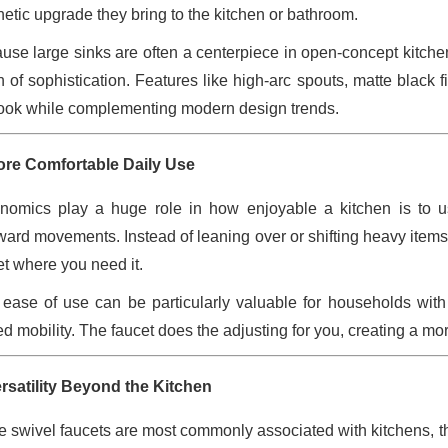
hetic upgrade they bring to the kitchen or bathroom.
use large sinks are often a centerpiece in open-concept kitchen
h of sophistication. Features like high-arc spouts, matte black 
look while complementing modern design trends.
ore Comfortable Daily Use
nomics play a huge role in how enjoyable a kitchen is to us
ard movements. Instead of leaning over or shifting heavy items t
et where you need it.
 ease of use can be particularly valuable for households with
ted mobility. The faucet does the adjusting for you, creating a m
ersatility Beyond the Kitchen
e swivel faucets are most commonly associated with kitchens, they