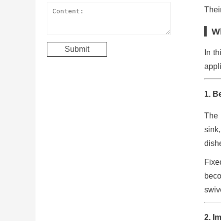
Their
Wh
In th
appl
1. B
The 
sink
dishe
Fixe
beco
swiv
2. I