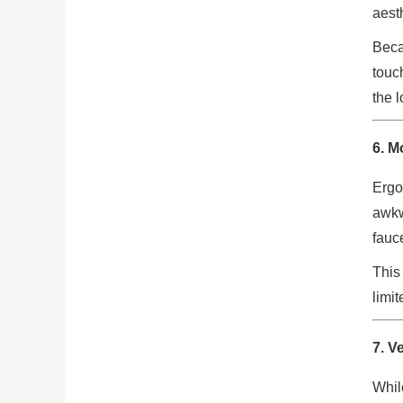
aest
Beca
touc
the 
6. M
Ergo
awkw
fauc
This
limi
7. V
Whil