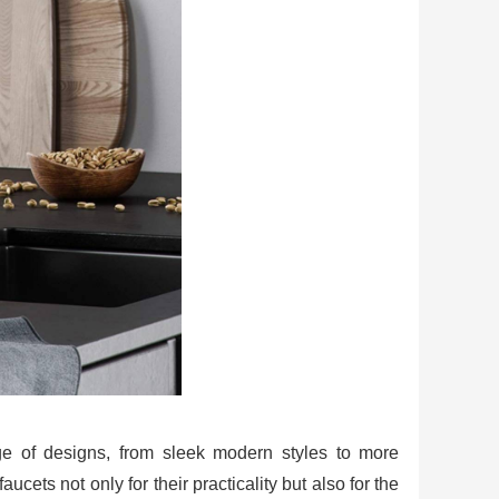
nge of designs, from sleek modern styles to more
cets not only for their practicality but also for the