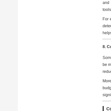
and 
tools
For 
dete
help
8. C
Some
be m
reduc
More
budg
signi
C