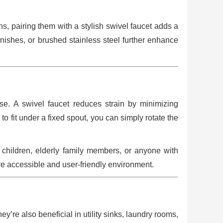
s, pairing them with a stylish swivel faucet adds a
finishes, or brushed stainless steel further enhance
e. A swivel faucet reduces strain by minimizing
o fit under a fixed spout, you can simply rotate the
 children, elderly family members, or anyone with
ore accessible and user-friendly environment.
’re also beneficial in utility sinks, laundry rooms,