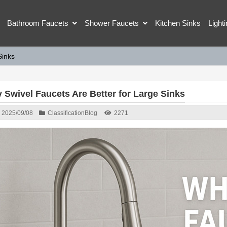
Bathroom Faucets
Shower Faucets
Kitchen Sinks
Light
Sinks
 Swivel Faucets Are Better for Large Sinks
2025/09/08
Classification
Blog
2271