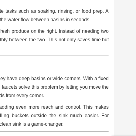
e tasks such as soaking, rinsing, or food prep. A
ch the water flow between basins in seconds.
fresh produce on the right. Instead of needing two
othly between the two. This not only saves time but
they have deep basins or wide corners. With a fixed
el faucets solve this problem by letting you move the
ds from every corner.
, adding even more reach and control. This makes
illing buckets outside the sink much easier. For
 clean sink is a game-changer.