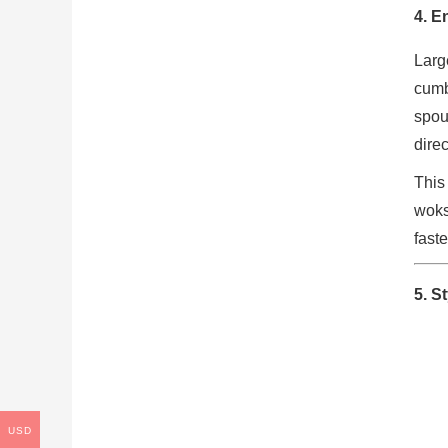
4. E
Larg
cumb
spou
dire
This
woks
faste
5. S
USD