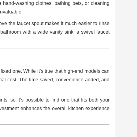
e hand-washing clothes, bathing pets, or cleaning
 invaluable.
ove the faucet spout makes it much easier to rinse
 a bathroom with a wide vanity sink, a swivel faucet
ixed one. While it’s true that high-end models can
itial cost. The time saved, convenience added, and
ts, so it’s possible to find one that fits both your
investment enhances the overall kitchen experience