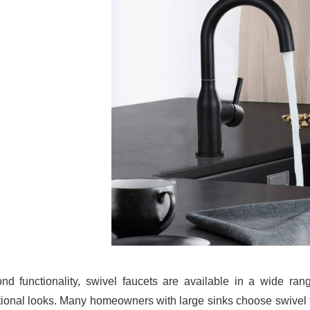
nd functionality, swivel faucets are available in a wide ra
tional looks. Many homeowners with large sinks choose swivel fau