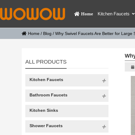
Kitchen Faucets
Home
Home
/
Blog
/
Why Swivel Faucets Are Better for Large 
Why
ALL PRODUCTS
Kitchen Faucets
Bathroom Faucets
Kitchen Sinks
Shower Faucets