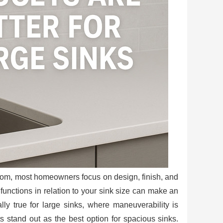
room, most homeowners focus on design, finish, and
 functions in relation to your sink size can make an
lly true for large sinks, where maneuverability is
ts stand out as the best option for spacious sinks.