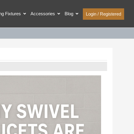
ing Fixtures
Accessories
Blog
Login / Registered