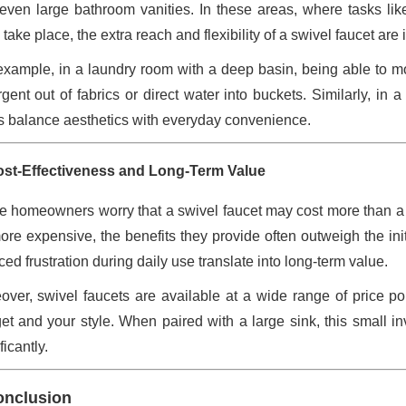
even large bathroom vanities. In these areas, where tasks lik
 take place, the extra reach and flexibility of a swivel faucet are
example, in a laundry room with a deep basin, being able to m
rgent out of fabrics or direct water into buckets. Similarly, in
s balance aesthetics with everyday convenience.
ost-Effectiveness and Long-Term Value
 homeowners worry that a swivel faucet may cost more than a f
ore expensive, the benefits they provide often outweigh the in
ed frustration during daily use translate into long-term value.
over, swivel faucets are available at a wide range of price poin
et and your style. When paired with a large sink, this small 
ficantly.
onclusion