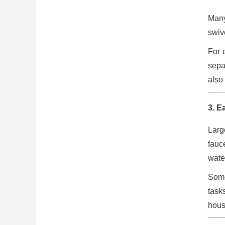
Many
swiv
For 
sepa
also
3. E
Larg
fauce
wate
Some
task
hous