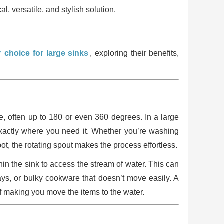
l, versatile, and stylish solution.
 choice for large sinks
, exploring their benefits,
te, often up to 180 or even 360 degrees. In a large
r exactly where you need it. Whether you’re washing
pot, the rotating spout makes the process effortless.
hin the sink to access the stream of water. This can
ays, or bulky cookware that doesn’t move easily. A
of making you move the items to the water.