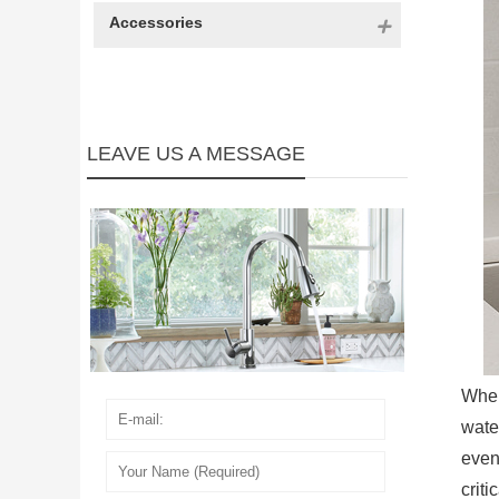
Accessories
LEAVE US A MESSAGE
When
wate
even
crit