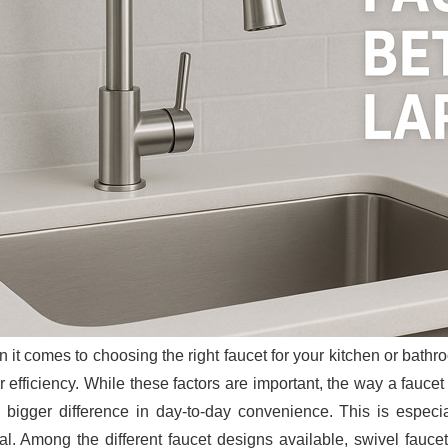
 it comes to choosing the right faucet for your kitchen or bath
r efficiency. While these factors are important, the way a faucet
 bigger difference in day-to-day convenience. This is especia
ical. Among the different faucet designs available, swivel fauce