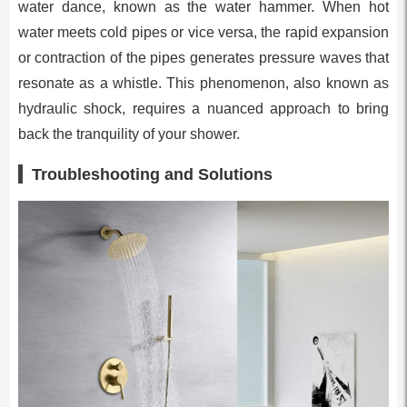
water dance, known as the water hammer. When hot
water meets cold pipes or vice versa, the rapid expansion
or contraction of the pipes generates pressure waves that
resonate as a whistle. This phenomenon, also known as
hydraulic shock, requires a nuanced approach to bring
back the tranquility of your shower.
Troubleshooting and Solutions