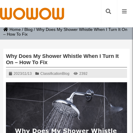
Home
/
Blog
/
Why Does My Shower Whistle When I Turn It On
– How To Fix
Why Does My Shower Whistle When I Turn It
On – How To Fix
2023/11/13
Classification
Blog
2392