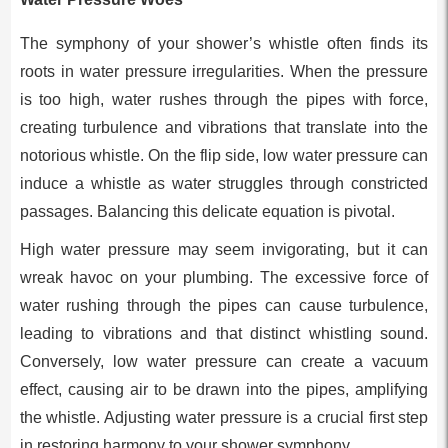
The symphony of your shower’s whistle often finds its
roots in water pressure irregularities. When the pressure
is too high, water rushes through the pipes with force,
creating turbulence and vibrations that translate into the
notorious whistle. On the flip side, low water pressure can
induce a whistle as water struggles through constricted
passages. Balancing this delicate equation is pivotal.
High water pressure may seem invigorating, but it can
wreak havoc on your plumbing. The excessive force of
water rushing through the pipes can cause turbulence,
leading to vibrations and that distinct whistling sound.
Conversely, low water pressure can create a vacuum
effect, causing air to be drawn into the pipes, amplifying
the whistle. Adjusting water pressure is a crucial first step
in restoring harmony to your shower symphony.