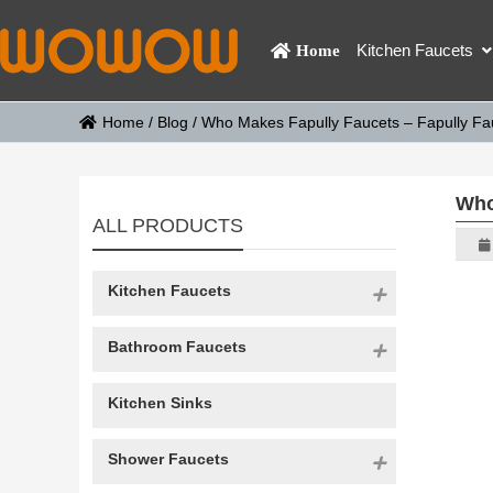
Kitchen Faucets
Home
Home
/
Blog
/
Who Makes Fapully Faucets – Fapully Fa
Who
ALL PRODUCTS
Kitchen Faucets
Bathroom Faucets
Kitchen Sinks
Shower Faucets