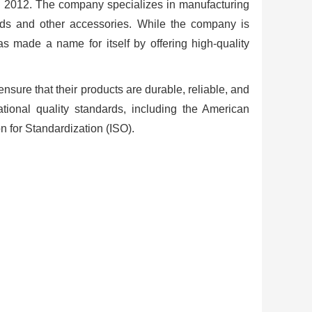
 2012. The company specializes in manufacturing
ads and other accessories. While the company is
s made a name for itself by offering high-quality
ensure that their products are durable, reliable, and
national quality standards, including the American
n for Standardization (ISO).