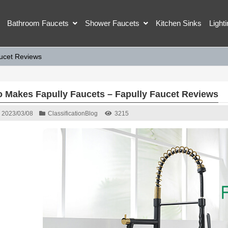
Bathroom Faucets
Shower Faucets
Kitchen Sinks
Light
ucet Reviews
 Makes Fapully Faucets – Fapully Faucet Reviews
2023/03/08
Classification
Blog
3215