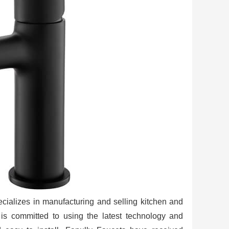
ializes in manufacturing and selling kitchen and
s committed to using the latest technology and