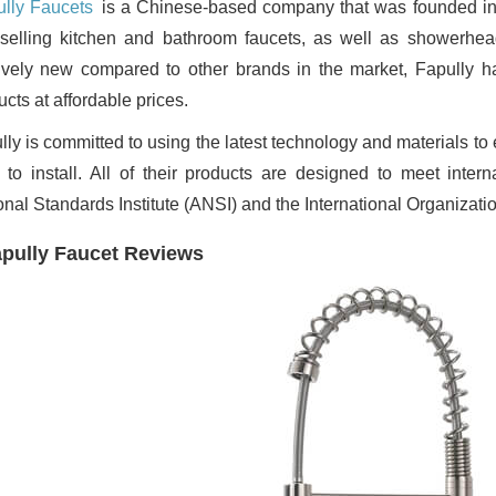
lly Faucets
is a Chinese-based company that was founded in
selling kitchen and bathroom faucets, as well as showerhe
tively new compared to other brands in the market, Fapully ha
cts at affordable prices.
ly is committed to using the latest technology and materials to 
 to install. All of their products are designed to meet inter
onal Standards Institute (ANSI) and the International Organizatio
pully Faucet Reviews