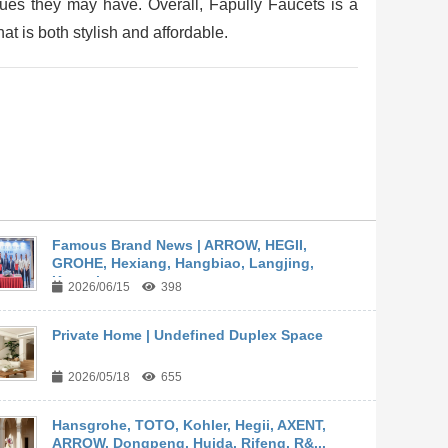
ues they may have. Overall, Fapully Faucets is a
at is both stylish and affordable.
Famous Brand News | ARROW, HEGII,
GROHE, Hexiang, Hangbiao, Langjing,
Kangyi,...
2026/06/15
398
Private Home | Undefined Duplex Space
2026/05/18
655
Hansgrohe, TOTO, Kohler, Hegii, AXENT,
ARROW, Dongpeng, Huida, Rifeng, R&...