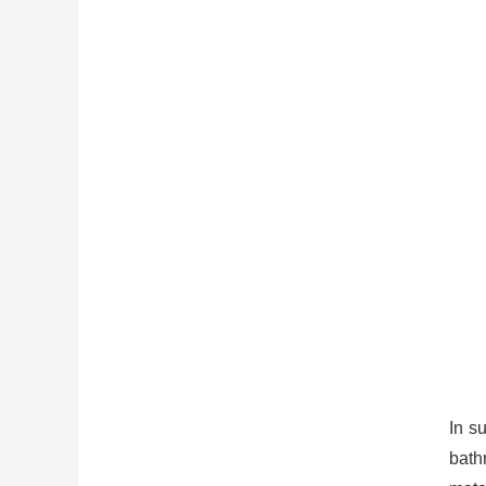
In s
bath