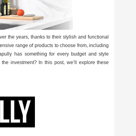
r the years, thanks to their stylish and functional
tensive range of products to choose from, including
apully has something for every budget and style
 the investment? In this post, we’ll explore these