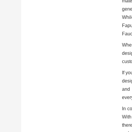
mate
gene
Whil
Fapu
Fauce
When
desi
cust
If yo
desig
and 
ever
In c
With
ther