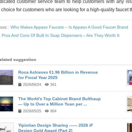
dicated customer service team to help customers with any iss
 choice for customers who are looking for a high-quality faucet th
ous::
Who Makes Appaso Faucets – Is Appaso A Good Faucet Brand
:
Pros And Cons Of Built In Soap Dispensers – Are They Worth It
elated suggestion
Roca Achieves €1.96 Billion in Revenue
for Fiscal Year 2025
2026/06/24
561
The World’s Top Cabinet Brand Bulthaup
— Up to Over a Million Yuan per ...
2026/05/25
804
Yipintian Design Sharing —— 2026 iF
Design Gold Award (Part 2)