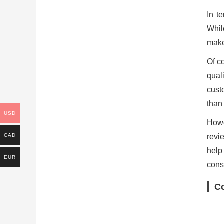
In t
Whil
make
Of c
qual
cust
than
USD
Howe
revi
CAD
help
EUR
cons
C