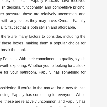
nd easy to install. Fapully Faucets have received
sh designs, functionality, and competitive pricing.
ater pressure, these are relatively uncommon, and
 with any issues they may have. Overall, Fapully
ity faucet that is both stylish and affordable.
 there are many factors to consider, including the
l of these boxes, making them a popular choice for
t break the bank.
ly Faucets. With their commitment to quality, stylish
y worth exploring. Whether you’re looking for a sleek
re for your bathroom, Fapully has something for
onsidering if you’re in the market for a new faucet.
pricing, Fapully has something for everyone. While
ure, these are relatively uncommon, and Fapully has