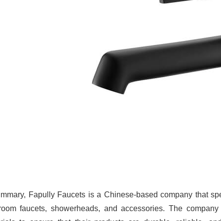
ummary, Fapully Faucets is a Chinese-based company that spec
room faucets, showerheads, and accessories. The company i