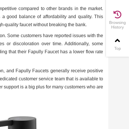
mpetitive compared to other brands in the market.
 a good balance of affordability and quality. This
Browsing
h-quality faucet without breaking the bank.
History
tion. Some customers have reported issues with the
hes or discoloration over time. Additionally, some
Top
ng that their Fapully Faucet has a lower flow rate
on, and Fapully Faucets generally receive positive
dedicated customer service team that is available to
r support is a big plus for many customers who are