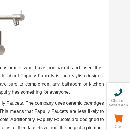
m customers who have purchased and used their
te about Fapully Faucets is their stylish designs.
 are sure to complement any bathroom or kitchen
apully has something for everyone.
Chat on
pully Faucets. The company uses ceramic cartridges
WhatsApp
. This means that Fapully Faucets are less likely to
ets. Additionally, Fapully Faucets are designed to
Cart
o install their faucets without the help of a plumber.