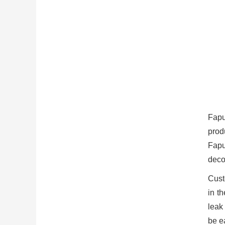
Fapu
prod
Fapu
deco
Cust
in t
leak
be ea