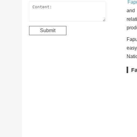
Fapu
and 
rela
produ
Fapul
easy
Nati
Fa