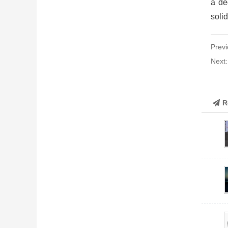
a de
solid
Previ
Next
R