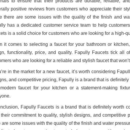
rials to ensure that their products are durable, reliable, a
rally positive reviews from customers who appreciate their styli
e there are some issues with the quality of the finish and w
lly has a dedicated customer service team to help customers
ts is a solid choice for customers who are looking for a high-qual
 it comes to selecting a faucet for your bathroom or kitchen,
gn, functionality, price, and quality. Fapully Faucets tick al
omers who are looking for a reliable and stylish faucet that won’
u’re in the market for a new faucet, it’s worth considering Fapul
ns, and competitive pricing, Fapully is a brand that is definitel
modern faucet for your kitchen or a statement-making fixtu
yone.
onclusion, Fapully Faucets is a brand that is definitely worth c
 their commitment to quality, stylish designs, and competitive 
e are some issues with the quality of the finish and water press