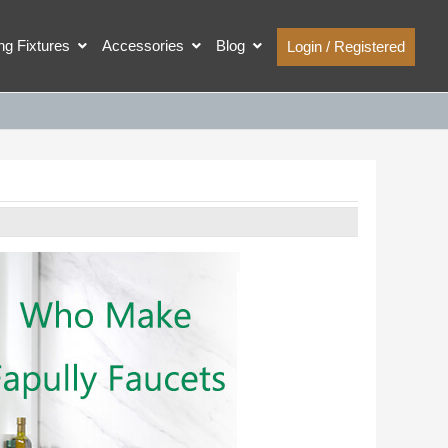
ing Fixtures
Accessories
Blog
Login / Registered