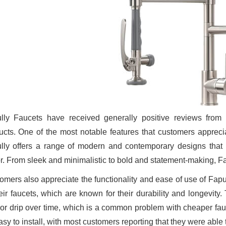
lly Faucets have received generally positive reviews fro
ucts. One of the most notable features that customers apprecia
lly offers a range of modern and contemporary designs that
r. From sleek and minimalistic to bold and statement-making, F
omers also appreciate the functionality and ease of use of Fa
heir faucets, which are known for their durability and longevity
 or drip over time, which is a common problem with cheaper fauc
sy to install, with most customers reporting that they were able t