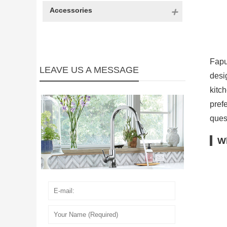
Accessories
Fapu
LEAVE US A MESSAGE
desi
kitc
pref
ques
Wh