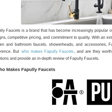
lly Faucets is a brand that has become increasingly popular ove
gns, competitive pricing, and commitment to quality. With an ex
hen and bathroom faucets, showerheads, and accessories, F
erence. But
who makes Fapully Faucets
, and are they worth
tions and provide an in-depth review of Fapully Faucets.
o Makes Fapully Faucets