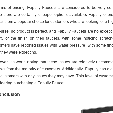
erms of pricing, Fapully Faucets are considered to be very co
e there are certainly cheaper options available, Fapully offers
s them a popular choice for customers who are looking for a hig
ourse, no product is perfect, and Fapully Faucets are no excep
ity of the finish on their faucets, with some noticing scratc
omers have reported issues with water pressure, with some findi
 they were expecting.
ver, it’s worth noting that these issues are relatively uncomm
ews from the majority of customers. Additionally, Fapully has a 
 customers with any issues they may have. This level of custome
idering purchasing a Fapully Faucet.
onclusion