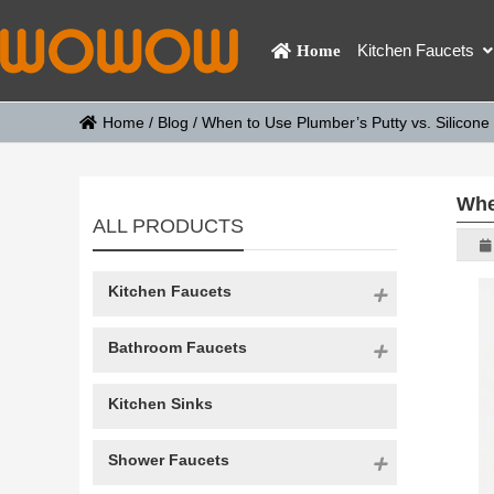
Kitchen Faucets
Home
Home
/
Blog
/
When to Use Plumber’s Putty vs. Silicone
Whe
ALL PRODUCTS
Kitchen Faucets
Bathroom Faucets
Kitchen Sinks
Shower Faucets