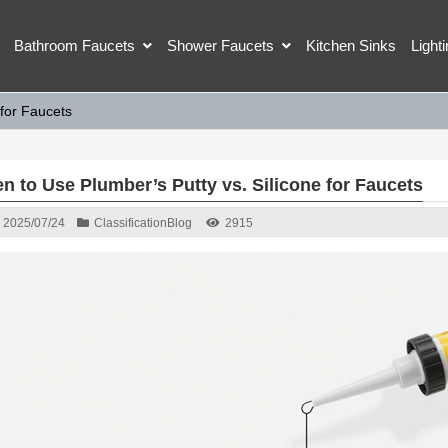
Bathroom Faucets
Shower Faucets
Kitchen Sinks
Light
 for Faucets
n to Use Plumber’s Putty vs. Silicone for Faucets
2025/07/24
Classification
Blog
2915