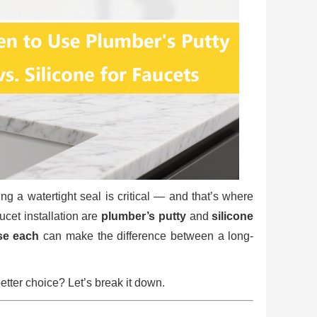
ing a watertight seal is critical — and that’s where
cet installation are
plumber’s putty
and
silicone
se each
can make the difference between a long-
tter choice? Let’s break it down.