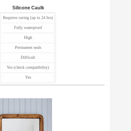
Silicone Caulk
Requires curing (up to 24 hrs)
Fully waterproof
High
Permanent seals
Difficult
Yes (check compatibility)
Yes