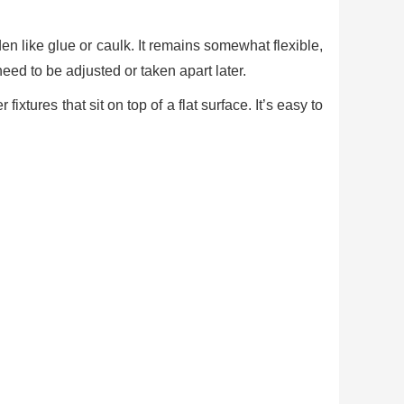
en like glue or caulk. It remains somewhat flexible,
need to be adjusted or taken apart later.
xtures that sit on top of a flat surface. It’s easy to