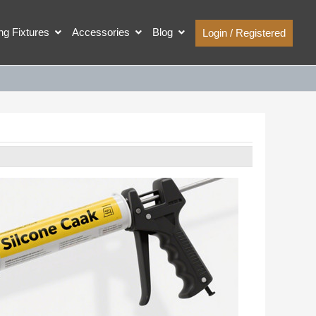
ing Fixtures
Accessories
Blog
Login / Registered