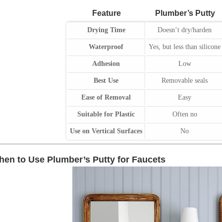
Feature
Plumber’s Putty
Drying Time
Doesn’t dry/harden
Waterproof
Yes, but less than silicone
Adhesion
Low
Best Use
Removable seals
Ease of Removal
Easy
Suitable for Plastic
Often no
Use on Vertical Surfaces
No
en to Use Plumber’s Putty for Faucets