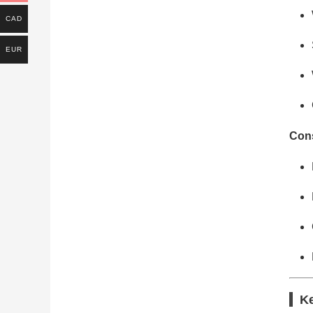
CAD
EUR
Cons
Ke