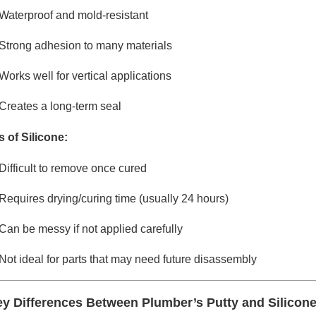
Waterproof and mold-resistant
Strong adhesion to many materials
Works well for vertical applications
Creates a long-term seal
 of Silicone:
Difficult to remove once cured
Requires drying/curing time (usually 24 hours)
Can be messy if not applied carefully
Not ideal for parts that may need future disassembly
y Differences Between Plumber’s Putty and Silicon