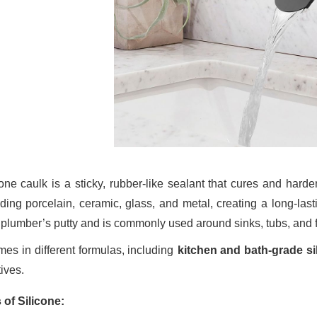
cone caulk is a sticky, rubber-like sealant that cures and harde
uding porcelain, ceramic, glass, and metal, creating a long-las
 plumber’s putty and is commonly used around sinks, tubs, and 
omes in different formulas, including
kitchen and bath-grade si
ives.
 of Silicone: