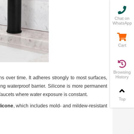
Chat on
WhatsApp
Cart
Browsing
History
ns over time. It adheres strongly to most surfaces,
ting waterproof barrier. Silicone is more permanent
faucets where water exposure is constant.
Top
licone
, which includes mold- and mildew-resistant