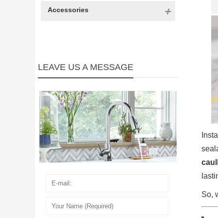
Accessories
LEAVE US A MESSAGE
Inst
seal
caul
last
So, 