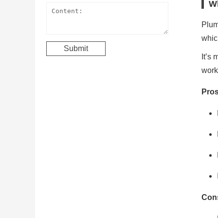
Wh
Plum
which
It’s 
work
Pros
Cons