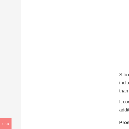
Sili
incl
than
It c
addit
Pros
USD