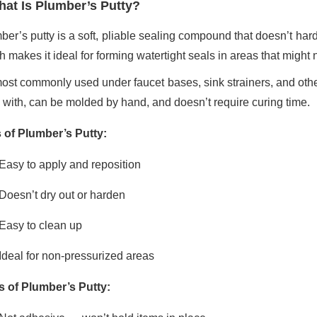
at Is Plumber’s Putty?
ber’s putty is a soft, pliable sealing compound that doesn’t hard
 makes it ideal for forming watertight seals in areas that might 
most commonly used under faucet bases, sink strainers, and other fi
 with, can be molded by hand, and doesn’t require curing time.
 of Plumber’s Putty:
Easy to apply and reposition
Doesn’t dry out or harden
Easy to clean up
Ideal for non-pressurized areas
 of Plumber’s Putty: