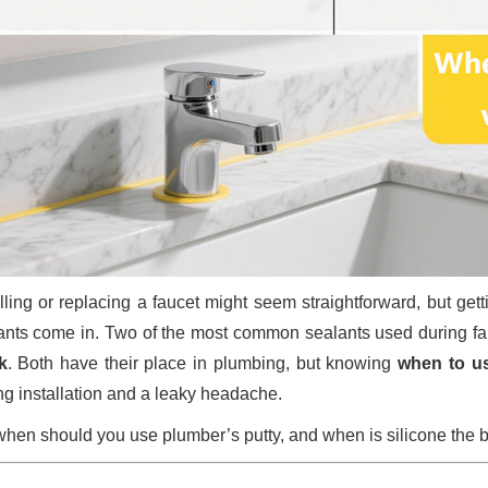
alling or replacing a faucet might seem straightforward, but gett
ants come in. Two of the most common sealants used during fau
k
. Both have their place in plumbing, but knowing
when to u
ing installation and a leaky headache.
when should you use plumber’s putty, and when is silicone the be