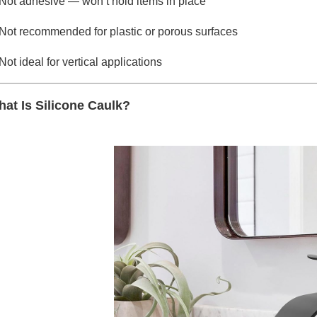
Not adhesive — won’t hold items in place
Not recommended for plastic or porous surfaces
Not ideal for vertical applications
at Is Silicone Caulk?