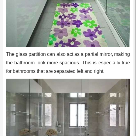
The glass partition can also act as a partial mirror, making
the bathroom look more spacious. This is especially true
for bathrooms that are separated left and right.