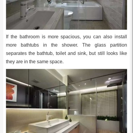
If the bathroom is more spacious, you can also install
more bathtubs in the shower. The glass partition
separates the bathtub, toilet and sink, but still looks like
they are in the same space.