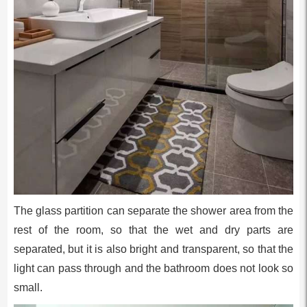
The glass partition can separate the shower area from the
rest of the room, so that the wet and dry parts are
separated, but it is also bright and transparent, so that the
light can pass through and the bathroom does not look so
small.