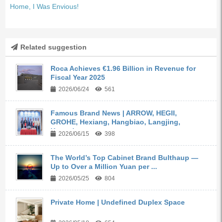
Home, I Was Envious!
Related suggestion
Roca Achieves €1.96 Billion in Revenue for
Fiscal Year 2025
2026/06/24
561
Famous Brand News | ARROW, HEGII,
GROHE, Hexiang, Hangbiao, Langjing,
Kangyi,...
2026/06/15
398
The World’s Top Cabinet Brand Bulthaup —
Up to Over a Million Yuan per ...
2026/05/25
804
Private Home | Undefined Duplex Space