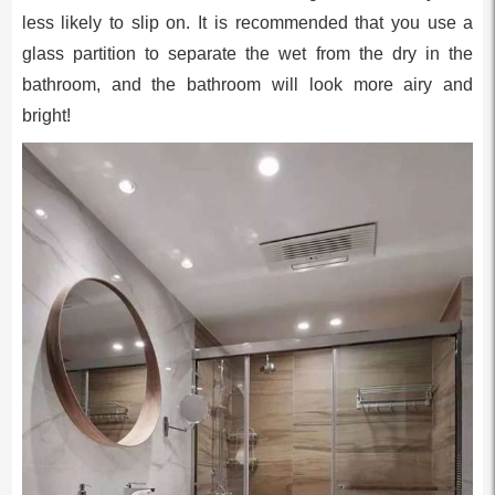
less likely to slip on. It is recommended that you use a
glass partition to separate the wet from the dry in the
bathroom, and the bathroom will look more airy and
bright!