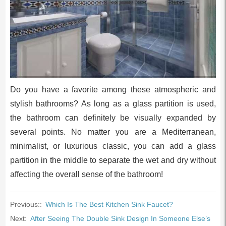
Do you have a favorite among these atmospheric and
stylish bathrooms? As long as a glass partition is used,
the bathroom can definitely be visually expanded by
several points. No matter you are a Mediterranean,
minimalist, or luxurious classic, you can add a glass
partition in the middle to separate the wet and dry without
affecting the overall sense of the bathroom!
Previous::
Which Is The Best Kitchen Sink Faucet?
Next:
After Seeing The Double Sink Design In Someone Else’s