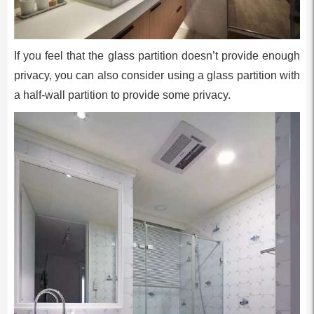
If you feel that the glass partition doesn’t provide enough
privacy, you can also consider using a glass partition with
a half-wall partition to provide some privacy.