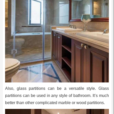
Also, glass partitions can be a versatile style. Glass
partitions can be used in any style of bathroom. It’s much
better than other complicated marble or wood partitions.