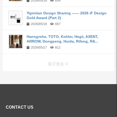
2026/05/18
654
Yipintian Design Sharing —— 2026 iF Design
Gold Award (Part 2)
2026/05/18
667
Hansgrohe, TOTO, Kohler, Hegii, AXENT,
ARROW, Dongpeng, Huida, Rifeng, R&...
2026/05/17
812
展开更多
ALL PRODUCTS
Kitchen Faucets
CONTACT US
Bathroom Faucets