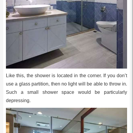
Like this, the shower is located in the corner. If you don’t
use a glass partition, then no light will be able to throw in.
Such a small shower space would be particularly
depressing.