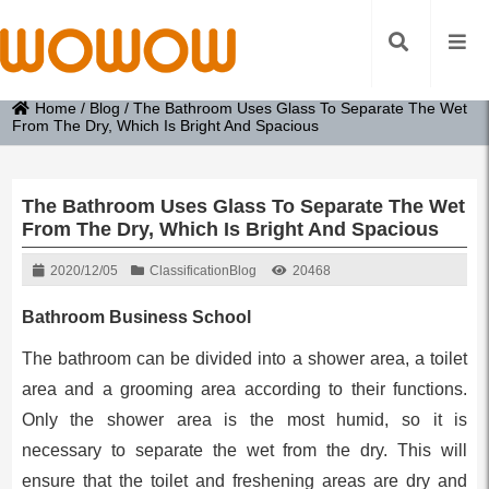
Home
/
Blog
/
The Bathroom Uses Glass To Separate The Wet
From The Dry, Which Is Bright And Spacious
The Bathroom Uses Glass To Separate The Wet
From The Dry, Which Is Bright And Spacious
2020/12/05
Classification
Blog
20468
Bathroom Business School
The bathroom can be divided into a shower area, a toilet
area and a grooming area according to their functions.
Only the shower area is the most humid, so it is
necessary to separate the wet from the dry. This will
ensure that the toilet and freshening areas are dry and