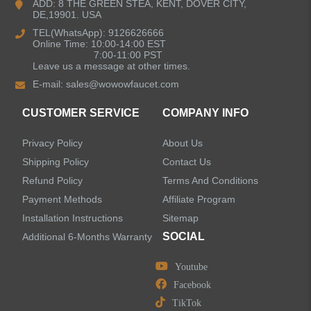
ADD: 8 THE GREEN STEA, KENT, DOVER CITY,
DE,19901. USA
Kitchen Sinks
TEL(WhatsApp): 9126626666
Online Time: 10:00-14:00 EST
7:00-11:00 PST
Leave us a message at other times.
Shower Faucets
E-mail:
sales@wowowfaucet.com
Accessories
CUSTOMER SERVICE
COMPANY INFO
Privacy Policy
About Us
Shipping Policy
Contact Us
Refund Policy
Terms And Conditions
LEAVE US A MESSAGE
Payment Methods
Affiliate Program
Installation Instructions
Sitemap
SOCIAL
Additional 6-Months Warranty
Youtube
Facebook
TikTok