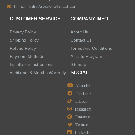
E-mail:
sales@wowowfaucet.com
Accessories
CUSTOMER SERVICE
COMPANY INFO
Privacy Policy
About Us
Shipping Policy
Contact Us
Refund Policy
Terms And Conditions
LEAVE US A MESSAGE
Payment Methods
Affiliate Program
Installation Instructions
Sitemap
SOCIAL
Additional 6-Months Warranty
Youtube
Facebook
TikTok
Instagram
Pinterest
Twitter
LinkedIn