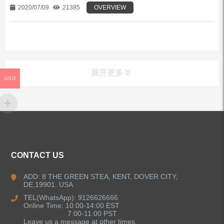
2020/07/09
21385
OVERVIEW
展开更多
USD
ALL PRODUCTS
Kitchen Faucets
CONTACT US
Bathroom Faucets
ADD: 8 THE GREEN STEA, KENT, DOVER CITY,
DE,19901. USA
Kitchen Sinks
TEL(WhatsApp): 9126626666
Online Time: 10:00-14:00 EST
7:00-11:00 PST
Leave us a message at other times.
Shower Faucets