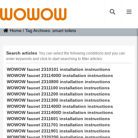
Home
/
Tag Archives: smart toilets
Search articles
You can select the following conditions and you can
enter keywords and click to start searching to filter articles
WOWOW faucet 2310101 installation instructions
WOWOW faucet 2311400D installation instructions
WOWOW faucet 2310800 installation instructions
WOWOW faucet 2311100 installation instructions
WOWOW faucet 2311200 installation instructions
WOWOW faucet 2311300 installation instructions
WOWOW faucet 2311400D installation instructions
WOWOW faucet 2311400D installation instructions
WOWOW faucet 2311601 installation instructions
WOWOW faucet 2311701 installation instructions
WOWOW faucet 2311901 installation instructions
WOWOW faucet 2320200 installation instructions