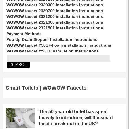
WOWOW faucet 2320300 installation instructions
WOWOW faucet 2320700 installation instructions
WOWOW faucet 2321200 installation instructions
WOWOW faucet 2321300 installation instructions
WOWOW faucet 2321501 installation instructions
Payment Methods
Pop Up Drain Stopper Installation Instructions
WOWOW faucet Y5817-Foam installation instructions
WOWOW faucet Y5817 installation instructions
Smart Toilets | WOWOW Faucets
The 50-year-old hotel has spent
heavily to introduce, will the smart
toilets break out in the US?