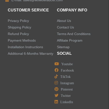
E-mail:
sales@wowowfaucet.com
Accessories
CUSTOMER SERVICE
COMPANY INFO
Privacy Policy
About Us
Shipping Policy
Contact Us
Refund Policy
Terms And Conditions
LEAVE US A MESSAGE
Payment Methods
Affiliate Program
Installation Instructions
Sitemap
SOCIAL
Additional 6-Months Warranty
Youtube
Facebook
TikTok
Instagram
Pinterest
Twitter
LinkedIn