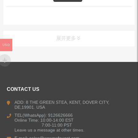
展开更多
USD
ALL PRODUCTS
Kitchen Faucets
CONTACT US
Bathroom Faucets
ADD: 8 THE GREEN STEA, KENT, DOVER CITY,
DE,19901. USA
Kitchen Sinks
TEL(WhatsApp): 9126626666
Online Time: 10:00-14:00 EST
7:00-11:00 PST
Leave us a message at other times.
Shower Faucets