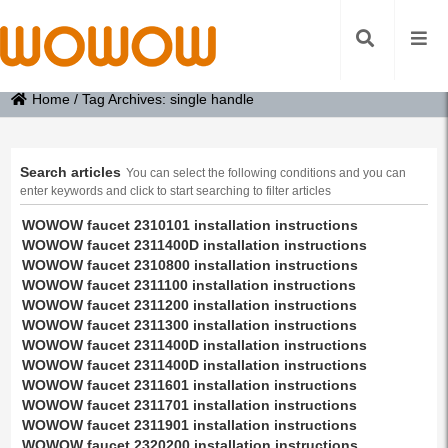
Home
/
Tag Archives: single handle
Search articles
You can select the following conditions and you can
enter keywords and click to start searching to filter articles
WOWOW faucet 2310101 installation instructions
WOWOW faucet 2311400D installation instructions
WOWOW faucet 2310800 installation instructions
WOWOW faucet 2311100 installation instructions
WOWOW faucet 2311200 installation instructions
WOWOW faucet 2311300 installation instructions
WOWOW faucet 2311400D installation instructions
WOWOW faucet 2311400D installation instructions
WOWOW faucet 2311601 installation instructions
WOWOW faucet 2311701 installation instructions
WOWOW faucet 2311901 installation instructions
WOWOW faucet 2320200 installation instructions