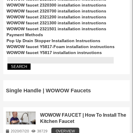
WOWOW faucet 2320300 installation instructions
WOWOW faucet 2320700 installation instructions
WOWOW faucet 2321200 installation instructions
WOWOW faucet 2321300 installation instructions
WOWOW faucet 2321501 installation instructions
Payment Methods
Pop Up Drain Stopper Installation Instructions
WOWOW faucet Y5817-Foam installation instructions
WOWOW faucet Y5817 installation instructions
Single Handle | WOWOW Faucets
WOWOW FAUCET | How To Install The
Kitchen Faucet
2020/07/20
38729
OVERVIEW