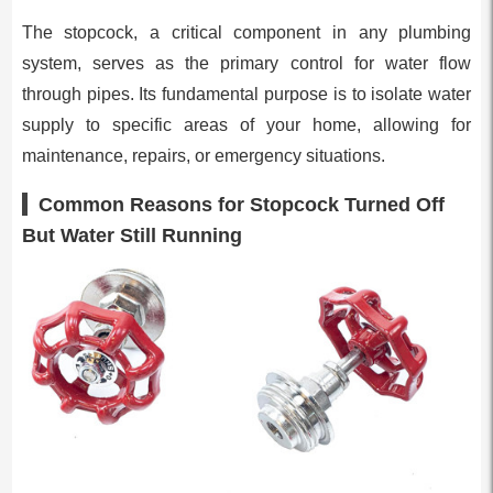
The stopcock, a critical component in any plumbing
system, serves as the primary control for water flow
through pipes. Its fundamental purpose is to isolate water
supply to specific areas of your home, allowing for
maintenance, repairs, or emergency situations.
Common Reasons for Stopcock Turned Off
But Water Still Running