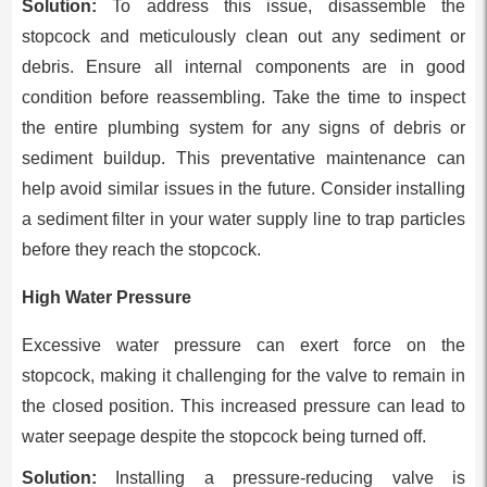
Solution:
To address this issue, disassemble the
stopcock and meticulously clean out any sediment or
debris. Ensure all internal components are in good
condition before reassembling. Take the time to inspect
the entire plumbing system for any signs of debris or
sediment buildup. This preventative maintenance can
help avoid similar issues in the future. Consider installing
a sediment filter in your water supply line to trap particles
before they reach the stopcock.
High Water Pressure
Excessive water pressure can exert force on the
stopcock, making it challenging for the valve to remain in
the closed position. This increased pressure can lead to
water seepage despite the stopcock being turned off.
Solution:
Installing a pressure-reducing valve is