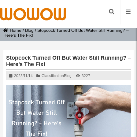
Home
/
Blog
/
Stopcock Turned Off But Water Still Running? –
Here’s The Fix!
Stopcock Turned Off But Water Still Running? –
Here’s The Fix!
2023/11/14
Classification
Blog
3227