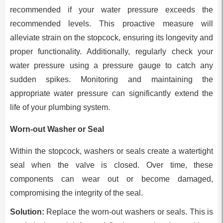
recommended if your water pressure exceeds the
recommended levels. This proactive measure will
alleviate strain on the stopcock, ensuring its longevity and
proper functionality. Additionally, regularly check your
water pressure using a pressure gauge to catch any
sudden spikes. Monitoring and maintaining the
appropriate water pressure can significantly extend the
life of your plumbing system.
Worn-out Washer or Seal
Within the stopcock, washers or seals create a watertight
seal when the valve is closed. Over time, these
components can wear out or become damaged,
compromising the integrity of the seal.
Solution:
Replace the worn-out washers or seals. This is