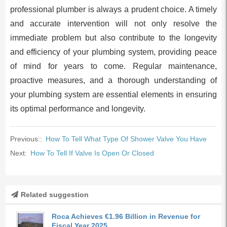
professional plumber is always a prudent choice. A timely
and accurate intervention will not only resolve the
immediate problem but also contribute to the longevity
and efficiency of your plumbing system, providing peace
of mind for years to come. Regular maintenance,
proactive measures, and a thorough understanding of
your plumbing system are essential elements in ensuring
its optimal performance and longevity.
Previous::
How To Tell What Type Of Shower Valve You Have
Next:
How To Tell If Valve Is Open Or Closed
Related suggestion
Roca Achieves €1.96 Billion in Revenue for
Fiscal Year 2025