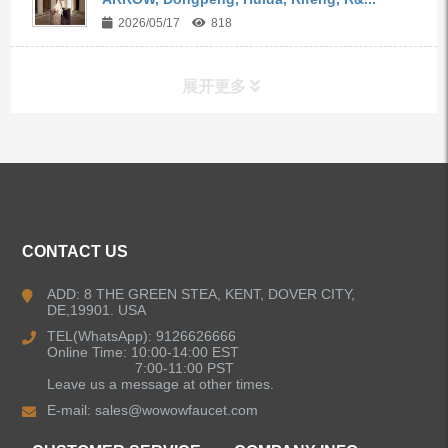
2026/05/17
818
展开更多
ALL PRODUCTS
Kitchen Faucets
CONTACT US
Bathroom Faucets
ADD: 8 THE GREEN STEA, KENT, DOVER CITY,
DE,19901. USA
Kitchen Sinks
TEL(WhatsApp): 9126626666
Online Time: 10:00-14:00 EST
7:00-11:00 PST
Leave us a message at other times.
Shower Faucets
E-mail:
sales@wowowfaucet.com
Accessories