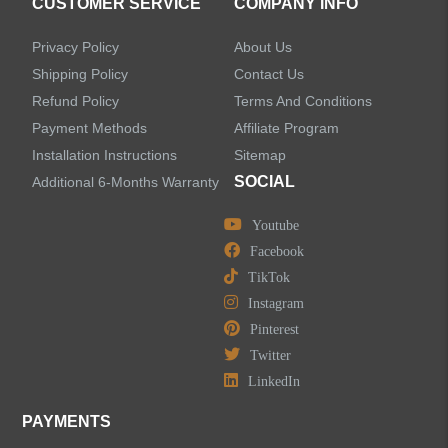
CUSTOMER SERVICE
COMPANY INFO
Privacy Policy
About Us
Shipping Policy
Contact Us
Refund Policy
Terms And Conditions
LEAVE US A MESSAGE
Payment Methods
Affiliate Program
Installation Instructions
Sitemap
SOCIAL
Additional 6-Months Warranty
Youtube
Facebook
TikTok
Instagram
Pinterest
Twitter
LinkedIn
PAYMENTS