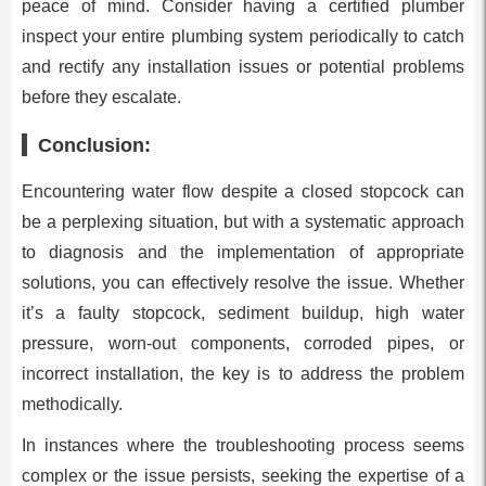
peace of mind. Consider having a certified plumber
inspect your entire plumbing system periodically to catch
and rectify any installation issues or potential problems
before they escalate.
Conclusion:
Encountering water flow despite a closed stopcock can
be a perplexing situation, but with a systematic approach
to diagnosis and the implementation of appropriate
solutions, you can effectively resolve the issue. Whether
it’s a faulty stopcock, sediment buildup, high water
pressure, worn-out components, corroded pipes, or
incorrect installation, the key is to address the problem
methodically.
In instances where the troubleshooting process seems
complex or the issue persists, seeking the expertise of a