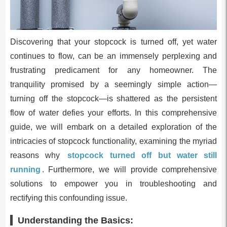
Discovering that your stopcock is turned off, yet water
continues to flow, can be an immensely perplexing and
frustrating predicament for any homeowner. The
tranquility promised by a seemingly simple action—
turning off the stopcock—is shattered as the persistent
flow of water defies your efforts. In this comprehensive
guide, we will embark on a detailed exploration of the
intricacies of stopcock functionality, examining the myriad
reasons why
stopcock turned off but water still
running
. Furthermore, we will provide comprehensive
solutions to empower you in troubleshooting and
rectifying this confounding issue.
Understanding the Basics: