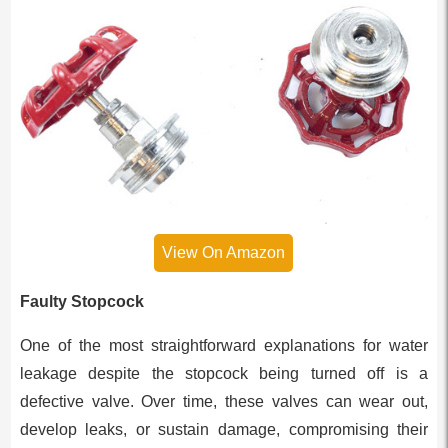
View On Amazon
Faulty Stopcock
One of the most straightforward explanations for water
leakage despite the stopcock being turned off is a
defective valve. Over time, these valves can wear out,
develop leaks, or sustain damage, compromising their