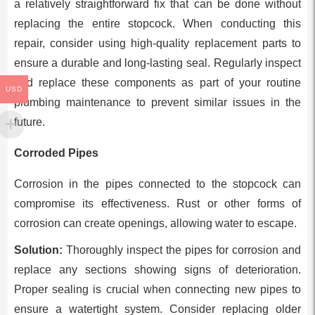
a relatively straightforward fix that can be done without
replacing the entire stopcock. When conducting this
repair, consider using high-quality replacement parts to
ensure a durable and long-lasting seal. Regularly inspect
and replace these components as part of your routine
USD
plumbing maintenance to prevent similar issues in the
future.
Corroded Pipes
Corrosion in the pipes connected to the stopcock can
compromise its effectiveness. Rust or other forms of
corrosion can create openings, allowing water to escape.
Solution:
Thoroughly inspect the pipes for corrosion and
replace any sections showing signs of deterioration.
Proper sealing is crucial when connecting new pipes to
ensure a watertight system. Consider replacing older