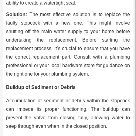
ability to create a watertight seal.
Solution:
The most effective solution is to replace the
faulty stopcock with a new one. This might involve
shutting off the main water supply to your home before
undertaking the replacement. Before starting the
replacement process, it’s crucial to ensure that you have
the correct replacement part. Consult with a plumbing
professional or your local hardware store for guidance on
the right one for your plumbing system.
Buildup of Sediment or Debris
Accumulation of sediment or debris within the stopcock
can impede its proper functioning. The buildup can
prevent the valve from closing fully, allowing water to
seep through even when in the closed position.