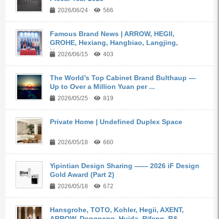
2026/06/24
566
Famous Brand News | ARROW, HEGII,
GROHE, Hexiang, Hangbiao, Langjing,
Kangyi,...
2026/06/15
403
The World’s Top Cabinet Brand Bulthaup —
Up to Over a Million Yuan per ...
2026/05/25
819
Private Home | Undefined Duplex Space
2026/05/18
660
Yipintian Design Sharing —— 2026 iF Design
Gold Award (Part 2)
2026/05/18
672
Hansgrohe, TOTO, Kohler, Hegii, AXENT,
ARROW, Dongpeng, Huida, Rifeng, R&...