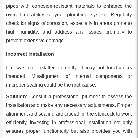
pipes with corrosion-resistant materials to enhance the
overall durability of your plumbing system. Regularly
check for signs of corrosion, especially in areas prone to
high humidity, and address any issues promptly to
prevent extensive damage.
Incorrect Installation
If it was not installed correctly, it may not function as
intended. Misalignment of internal components or
improper sealing could be the root cause.
Solution:
Consult a professional plumber to assess the
installation and make any necessary adjustments. Proper
alignment and sealing are crucial for the stopcock to work
efficiently. Investing in professional installation not only
ensures proper functionality but also provides you with