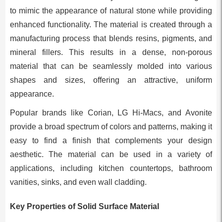
to mimic the appearance of natural stone while providing
enhanced functionality. The material is created through a
manufacturing process that blends resins, pigments, and
mineral fillers. This results in a dense, non-porous
material that can be seamlessly molded into various
shapes and sizes, offering an attractive, uniform
appearance.
Popular brands like Corian, LG Hi-Macs, and Avonite
provide a broad spectrum of colors and patterns, making it
easy to find a finish that complements your design
aesthetic. The material can be used in a variety of
applications, including kitchen countertops, bathroom
vanities, sinks, and even wall cladding.
Key Properties of Solid Surface Material