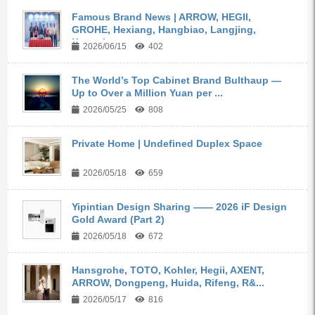
Famous Brand News | ARROW, HEGII,
GROHE, Hexiang, Hangbiao, Langjing,
Kangyi,...
2026/06/15
402
The World’s Top Cabinet Brand Bulthaup —
Up to Over a Million Yuan per ...
2026/05/25
808
Private Home | Undefined Duplex Space
2026/05/18
659
Yipintian Design Sharing —— 2026 iF Design
Gold Award (Part 2)
2026/05/18
672
Hansgrohe, TOTO, Kohler, Hegii, AXENT,
ARROW, Dongpeng, Huida, Rifeng, R&...
2026/05/17
816