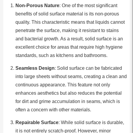
Non-Porous Nature
: One of the most significant
benefits of solid surface material is its non-porous
quality. This characteristic means that liquids cannot
penetrate the surface, making it resistant to stains
and bacterial growth. As a result, solid surface is an
excellent choice for areas that require high hygiene
standards, such as kitchens and bathrooms.
Seamless Design
: Solid surface can be fabricated
into large sheets without seams, creating a clean and
continuous appearance. This feature not only
enhances aesthetics but also reduces the potential
for dirt and grime accumulation in seams, which is
often a concern with other materials.
Repairable Surface
: While solid surface is durable,
it is not entirely scratch-proof. However, minor