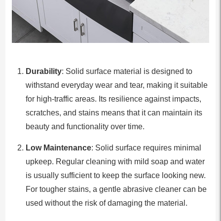
Durability
: Solid surface material is designed to
withstand everyday wear and tear, making it suitable
for high-traffic areas. Its resilience against impacts,
scratches, and stains means that it can maintain its
beauty and functionality over time.
Low Maintenance
: Solid surface requires minimal
upkeep. Regular cleaning with mild soap and water
is usually sufficient to keep the surface looking new.
For tougher stains, a gentle abrasive cleaner can be
used without the risk of damaging the material.