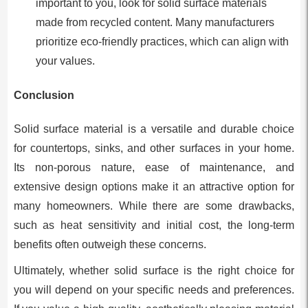
important to you, look for solid surface materials
made from recycled content. Many manufacturers
prioritize eco-friendly practices, which can align with
your values.
Conclusion
Solid surface material is a versatile and durable choice
for countertops, sinks, and other surfaces in your home.
Its non-porous nature, ease of maintenance, and
extensive design options make it an attractive option for
many homeowners. While there are some drawbacks,
such as heat sensitivity and initial cost, the long-term
benefits often outweigh these concerns.
Ultimately, whether solid surface is the right choice for
you will depend on your specific needs and preferences.