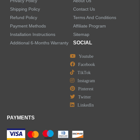
Privacy Policy
About Us
Shipping Policy
Contact Us
Refund Policy
Terms And Conditions
LEAVE US A MESSAGE
Payment Methods
Affiliate Program
Installation Instructions
Sitemap
SOCIAL
Additional 6-Months Warranty
Youtube
Facebook
TikTok
Instagram
Pinterest
Twitter
LinkedIn
PAYMENTS