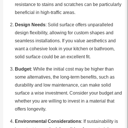
resistance to stains and scratches can be particularly
beneficial in high-traffic areas.
Design Needs
: Solid surface offers unparalleled
design flexibility, allowing for custom shapes and
seamless installations. If you value aesthetics and
want a cohesive look in your kitchen or bathroom,
solid surface could be an excellent fit.
Budget
: While the initial cost may be higher than
some alternatives, the long-term benefits, such as
durability and low maintenance, can make solid
surface a wise investment. Consider your budget and
whether you are willing to invest in a material that
offers longevity.
Environmental Considerations
: If sustainability is