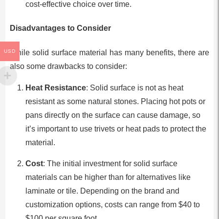
cost-effective choice over time.
Disadvantages to Consider
USD
While solid surface material has many benefits, there are
also some drawbacks to consider:
Heat Resistance
: Solid surface is not as heat
resistant as some natural stones. Placing hot pots or
pans directly on the surface can cause damage, so
it’s important to use trivets or heat pads to protect the
material.
Cost
: The initial investment for solid surface
materials can be higher than for alternatives like
laminate or tile. Depending on the brand and
customization options, costs can range from $40 to
$100 per square foot.