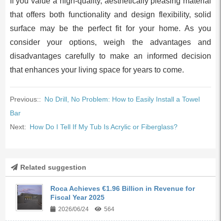
If you value a high-quality, aesthetically pleasing material
that offers both functionality and design flexibility, solid
surface may be the perfect fit for your home. As you
consider your options, weigh the advantages and
disadvantages carefully to make an informed decision
that enhances your living space for years to come.
Previous::
No Drill, No Problem: How to Easily Install a Towel
Bar
Next:
How Do I Tell If My Tub Is Acrylic or Fiberglass?
Related suggestion
Roca Achieves €1.96 Billion in Revenue for
Fiscal Year 2025
2026/06/24
564