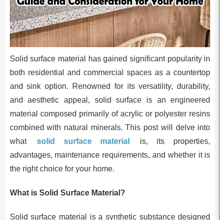
Solid surface material has gained significant popularity in
both residential and commercial spaces as a countertop
and sink option. Renowned for its versatility, durability,
and aesthetic appeal, solid surface is an engineered
material composed primarily of acrylic or polyester resins
combined with natural minerals. This post will delve into
what
solid surface material
is, its properties,
advantages, maintenance requirements, and whether it is
the right choice for your home.
What is Solid Surface Material?
Solid surface material is a synthetic substance designed