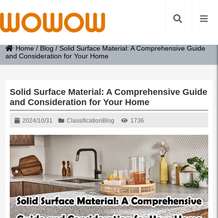
Home
/
Blog
/
Solid Surface Material: A Comprehensive Guide
and Consideration for Your Home
Solid Surface Material: A Comprehensive Guide
and Consideration for Your Home
2024/10/31
Classification
Blog
1736