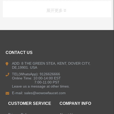
展开更多
ALL PRODUCTS
Kitchen Faucets
CONTACT US
Bathroom Faucets
ADD: 8 THE GREEN STEA, KENT, DOVER CITY,
DE,19901. USA
Kitchen Sinks
TEL(WhatsApp): 9126626666
Online Time: 10:00-14:00 EST
7:00-11:00 PST
Leave us a message at other times.
Shower Faucets
E-mail:
sales@wowowfaucet.com
Accessories
CUSTOMER SERVICE
COMPANY INFO