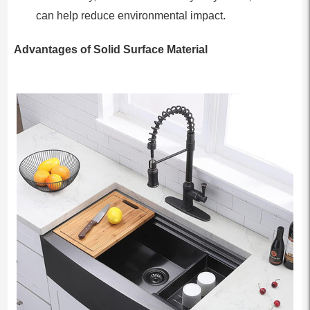
can help reduce environmental impact.
Advantages of Solid Surface Material