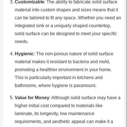
Customizable
: The ability to fabricate solid surface
material into custom shapes and sizes means that it
can be tailored to fit any space. Whether you need an
integrated sink or a uniquely shaped countertop,
solid surface can be designed to meet your specific
needs.
Hygienic
: The non-porous nature of solid surface
material makes it resistant to bacteria and mold,
promoting a healthier environment in your home.
This is particularly important in kitchens and
bathrooms, where hygiene is paramount.
Value for Money
: Although solid surface may have a
higher initial cost compared to materials like
laminate, its longevity, low maintenance
requirements, and aesthetic appeal can make it a