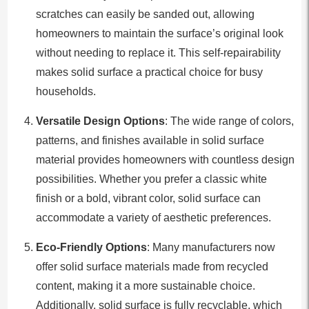
scratches can easily be sanded out, allowing
homeowners to maintain the surface’s original look
without needing to replace it. This self-repairability
makes solid surface a practical choice for busy
households.
Versatile Design Options
: The wide range of colors,
patterns, and finishes available in solid surface
material provides homeowners with countless design
possibilities. Whether you prefer a classic white
finish or a bold, vibrant color, solid surface can
accommodate a variety of aesthetic preferences.
Eco-Friendly Options
: Many manufacturers now
offer solid surface materials made from recycled
content, making it a more sustainable choice.
Additionally, solid surface is fully recyclable, which