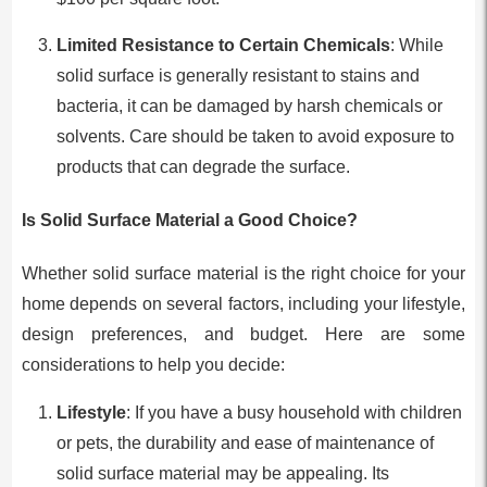
Limited Resistance to Certain Chemicals
: While
solid surface is generally resistant to stains and
bacteria, it can be damaged by harsh chemicals or
solvents. Care should be taken to avoid exposure to
products that can degrade the surface.
Is Solid Surface Material a Good Choice?
Whether solid surface material is the right choice for your
home depends on several factors, including your lifestyle,
design preferences, and budget. Here are some
considerations to help you decide:
Lifestyle
: If you have a busy household with children
or pets, the durability and ease of maintenance of
solid surface material may be appealing. Its