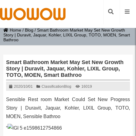
Home
/
Blog
/
Smart Bathroom Market May Set New Growth
Story | Duravit, Jaquar, Kohler, LIXIL Group, TOTO, MOEN, Smart
Bathroo
Smart Bathroom Market May Set New Growth
Story | Duravit, Jaquar, Kohler, LIXIL Group,
TOTO, MOEN, Smart Bathroo
2020/10/01
Classification
Blog
16019
Sensible Rest room Market Could Set New Progress
Story | Duravit, Jaquar, Kohler, LIXIL Group, TOTO,
MOEN, Sensible Bathroo
“