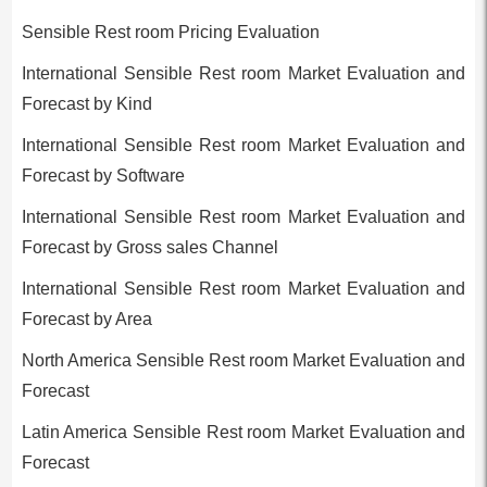
Sensible Rest room Pricing Evaluation
International Sensible Rest room Market Evaluation and
Forecast by Kind
International Sensible Rest room Market Evaluation and
Forecast by Software
International Sensible Rest room Market Evaluation and
Forecast by Gross sales Channel
International Sensible Rest room Market Evaluation and
Forecast by Area
North America Sensible Rest room Market Evaluation and
Forecast
Latin America Sensible Rest room Market Evaluation and
Forecast