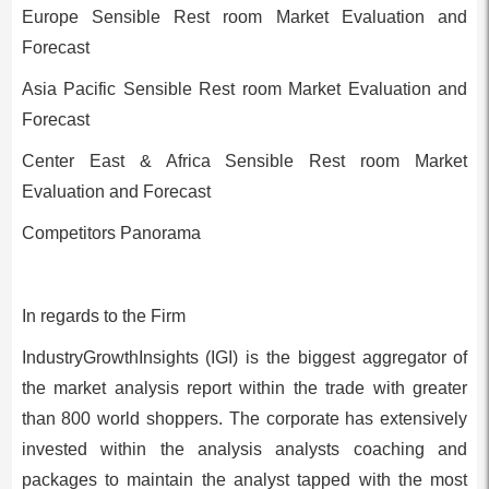
Europe Sensible Rest room Market Evaluation and
Forecast
Asia Pacific Sensible Rest room Market Evaluation and
Forecast
Center East & Africa Sensible Rest room Market
Evaluation and Forecast
Competitors Panorama
In regards to the Firm
IndustryGrowthInsights (IGI) is the biggest aggregator of
the market analysis report within the trade with greater
than 800 world shoppers. The corporate has extensively
invested within the analysis analysts coaching and
packages to maintain the analyst tapped with the most