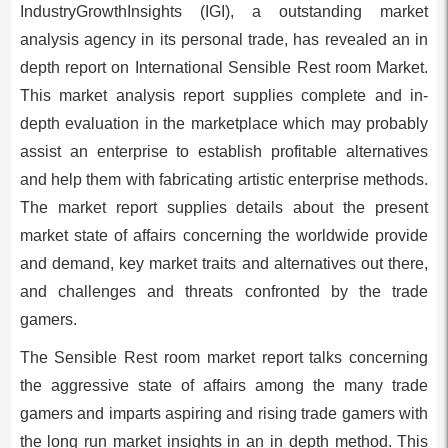
IndustryGrowthInsights (IGI), a outstanding market
analysis agency in its personal trade, has revealed an in
depth report on International Sensible Rest room Market.
This market analysis report supplies complete and in-
depth evaluation in the marketplace which may probably
assist an enterprise to establish profitable alternatives
and help them with fabricating artistic enterprise methods.
The market report supplies details about the present
market state of affairs concerning the worldwide provide
and demand, key market traits and alternatives out there,
and challenges and threats confronted by the trade
gamers.
The Sensible Rest room market report talks concerning
the aggressive state of affairs among the many trade
gamers and imparts aspiring and rising trade gamers with
the long run market insights in an in depth method. This