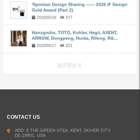
Yipintian Design Sharing —— 2026 iF Design
Gold Award (Part 2)
2026/05/18
677
Hansgrohe, TOTO, Kohler, Hegii, AXENT,
ARROW, Dongpeng, Huida, Rifeng, R&...
2026/05/17
821
展开更多
ALL PRODUCTS
Kitchen Faucets
CONTACT US
Bathroom Faucets
ADD: 8 THE GREEN STEA, KENT, DOVER CITY,
DE,19901. USA