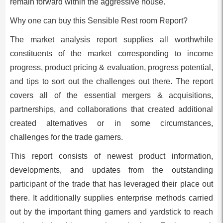
remain forward within the aggressive house.
Why one can buy this Sensible Rest room Report?
The market analysis report supplies all worthwhile
constituents of the market corresponding to income
progress, product pricing & evaluation, progress potential,
and tips to sort out the challenges out there. The report
covers all of the essential mergers & acquisitions,
partnerships, and collaborations that created additional
created alternatives or in some circumstances,
challenges for the trade gamers.
This report consists of newest product information,
developments, and updates from the outstanding
participant of the trade that has leveraged their place out
there. It additionally supplies enterprise methods carried
out by the important thing gamers and yardstick to reach