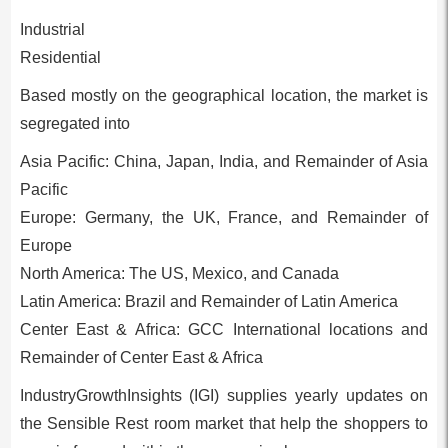
Industrial
Residential
Based mostly on the geographical location, the market is
segregated into
Asia Pacific: China, Japan, India, and Remainder of Asia
Pacific
Europe: Germany, the UK, France, and Remainder of
Europe
North America: The US, Mexico, and Canada
Latin America: Brazil and Remainder of Latin America
Center East & Africa: GCC International locations and
Remainder of Center East & Africa
IndustryGrowthInsights (IGI) supplies yearly updates on
the Sensible Rest room market that help the shoppers to