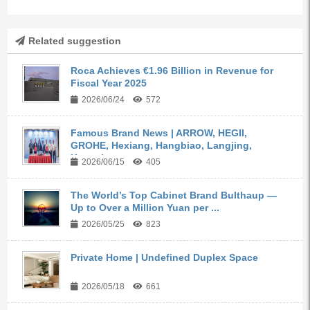
Related suggestion
Roca Achieves €1.96 Billion in Revenue for
Fiscal Year 2025
2026/06/24
572
Famous Brand News | ARROW, HEGII,
GROHE, Hexiang, Hangbiao, Langjing,
Kangyi,...
2026/06/15
405
The World’s Top Cabinet Brand Bulthaup —
Up to Over a Million Yuan per ...
2026/05/25
823
Private Home | Undefined Duplex Space
2026/05/18
661