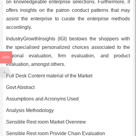
on knowledgeable enterprise selections. Furthermore, it
offers insights on the patron conduct patterns that may
assist the enterprise to curate the enterprise methods
accordingly.
IndustryGrowthInsights (IGI) bestows the shoppers with
the specialised personalized choices associated to the
regional evaluation, firm evaluation, and product
USD
evaluation, amongst others.
Full Desk Content material of the Market
Govt Abstract
Assumptions and Acronyms Used
Analysis Methodology
Sensible Rest room Market Overview
Sensible Rest room Provide Chain Evaluation