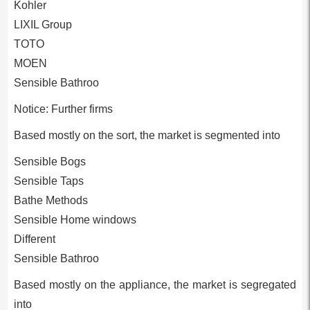
Kohler
LIXIL Group
TOTO
MOEN
Sensible Bathroo
Notice: Further firms
Based mostly on the sort, the market is segmented into
Sensible Bogs
Sensible Taps
Bathe Methods
Sensible Home windows
Different
Sensible Bathroo
Based mostly on the appliance, the market is segregated
into