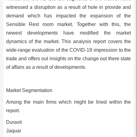
witnessed a disruption as a result of hole in provide and
demand which has impacted the expansion of the
Sensible Rest room market. Together with this, the
newest developments have modified the market
dynamics of the market. This analysis report covers the
wide-range evaluation of the COVID-19 impression to the
trade and offers out insights on the change out there state
of affairs as a result of developments.
Market Segmentation
Among the main firms which might be lined within the
report.
Duravit
Jaquar