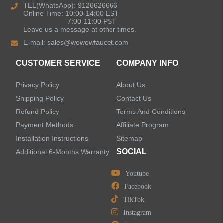
Kitchen Sinks
TEL(WhatsApp): 9126626666
Online Time: 10:00-14:00 EST
7:00-11:00 PST
Leave us a message at other times.
Shower Faucets
E-mail:
sales@wowowfaucet.com
Accessories
CUSTOMER SERVICE
COMPANY INFO
Privacy Policy
About Us
Shipping Policy
Contact Us
Refund Policy
Terms And Conditions
LEAVE US A MESSAGE
Payment Methods
Affiliate Program
Installation Instructions
Sitemap
SOCIAL
Additional 6-Months Warranty
Youtube
Facebook
TikTok
Instagram