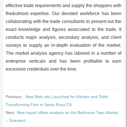
effective trade requirements and supply the shoppers with
the&utmost expertise. Our devoted workforce has been
collaborating with the trade consultants to present out the
exact knowledge and figures associated to the trade. It
conducts major analysis, secondary analysis, and client
surveys to supply an in-depth evaluation of the market.
The market analysis agency has labored in a number of
enterprise verticals and has been profitable to earn
excessive credentials over the time.
Previous::
New Web site Launched for Kitchen and Toilet
Transforming Firm in Santa Rosa CA
Next:
New report offers analysis on the Bathroom Taps Market
– Scientect