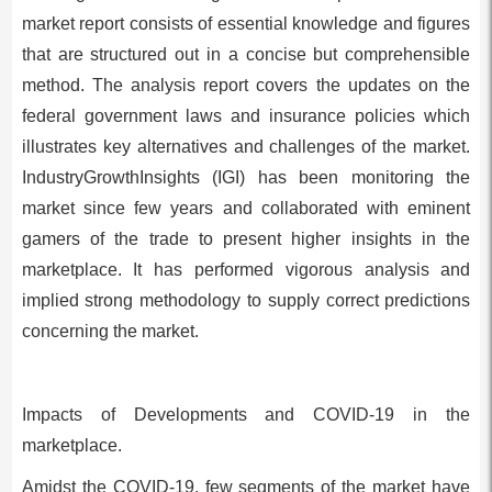
market report consists of essential knowledge and figures
that are structured out in a concise but comprehensible
method. The analysis report covers the updates on the
federal government laws and insurance policies which
illustrates key alternatives and challenges of the market.
IndustryGrowthInsights (IGI) has been monitoring the
market since few years and collaborated with eminent
gamers of the trade to present higher insights in the
marketplace. It has performed vigorous analysis and
implied strong methodology to supply correct predictions
concerning the market.
Impacts of Developments and COVID-19 in the
marketplace.
Amidst the COVID-19, few segments of the market have