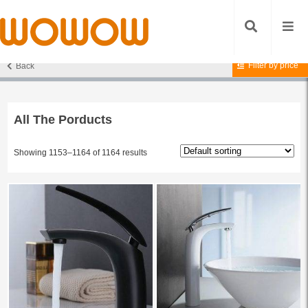
Filter by price
Back
Home
/
All The Porducts
/ Page 97
All The Porducts
Showing 1153–1164 of 1164 results