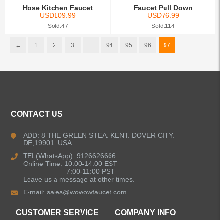
Hose Kitchen Faucet
Faucet Pull Down
USD
109.99
USD
76.99
Sold:47
Sold:114
←
1
2
3
…
94
95
96
97
CONTACT US
ADD: 8 THE GREEN STEA, KENT, DOVER CITY,
DE,19901. USA
TEL(WhatsApp): 9126626666
Online Time: 10:00-14:00 EST
7:00-11:00 PST
Leave us a message at other times.
E-mail:
sales@wowowfaucet.com
CUSTOMER SERVICE
COMPANY INFO