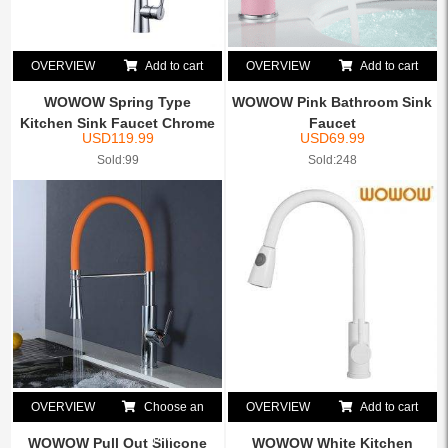
OVERVIEW
Add to cart
OVERVIEW
Add to cart
WOWOW Spring Type
WOWOW Pink Bathroom Sink
Kitchen Sink Faucet Chrome
Faucet
USD
119.99
USD
69.99
Sold:99
Sold:248
OVERVIEW
Choose an
OVERVIEW
Add to cart
option
WOWOW Pull Out Silicone
WOWOW White Kitchen