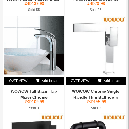
USD
139.99
USD
79.99
Sold:55
Sold:35
OVERVIEW
Add to cart
OVERVIEW
Add to cart
WOWOW Tall Basin Tap
WOWOW Chrome Single
Mixer Chrome
Handle Thin Bathroom
USD
109.99
USD
155.99
Vessel...
Sold:0
Sold:0