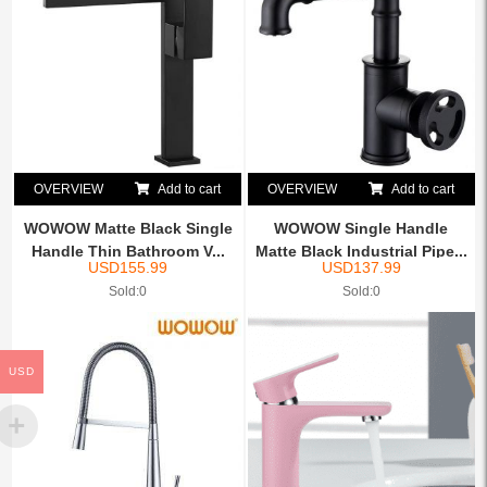
OVERVIEW
Add to cart
OVERVIEW
Add to cart
WOWOW Matte Black Single
WOWOW Single Handle
Handle Thin Bathroom V...
Matte Black Industrial Pipe...
USD
155.99
USD
137.99
Sold:0
Sold:0
USD