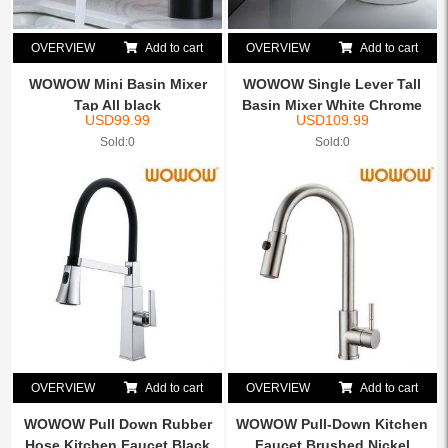
OVERVIEW
Add to cart
OVERVIEW
Add to cart
WOWOW Mini Basin Mixer
WOWOW Single Lever Tall
Tap All black
Basin Mixer White Chrome
USD
99.99
USD
109.99
Sold:0
Sold:0
OVERVIEW
Add to cart
OVERVIEW
Add to cart
WOWOW Pull Down Rubber
WOWOW Pull-Down Kitchen
Hose Kitchen Faucet Black
Faucet Brushed Nickel