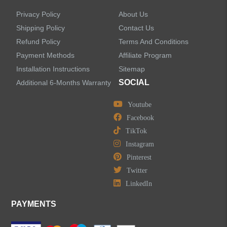
Privacy Policy
About Us
Shipping Policy
Contact Us
Refund Policy
Terms And Conditions
Payment Methods
Affiliate Program
Installation Instructions
Sitemap
SOCIAL
Additional 6-Months Warranty
Youtube
Facebook
TikTok
Instagram
Pinterest
Twitter
LinkedIn
PAYMENTS