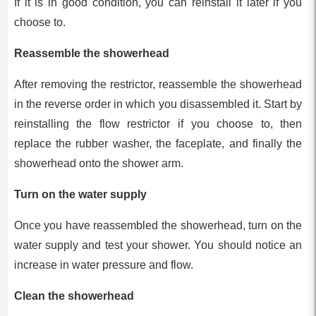
If it is in good condition, you can reinstall it later if you
choose to.
Reassemble the showerhead
After removing the restrictor, reassemble the showerhead
in the reverse order in which you disassembled it. Start by
reinstalling the flow restrictor if you choose to, then
replace the rubber washer, the faceplate, and finally the
showerhead onto the shower arm.
Turn on the water supply
Once you have reassembled the showerhead, turn on the
water supply and test your shower. You should notice an
increase in water pressure and flow.
Clean the showerhead