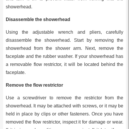
showerhead.
Disassemble the showerhead
Using the adjustable wrench and pliers, carefully
disassemble the showerhead. Start by removing the
showerhead from the shower arm. Next, remove the
faceplate and the rubber washer. If your showerhead has
a removable flow restrictor, it will be located behind the
faceplate.
Remove the flow restrictor
Use a screwdriver to remove the restrictor from the
showerhead. It may be attached with screws, or it may be
held in place by clips or other fasteners. Once you have
removed the flow restrictor, inspect it for damage or wear.