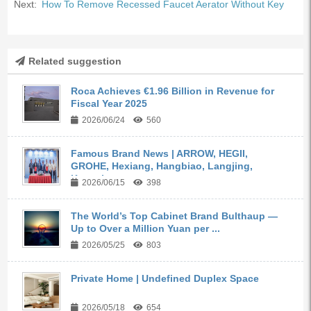
Next:
How To Remove Recessed Faucet Aerator Without Key
Related suggestion
Roca Achieves €1.96 Billion in Revenue for
Fiscal Year 2025
2026/06/24
560
Famous Brand News | ARROW, HEGII,
GROHE, Hexiang, Hangbiao, Langjing,
Kangyi,...
2026/06/15
398
The World’s Top Cabinet Brand Bulthaup —
Up to Over a Million Yuan per ...
2026/05/25
803
Private Home | Undefined Duplex Space
2026/05/18
654