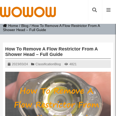
Home
/
Blog
/
How To Remove A Flow Restrictor From A
Shower Head – Full Guide
How To Remove A Flow Restrictor From A
Shower Head – Full Guide
2023/03/24
Classification
Blog
4821