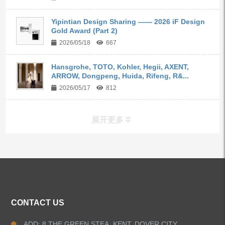
Yipintian Design Sharing —— 2026 iF Design
Gold Award (Part 2)
2026/05/18
667
Hansgrohe, TOTO, Kohler, Hegii, AXENT,
ARROW, Dongpeng, Huida, Rifeng, R&...
2026/05/17
812
展开更多
ALL PRODUCTS
Kitchen Faucets
CONTACT US
Bathroom Faucets
ADD: 8 THE GREEN STEA, KENT, DOVER CITY,