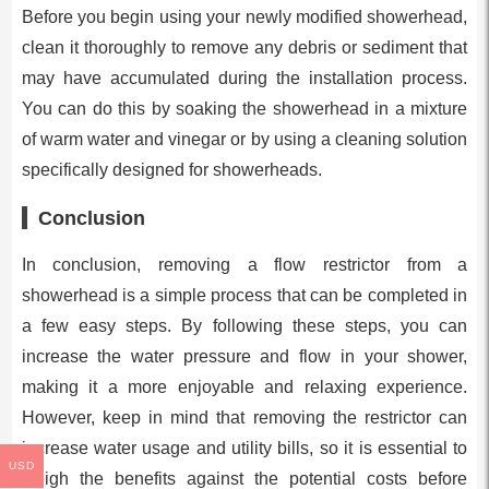
Before you begin using your newly modified showerhead,
clean it thoroughly to remove any debris or sediment that
may have accumulated during the installation process.
You can do this by soaking the showerhead in a mixture
of warm water and vinegar or by using a cleaning solution
specifically designed for showerheads.
Conclusion
In conclusion, removing a flow restrictor from a
showerhead is a simple process that can be completed in
a few easy steps. By following these steps, you can
increase the water pressure and flow in your shower,
making it a more enjoyable and relaxing experience.
However, keep in mind that removing the restrictor can
increase water usage and utility bills, so it is essential to
USD
weigh the benefits against the potential costs before