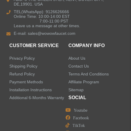
DE,19901. USA
Kitchen Sinks
TEL(WhatsApp): 9126626666
Online Time: 10:00-14:00 EST
7:00-11:00 PST
Leave us a message at other times.
Shower Faucets
E-mail:
sales@wowowfaucet.com
Accessories
CUSTOMER SERVICE
COMPANY INFO
Privacy Policy
About Us
Shipping Policy
Contact Us
Refund Policy
Terms And Conditions
LEAVE US A MESSAGE
Payment Methods
Affiliate Program
Installation Instructions
Sitemap
SOCIAL
Additional 6-Months Warranty
Youtube
Facebook
TikTok