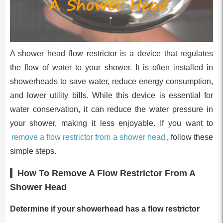
A shower head flow restrictor is a device that regulates
the flow of water to your shower. It is often installed in
showerheads to save water, reduce energy consumption,
and lower utility bills. While this device is essential for
water conservation, it can reduce the water pressure in
your shower, making it less enjoyable. If you want to
remove a flow restrictor from a shower head
, follow these
simple steps.
How To Remove A Flow Restrictor From A
Shower Head
Determine if your showerhead has a flow restrictor