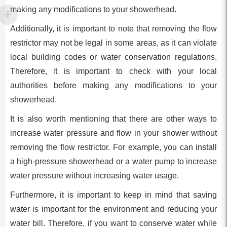
making any modifications to your showerhead.
Additionally, it is important to note that removing the flow
restrictor may not be legal in some areas, as it can violate
local building codes or water conservation regulations.
Therefore, it is important to check with your local
authorities before making any modifications to your
showerhead.
It is also worth mentioning that there are other ways to
increase water pressure and flow in your shower without
removing the flow restrictor. For example, you can install
a high-pressure showerhead or a water pump to increase
water pressure without increasing water usage.
Furthermore, it is important to keep in mind that saving
water is important for the environment and reducing your
water bill. Therefore, if you want to conserve water while