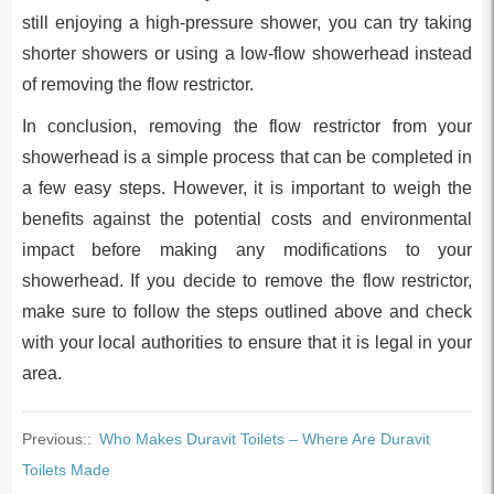
still enjoying a high-pressure shower, you can try taking
shorter showers or using a low-flow showerhead instead
of removing the flow restrictor.
In conclusion, removing the flow restrictor from your
showerhead is a simple process that can be completed in
a few easy steps. However, it is important to weigh the
benefits against the potential costs and environmental
impact before making any modifications to your
showerhead. If you decide to remove the flow restrictor,
make sure to follow the steps outlined above and check
with your local authorities to ensure that it is legal in your
area.
Previous::
Who Makes Duravit Toilets – Where Are Duravit
Toilets Made