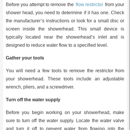
Before you attempt to remove the
flow restrictor
from your
shower head, you need to determine if it has one. Check
the manufacturer’s instructions or look for a small disc or
screen inside the showerhead. This small device is
typically located near the showerhead’s inlet and is
designed to reduce water flow to a specified level.
Gather your tools
You will need a few tools to remove the restrictor from
your showerhead. These tools include an adjustable
wrench, pliers, and a screwdriver.
Turn off the water supply
Before you begin working on your showerhead, make
sure to turn off the water supply. Locate the water valve
and turn it off to prevent water from flowing into the