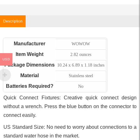
Description
Manufacturer
WOWOW
Item Weight
2.82 ounces
USD
Package Dimensions
10.24 x 6.89 x 1.18 inches
Material
Stainless steel
Batteries Required?
No
Quick Connect Fixtures: Creative quick connect design
without a wrench. Press the blue button on the connector to
connect easily.
US Standard Size: No need to worry about connections to a
standard water hose in the market.