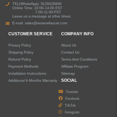
TEL(WhatsApp): 9126626666
Online Time: 10:00-14:00 EST
Kitchen Sinks
7:00-11:00 PST
Leave us a message at other times.
E-mail:
sales@wowowfaucet.com
Shower Faucets
CUSTOMER SERVICE
COMPANY INFO
Accessories
Privacy Policy
About Us
Faucet Accessories
Shipping Policy
Contact Us
Refund Policy
Terms And Conditions
Bathroom Accessories
Payment Methods
Affiliate Program
Installation Instructions
Sitemap
SOCIAL
Additional 6-Months Warranty
Youtube
LEAVE US A MESSAGE
Facebook
TikTok
Instagram