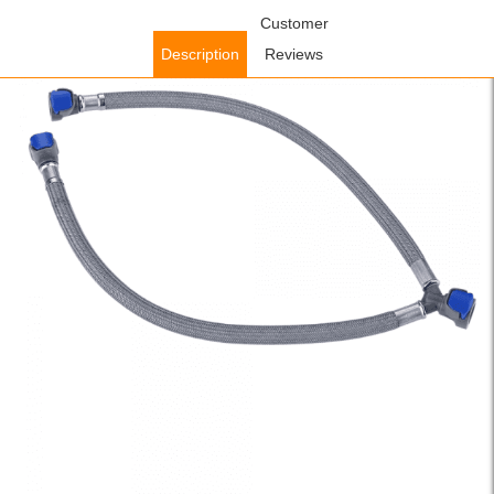
Home
/
Accessories
/
Faucet Accessories
Customer
/ WOWOW Y Hose
Mixer,Y Washing Machine Mixer Hose
Description
Reviews