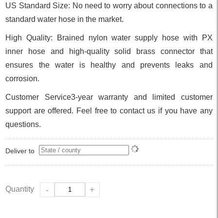
US Standard Size: No need to worry about connections to a
standard water hose in the market.
High Quality: Brained nylon water supply hose with PX
inner hose and high-quality solid brass connector that
ensures the water is healthy and prevents leaks and
corrosion.
Customer Service3-year warranty and limited customer
support are offered. Feel free to contact us if you have any
questions.
Deliver to
Quantity
-
+