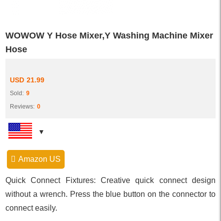
WOWOW Y Hose Mixer,Y Washing Machine Mixer
Hose
USD
21.99
Sold:
9
Reviews:
0
Amazon US
Quick Connect Fixtures: Creative quick connect design
without a wrench. Press the blue button on the connector to
connect easily.