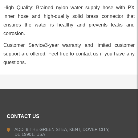
High Quality: Brained nylon water supply hose with PX
inner hose and high-quality solid brass connector that
ensures the water is healthy and prevents leaks and
corrosion.
Customer Service3-year warranty and limited customer
support are offered. Feel free to contact us if you have any
questions.
ALL PRODUCTS
CONTACT US
Kitchen Faucets
ADD: 8 THE GREEN STEA, KENT, DOVER CITY,
DE,19901. USA
Bathroom Faucets