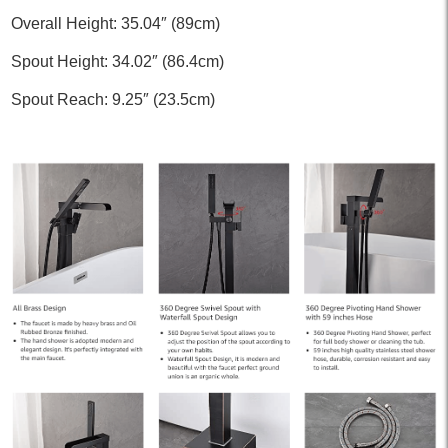
Overall Height: 35.04″ (89cm)
Spout Height: 34.02″ (86.4cm)
Spout Reach: 9.25″ (23.5cm)