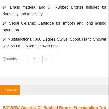
✅
Brass material and Oil Rubbed Bronze finished for
durability and reliability
✅
Sedal Ceramic Cartridge for smooth and long lasting
operation
✅
Multifunctional: 360 Degree Swivel Spout, Hand Shower
with 59.06’’(150cm) shower hose
Quantity
-
+
Description
WOWOW Waterfall Oil Rubbed Bronze Freestanding Tub