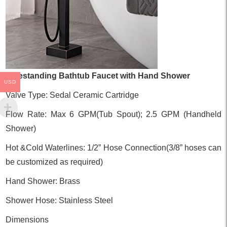
Freestanding Bathtub Faucet with Hand Shower
USD
Valve Type: Sedal Ceramic Cartridge
Flow Rate: Max 6 GPM(Tub Spout); 2.5 GPM (Handheld
Shower)
Hot &Cold Waterlines: 1/2” Hose Connection(3/8” hoses can
be customized as required)
Hand Shower: Brass
Shower Hose: Stainless Steel
Dimensions