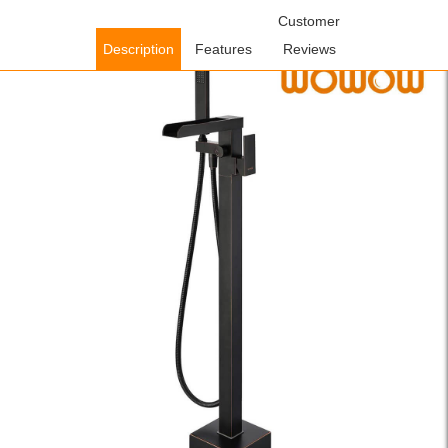
Home
/
Shower Faucets
/
Freestanding Bathtub
Customer
Faucets
/ WOWOW Waterfall Oil Rubbed Bronze Freestanding Tub
Description
Features
Reviews
Filler with Hand Shower