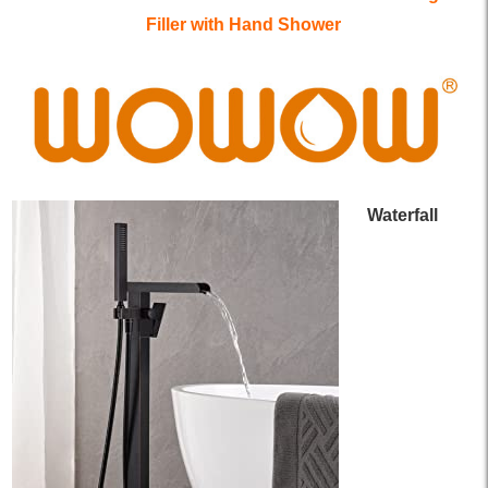
Filler with Hand Shower
Waterfall