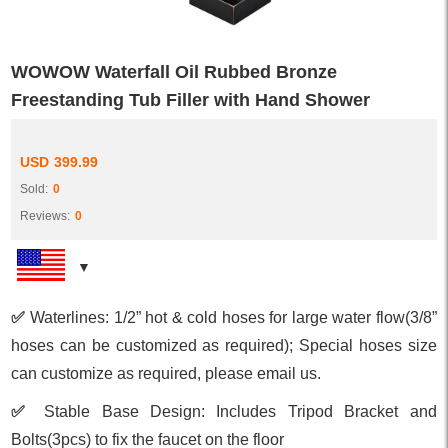
WOWOW Waterfall Oil Rubbed Bronze
Freestanding Tub Filler with Hand Shower
USD
399.99
Sold:
0
Reviews:
0
✅
Waterlines: 1/2” hot & cold hoses for large water flow(3/8”
hoses can be customized as required); Special hoses size
can customize as required, please email us.
✅
Stable Base Design: Includes Tripod Bracket and
Bolts(3pcs) to fix the faucet on the floor