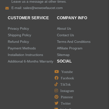
Leave us a message at other times.
E-mail:
sales@wowowfaucet.com
Shower Faucets
CUSTOMER SERVICE
COMPANY INFO
Shower Systems
Privacy Policy
About Us
Handheld Showerheads
Shipping Policy
Contact Us
Refund Policy
Terms And Conditions
Bathtub Faucets
Payment Methods
Affiliate Program
Installation Instructions
Sitemap
Accessories
SOCIAL
Additional 6-Months Warranty
Youtube
Facebook
TikTok
LEAVE US A MESSAGE
Instagram
Pinterest
Twitter