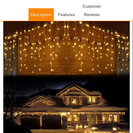
Home
/
Lighting Fixtures
/
Outdoor Lighting Fixtures
Customer
/ WOWOW
Warm White LED Icicle Lights for Indoor Outdoor Wall Decorations
Description
Features
Reviews
Party