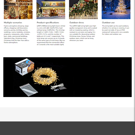
ALL PRODUCTS