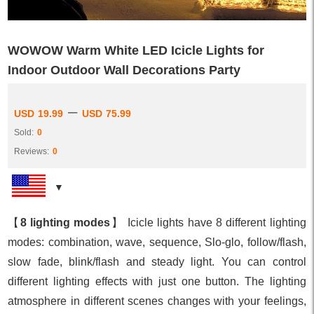
WOWOW Warm White LED Icicle Lights for
Indoor Outdoor Wall Decorations Party
–
USD
19.99
USD
75.99
Sold:
0
Reviews:
0
【
8 lighting modes
】 Icicle lights have 8 different lighting
modes: combination, wave, sequence, Slo-glo, follow/flash,
slow fade, blink/flash and steady light. You can control
different lighting effects with just one button. The lighting
atmosphere in different scenes changes with your feelings,