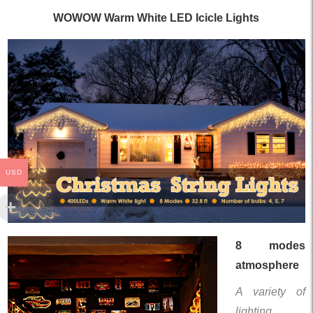
WOWOW Warm White LED Icicle Lights
USD
8 modes
atmosphere
A variety of
lighting