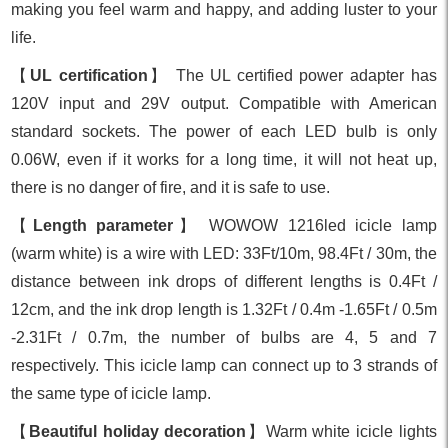
making you feel warm and happy, and adding luster to your
life.
【
UL certification
】 The UL certified power adapter has
120V input and 29V output. Compatible with American
standard sockets. The power of each LED bulb is only
0.06W, even if it works for a long time, it will not heat up,
there is no danger of fire, and it is safe to use.
【
Length parameter
】 WOWOW 1216led icicle lamp
(warm white) is a wire with LED: 33Ft/10m, 98.4Ft / 30m, the
distance between ink drops of different lengths is 0.4Ft /
12cm, and the ink drop length is 1.32Ft / 0.4m -1.65Ft / 0.5m
-2.31Ft / 0.7m, the number of bulbs are 4, 5 and 7
respectively. This icicle lamp can connect up to 3 strands of
the same type of icicle lamp.
【
Beautiful holiday decoration
】Warm white icicle lights