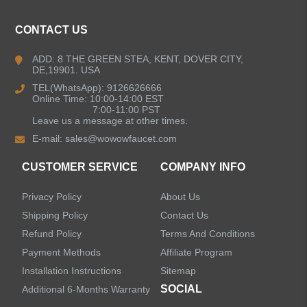
CONTACT US
Kitchen Faucets
ADD: 8 THE GREEN STEA, KENT, DOVER CITY,
DE,19901. USA
Bathroom Faucets
TEL(WhatsApp): 9126626666
Online Time: 10:00-14:00 EST
Kitchen Sinks
7:00-11:00 PST
Leave us a message at other times.
E-mail:
sales@wowowfaucet.com
Shower Faucets
CUSTOMER SERVICE
COMPANY INFO
Accessories
Privacy Policy
About Us
Shipping Policy
Contact Us
Refund Policy
Terms And Conditions
Payment Methods
Affiliate Program
LEAVE US A MESSAGE
Installation Instructions
Sitemap
SOCIAL
Additional 6-Months Warranty