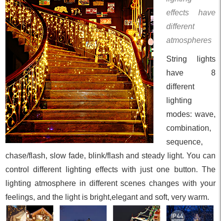
effects have
different
atmospheres
String lights
have 8
different
lighting
modes: wave,
combination,
sequence,
chase/flash, slow fade, blink/flash and steady light. You can
control different lighting effects with just one button. The
lighting atmosphere in different scenes changes with your
feelings, and the light is bright,elegant and soft, very warm.