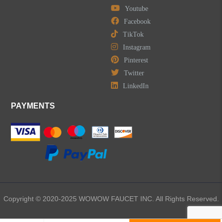
Youtube
Facebook
TikTok
Instagram
Pinterest
Twitter
LinkedIn
PAYMENTS
Copyright © 2020-2025 WOWOW FAUCET INC. All Rights Reserved.