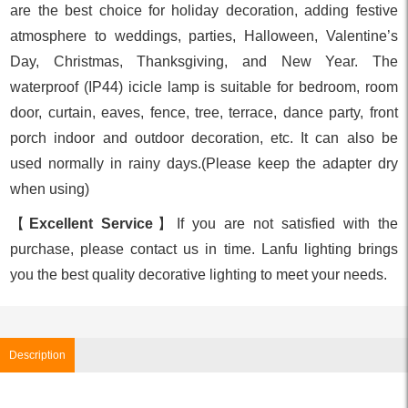
are the best choice for holiday decoration, adding festive
atmosphere to weddings, parties, Halloween, Valentine’s
Day, Christmas, Thanksgiving, and New Year. The
waterproof (IP44) icicle lamp is suitable for bedroom, room
door, curtain, eaves, fence, tree, terrace, dance party, front
porch indoor and outdoor decoration, etc. It can also be
used normally in rainy days.(Please keep the adapter dry
when using)
【
Excellent Service
】If you are not satisfied with the
purchase, please contact us in time. Lanfu lighting brings
you the best quality decorative lighting to meet your needs.
Description