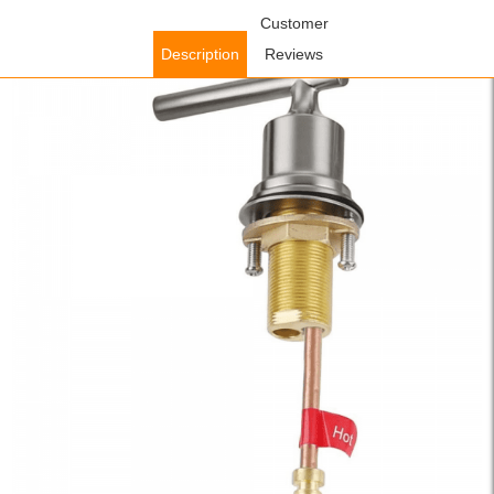
Home
/
Accessories
/
Faucet Accessories
Customer
/ WOWOW Stainless
Steel Faucet Handle Brushed Nickel with Brass Tube and Nuts (Hot
Description
Reviews
Water) for 2320300