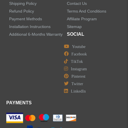
Faucet Accessories
Shipping Policy
Contact Us
Refund Policy
Terms And Conditions
Bathroom Accessories
Payment Methods
Affiliate Program
Installation Instructions
Sitemap
SOCIAL
Additional 6-Months Warranty
Youtube
LEAVE US A MESSAGE
Facebook
TikTok
Instagram
Pinterest
Twitter
LinkedIn
PAYMENTS