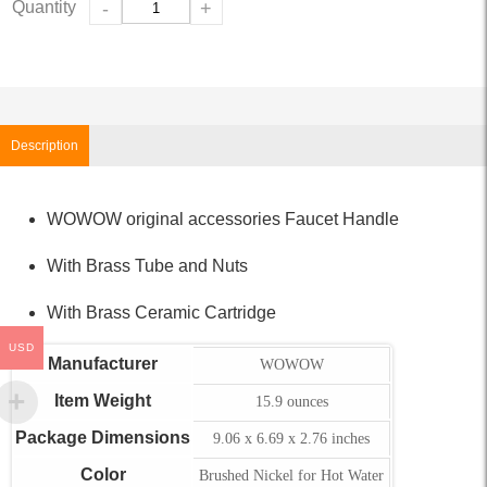
Quantity
-
+
Description
WOWOW original accessories Faucet Handle
With Brass Tube and Nuts
With Brass Ceramic Cartridge
USD
Manufacturer
WOWOW
Item Weight
15.9 ounces
Package Dimensions
9.06 x 6.69 x 2.76 inches
Color
Brushed Nickel for Hot Water