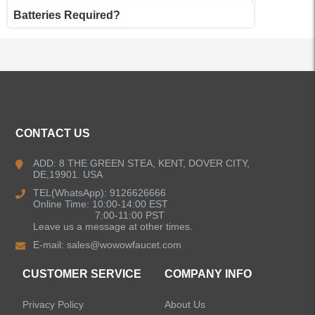
Batteries Required?
ALL PRODUCTS
CONTACT US
Kitchen Faucets
ADD: 8 THE GREEN STEA, KENT, DOVER CITY,
DE,19901. USA
Bathroom Faucets
TEL(WhatsApp): 9126626666
Online Time: 10:00-14:00 EST
Kitchen Sinks
7:00-11:00 PST
Leave us a message at other times.
E-mail:
sales@wowowfaucet.com
Shower Faucets
CUSTOMER SERVICE
COMPANY INFO
Accessories
Privacy Policy
About Us