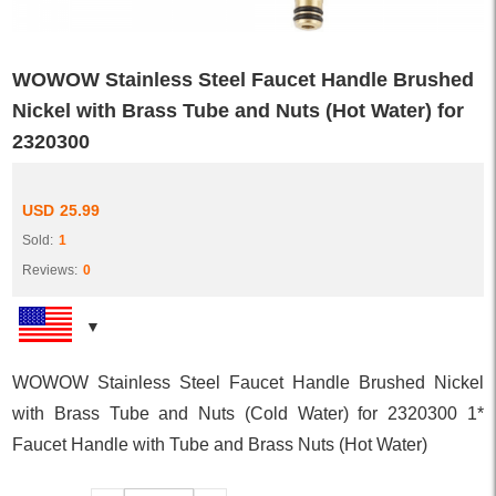
WOWOW Stainless Steel Faucet Handle Brushed
Nickel with Brass Tube and Nuts (Hot Water) for
2320300
USD
25.99
Sold:
1
Reviews:
0
WOWOW Stainless Steel Faucet Handle Brushed Nickel
with Brass Tube and Nuts (Cold Water) for 2320300 1*
Faucet Handle with Tube and Brass Nuts (Hot Water)