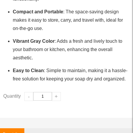
Compact and Portable
: The space-saving design
makes it easy to store, carry, and travel with, ideal for
on-the-go use.
Vibrant Gray Color
: Adds a fresh and lively touch to
your bathroom or kitchen, enhancing the overall
aesthetic.
Easy to Clean
: Simple to maintain, making it a hassle-
free solution for keeping your soap dry and organized.
Quantity
-
+