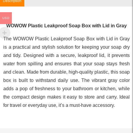
Description
USD
WOWOW Plastic Leakproof Soap Box with Lid in Gray
The WOWOW Plastic Leakproof Soap Box with Lid in Gray
is a practical and stylish solution for keeping your soap dry
and tidy. Designed with a secure, leakproof lid, it prevents
water from spilling and ensures that your soap stays fresh
and clean. Made from durable, high-quality plastic, this soap
box is built to withstand daily use. The vibrant gray color
adds a pop of freshness to your bathroom or kitchen, while
the compact design makes it easy to store and carry. Ideal
for travel or everyday use, it’s a must-have accessory.