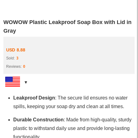
WOWOW Plastic Leakproof Soap Box with Lid in
Gray
USD
8.88
Sold:
3
Reviews:
0
Leakproof Design
: The secure lid ensures no water
spills, keeping your soap dry and clean at all times.
Durable Construction
: Made from high-quality, sturdy
plastic to withstand daily use and provide long-lasting
functionality.