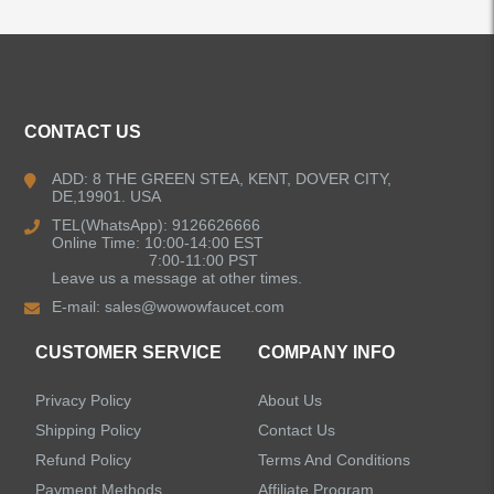
ALL PRODUCTS
CONTACT US
Kitchen Faucets
ADD: 8 THE GREEN STEA, KENT, DOVER CITY,
DE,19901. USA
Bathroom Faucets
TEL(WhatsApp): 9126626666
Online Time: 10:00-14:00 EST
Kitchen Sinks
7:00-11:00 PST
Leave us a message at other times.
E-mail:
sales@wowowfaucet.com
Shower Faucets
CUSTOMER SERVICE
COMPANY INFO
Accessories
Privacy Policy
About Us
Faucet Accessories
Shipping Policy
Contact Us
Refund Policy
Terms And Conditions
Bathroom Accessories
Payment Methods
Affiliate Program