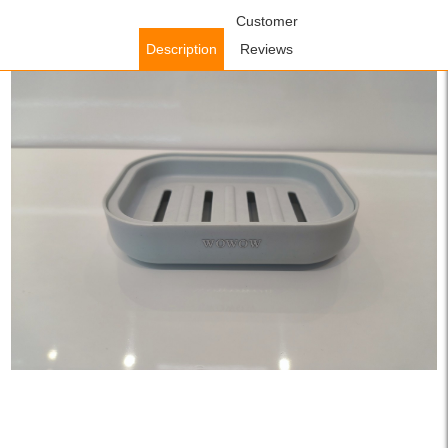
Home
/
Accessories
/
Bathroom Accessories
Customer
/ WOWOW Plastic
Leakproof Soap Box with Lid in Gray
Description
Reviews