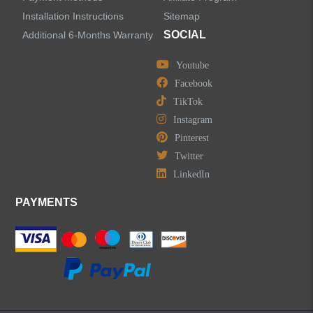
Installation Instructions
Sitemap
SOCIAL
Additional 6-Months Warranty
Youtube
LEAVE US A MESSAGE
Facebook
TikTok
Instagram
Pinterest
Twitter
LinkedIn
PAYMENTS