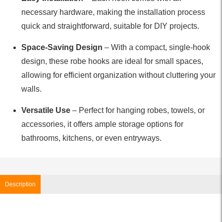
necessary hardware, making the installation process
quick and straightforward, suitable for DIY projects.
Space-Saving Design
– With a compact, single-hook
design, these robe hooks are ideal for small spaces,
allowing for efficient organization without cluttering your
walls.
Versatile Use
– Perfect for hanging robes, towels, or
accessories, it offers ample storage options for
bathrooms, kitchens, or even entryways.
Description