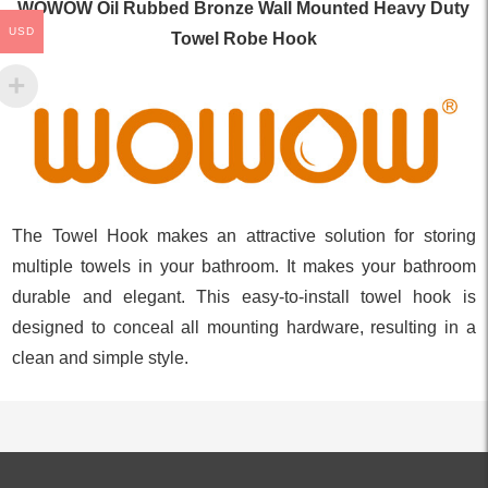
WOWOW Oil Rubbed Bronze Wall Mounted Heavy Duty
USD
Towel Robe Hook
The Towel Hook makes an attractive solution for storing
multiple towels in your bathroom. It makes your bathroom
durable and elegant. This easy-to-install towel hook is
designed to conceal all mounting hardware, resulting in a
clean and simple style.