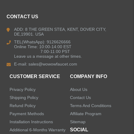
ALL PRODUCTS
CONTACT US
Kitchen Faucets
ADD: 8 THE GREEN STEA, KENT, DOVER CITY,
DE,19901. USA
Bathroom Faucets
TEL(WhatsApp): 9126626666
Online Time: 10:00-14:00 EST
Kitchen Sinks
7:00-11:00 PST
Leave us a message at other times.
E-mail:
sales@wowowfaucet.com
Shower Faucets
CUSTOMER SERVICE
COMPANY INFO
Accessories
Privacy Policy
About Us
Faucet Accessories
Shipping Policy
Contact Us
Refund Policy
Terms And Conditions
Bathroom Accessories
Payment Methods
Affiliate Program
Installation Instructions
Sitemap
SOCIAL
Additional 6-Months Warranty