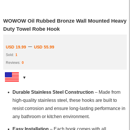
WOWOW Oil Rubbed Bronze Wall Mounted Heavy
Duty Towel Robe Hook
–
USD
19.99
USD
55.99
Sold:
1
Reviews:
0
Durable Stainless Steel Construction
– Made from
high-quality stainless steel, these hooks are built to
resist corrosion and ensure long-lasting performance in
any bathroom or kitchen environment.
Easy Installation
– Each hook comes with all