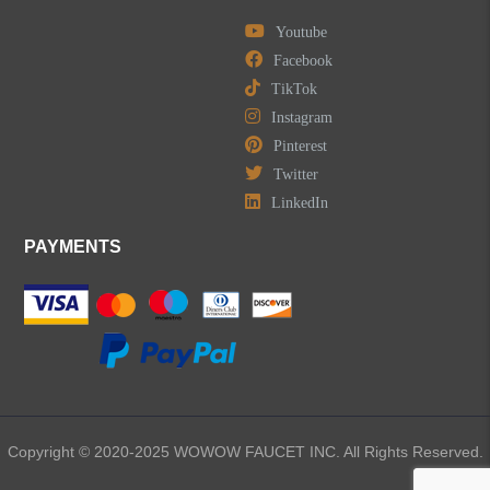
Youtube
LEAVE US A MESSAGE
Facebook
TikTok
Instagram
Pinterest
Twitter
LinkedIn
PAYMENTS
Copyright © 2020-2025 WOWOW FAUCET INC. All Rights Reserved.