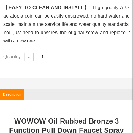
【
EASY TO CLEAN AND INSTALL
】: High-quality ABS
aerator, a coin can be easily unscrewed, no hard water and
scale, maintain the service life and water quality standards.
You just need to unscrew the original screw and replace it
with a new one.
Quantity
-
+
Description
WOWOW Oil Rubbed Bronze 3
Function Pull Down Faucet Spray