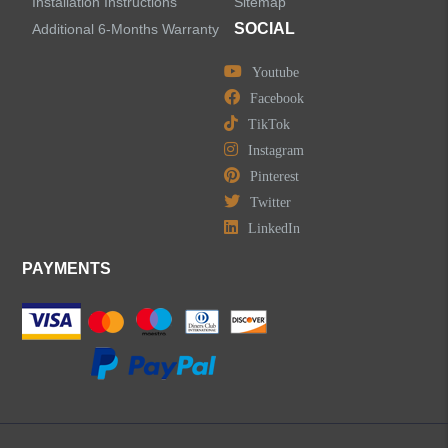
Installation Instructions
Sitemap
SOCIAL
Additional 6-Months Warranty
Youtube
LEAVE US A MESSAGE
Facebook
TikTok
Instagram
Pinterest
Twitter
LinkedIn
PAYMENTS