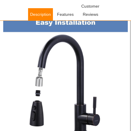
Home
/
Accessories
/
Faucet Accessories
/ WOWOW Oil Rubbed
Customer
Bronze 3 Function Pull Down Faucet Spray Head, US Standard
Description
Features
Reviews