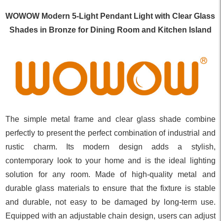
WOWOW Modern 5-Light Pendant Light with Clear Glass
Shades in Bronze for Dining Room and Kitchen Island
The simple metal frame and clear glass shade combine
perfectly to present the perfect combination of industrial and
rustic charm. Its modern design adds a stylish,
contemporary look to your home and is the ideal lighting
solution for any room. Made of high-quality metal and
durable glass materials to ensure that the fixture is stable
and durable, not easy to be damaged by long-term use.
Equipped with an adjustable chain design, users can adjust