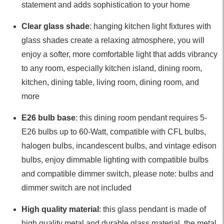
statement and adds sophistication to your home
Clear glass shade
: hanging kitchen light fixtures with
glass shades create a relaxing atmosphere, you will
enjoy a softer, more comfortable light that adds vibrancy
to any room, especially kitchen island, dining room,
kitchen, dining table, living room, dining room, and
more
E26 bulb base
: this dining room pendant requires 5-
E26 bulbs up to 60-Watt, compatible with CFL bulbs,
halogen bulbs, incandescent bulbs, and vintage edison
bulbs, enjoy dimmable lighting with compatible bulbs
and compatible dimmer switch, please note: bulbs and
dimmer switch are not included
High quality material
: this glass pendant is made of
high quality metal and durable glass material, the metal