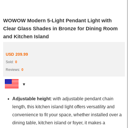
WOWOW Modern 5-Light Pendant Light with
Clear Glass Shades in Bronze for Dining Room
and Kitchen Island
USD
209.99
Sold:
0
Reviews:
0
Adjustable height
: with adjustable pendant chain
length, this kitchen island light offers versatility and
convenience to fit your space, whether installed over a
dining table, kitchen island or foyer, it makes a