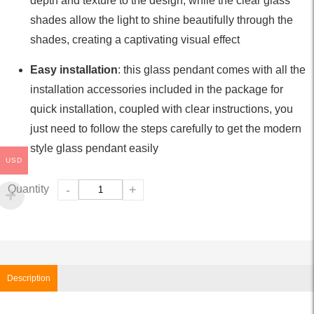
depth and texture to the design, while the clear glass
shades allow the light to shine beautifully through the
shades, creating a captivating visual effect
Easy installation
: this glass pendant comes with all the
installation accessories included in the package for
quick installation, coupled with clear instructions, you
just need to follow the steps carefully to get the modern
style glass pendant easily
USD
Quantity
-
+
Description