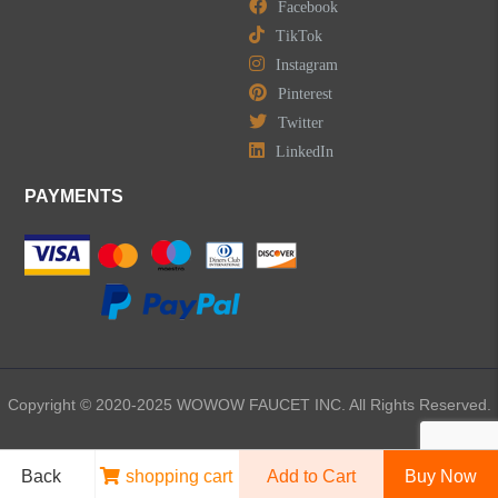
Facebook
TikTok
Instagram
Pinterest
Twitter
LinkedIn
PAYMENTS
Copyright © 2020-2025 WOWOW FAUCET INC. All Rights Reserved.
Back
shopping cart
Add to Cart