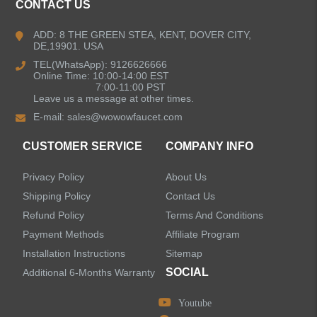
CONTACT US
Kitchen Faucets
ADD: 8 THE GREEN STEA, KENT, DOVER CITY,
DE,19901. USA
Bathroom Faucets
TEL(WhatsApp): 9126626666
Online Time: 10:00-14:00 EST
Kitchen Sinks
7:00-11:00 PST
Leave us a message at other times.
E-mail:
sales@wowowfaucet.com
Shower Faucets
CUSTOMER SERVICE
COMPANY INFO
Accessories
Privacy Policy
About Us
Shipping Policy
Contact Us
Refund Policy
Terms And Conditions
Payment Methods
Affiliate Program
LEAVE US A MESSAGE
Installation Instructions
Sitemap
SOCIAL
Additional 6-Months Warranty
Youtube