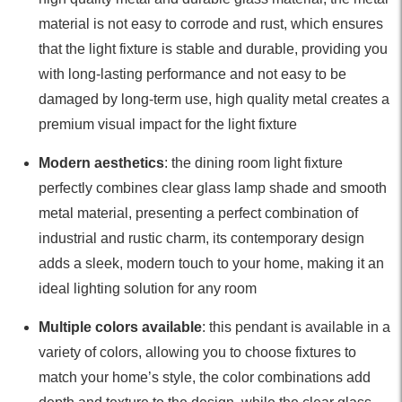
material is not easy to corrode and rust, which ensures
that the light fixture is stable and durable, providing you
with long-lasting performance and not easy to be
damaged by long-term use, high quality metal creates a
premium visual impact for the light fixture
Modern aesthetics
: the dining room light fixture
perfectly combines clear glass lamp shade and smooth
metal material, presenting a perfect combination of
industrial and rustic charm, its contemporary design
adds a sleek, modern touch to your home, making it an
ideal lighting solution for any room
Multiple colors available
: this pendant is available in a
variety of colors, allowing you to choose fixtures to
match your home’s style, the color combinations add