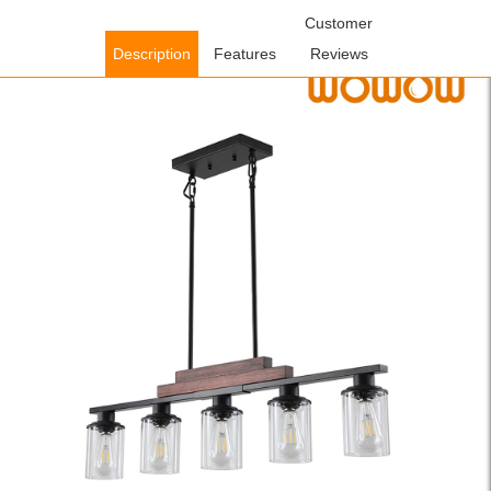
Home
/
Lighting Fixtures
/
Indoor Lighting Fixtures
Customer
/ WOWOW
Modern 5-Light Pendant Light with Clear Glass Shades in Bronze
Description
Features
Reviews
for Dining Room and Kitchen Island