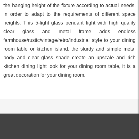
the hanging height of the fixture according to actual needs,
in order to adapt to the requirements of different space
heights. This 5-light glass pendant light with high quality
clear glass and metal frame adds endless
farmhouse/rustic/vintage/retro/industrial style to your dining
room table or kitchen island, the sturdy and simple metal
body and clear glass shade create an upscale and rich
kitchen dining light look for your dining room table, it is a
great decoration for your dining room.
ALL PRODUCTS