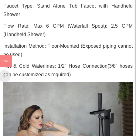
Faucet Type: Stand Alone Tub Faucet with Handheld
Shower
Flow Rate: Max 6 GPM (Waterfall Spout); 2.5 GPM
(Handheld Shower)
Installation Method: Floor-Mounted (Exposed piping cannot
be used)
USD
Hot & Cold Waterlines: 1/2” Hose Connection(3/8” hoses
can be customized as required)