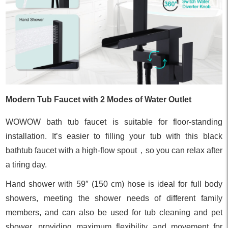
Modern Tub Faucet with 2 Modes of Water Outlet
WOWOW bath tub faucet is suitable for floor-standing
installation. It’s easier to filling your tub with this black
bathtub faucet with a high-flow spout，so you can relax after
a tiring day.
Hand shower with 59″ (150 cm) hose is ideal for full body
showers, meeting the shower needs of different family
members, and can also be used for tub cleaning and pet
shower, providing maximum flexibility and movement for