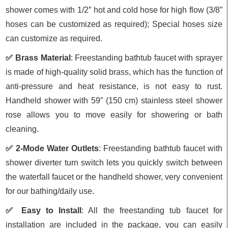
shower comes with 1/2″ hot and cold hose for high flow (3/8”
hoses can be customized as required); Special hoses size
can customize as required.
✅ Brass Material
: Freestanding bathtub faucet with sprayer
is made of high-quality solid brass, which has the function of
anti-pressure and heat resistance, is not easy to rust.
Handheld shower with 59″ (150 cm) stainless steel shower
rose allows you to move easily for showering or bath
cleaning.
✅ 2-Mode Water Outlets
: Freestanding bathtub faucet with
shower diverter turn switch lets you quickly switch between
the waterfall faucet or the handheld shower, very convenient
for our bathing/daily use.
✅ Easy to Install
: All the freestanding tub faucet for
installation are included in the package, you can easily