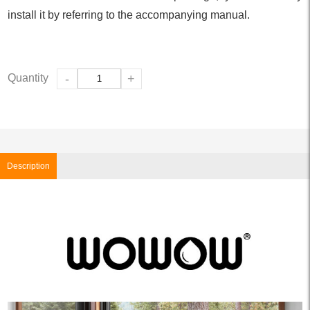
install it by referring to the accompanying manual.
Quantity
-
+
Description