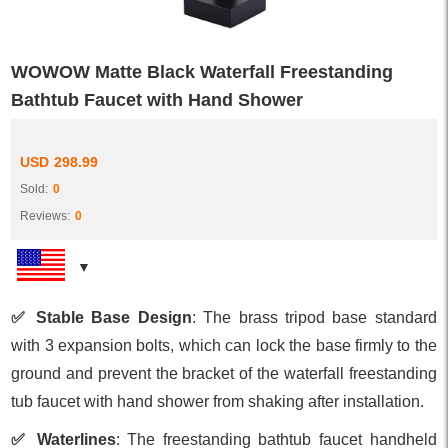
WOWOW Matte Black Waterfall Freestanding
Bathtub Faucet with Hand Shower
USD
298.99
Sold:
0
Reviews:
0
✅ Stable Base Design
: The brass tripod base standard
with 3 expansion bolts, which can lock the base firmly to the
ground and prevent the bracket of the waterfall freestanding
tub faucet with hand shower from shaking after installation.
✅ Waterlines
: The freestanding bathtub faucet handheld