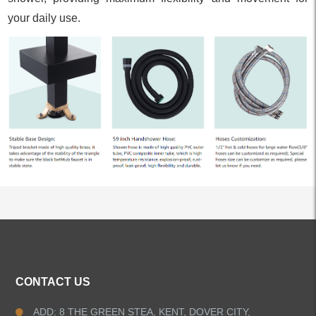
your daily use.
ALL PRODUCTS
CONTACT US
Kitchen Faucets
ADD: 8 THE GREEN STEA, KENT, DOVER CITY,