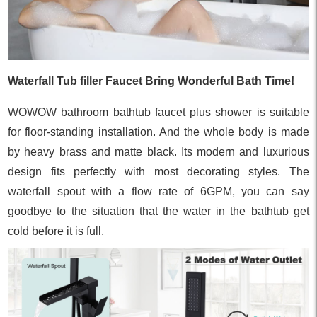
Waterfall Tub filler Faucet Bring Wonderful Bath Time!
WOWOW bathroom bathtub faucet plus shower is suitable
for floor-standing installation. And the whole body is made
by heavy brass and matte black. Its modern and luxurious
design fits perfectly with most decorating styles. The
waterfall spout with a flow rate of 6GPM, you can say
goodbye to the situation that the water in the bathtub get
cold before it is full.