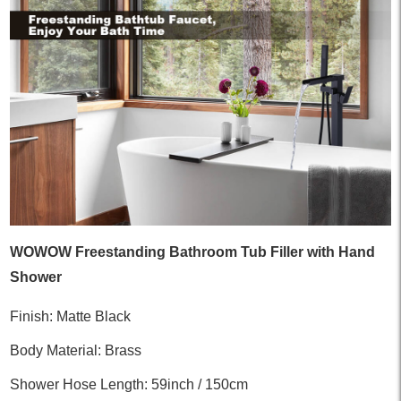
WOWOW Freestanding Bathroom Tub Filler with Hand
Shower
Finish: Matte Black
Body Material: Brass
Shower Hose Length: 59inch / 150cm