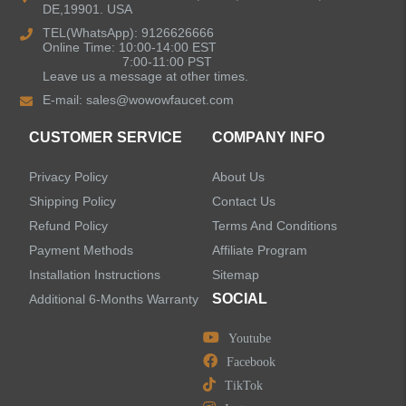
DE,19901. USA
Bathroom Faucets
TEL(WhatsApp): 9126626666
Online Time: 10:00-14:00 EST
Kitchen Sinks
7:00-11:00 PST
Leave us a message at other times.
E-mail:
sales@wowowfaucet.com
Shower Faucets
CUSTOMER SERVICE
COMPANY INFO
Shower Systems
Privacy Policy
About Us
Handheld Showerheads
Shipping Policy
Contact Us
Refund Policy
Terms And Conditions
Bathtub Faucets
Payment Methods
Affiliate Program
Installation Instructions
Sitemap
Accessories
SOCIAL
Additional 6-Months Warranty
Youtube
Facebook
TikTok
LEAVE US A MESSAGE