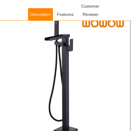
Home
/
Shower Faucets
/
Freestanding Bathtub
Customer
Faucets
/ WOWOW Matte Black Waterfall Freestanding Bathtub
Description
Features
Reviews
Faucet with Hand Shower