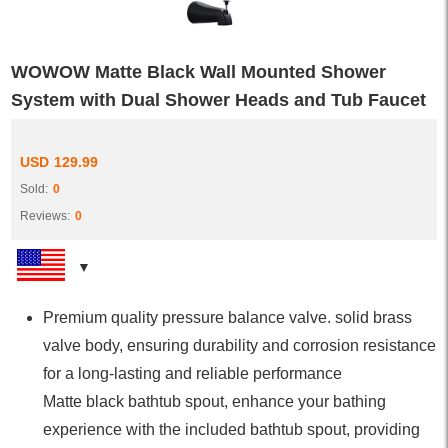
WOWOW Matte Black Wall Mounted Shower
System with Dual Shower Heads and Tub Faucet
USD
129.99
Sold:
0
Reviews:
0
Premium quality pressure balance valve. solid brass
valve body, ensuring durability and corrosion resistance
for a long-lasting and reliable performance
Matte black bathtub spout, enhance your bathing
experience with the included bathtub spout, providing