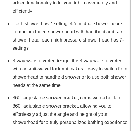
added functionality to fill your tub conveniently and
efficiently
Each shower has 7-setting, 4.5 in. dual shower heads
combo, included shower head with handheld and rain
shower head, each high pressure shower head has 7-
settings
3-way water diverter design, the 3-way water diverter
with an anti-swivel lock nut makes it easy to switch from
showerhead to handheld shower or to use both shower
heads at the same time
360° adjustable shower bracket, come with a built-in
360° adjustable shower bracket, allowing you to
effortlessly adjust the angle and height of your
showerhead for a truly personalized bathing experience