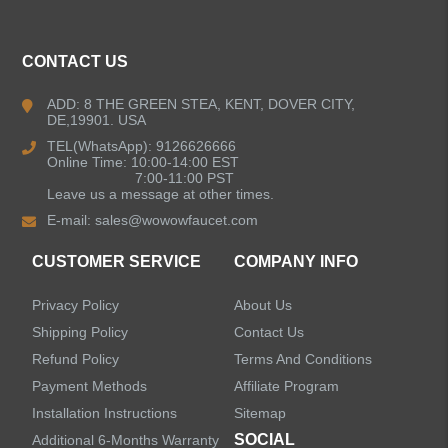
ALL PRODUCTS
CONTACT US
Kitchen Faucets
ADD: 8 THE GREEN STEA, KENT, DOVER CITY,
DE,19901. USA
Bathroom Faucets
TEL(WhatsApp): 9126626666
Online Time: 10:00-14:00 EST
Kitchen Sinks
7:00-11:00 PST
Leave us a message at other times.
E-mail:
sales@wowowfaucet.com
Shower Faucets
CUSTOMER SERVICE
COMPANY INFO
Shower Systems
Privacy Policy
About Us
Handheld Showerheads
Shipping Policy
Contact Us
Refund Policy
Terms And Conditions
Bathtub Faucets
Payment Methods
Affiliate Program
Installation Instructions
Sitemap
Accessories
SOCIAL
Additional 6-Months Warranty