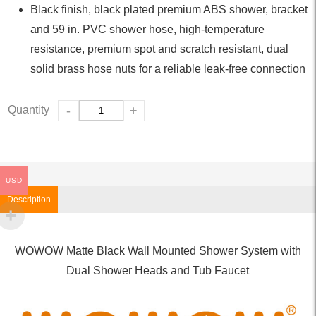
Black finish, black plated premium ABS shower, bracket
and 59 in. PVC shower hose, high-temperature
resistance, premium spot and scratch resistant, dual
solid brass hose nuts for a reliable leak-free connection
Quantity
-
+
USD
Description
WOWOW Matte Black Wall Mounted Shower System with
Dual Shower Heads and Tub Faucet