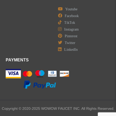
Youtube
Facebook
TikTok
LEAVE US A MESSAGE
Instagram
Pinterest
Twitter
LinkedIn
PAYMENTS
Copyright © 2020-2025 WOWOW FAUCET INC. All Rights Reserved.