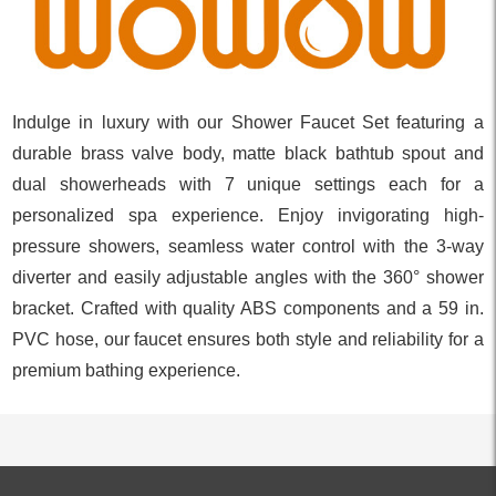
Indulge in luxury with our Shower Faucet Set featuring a
durable brass valve body, matte black bathtub spout and
dual showerheads with 7 unique settings each for a
personalized spa experience. Enjoy invigorating high-
pressure showers, seamless water control with the 3-way
diverter and easily adjustable angles with the 360° shower
bracket. Crafted with quality ABS components and a 59 in.
PVC hose, our faucet ensures both style and reliability for a
premium bathing experience.