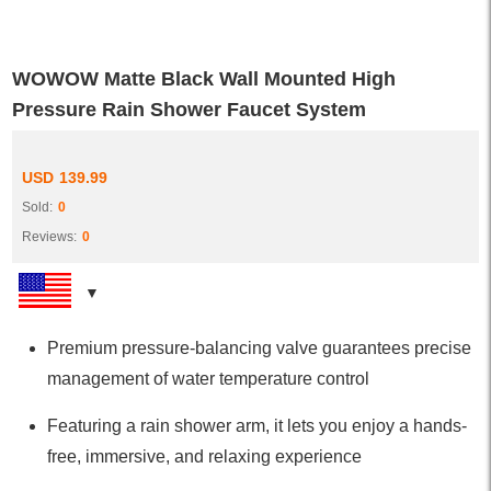
WOWOW Matte Black Wall Mounted High
Pressure Rain Shower Faucet System
USD
139.99
Sold:
0
Reviews:
0
Premium pressure-balancing valve guarantees precise
management of water temperature control
Featuring a rain shower arm, it lets you enjoy a hands-
free, immersive, and relaxing experience