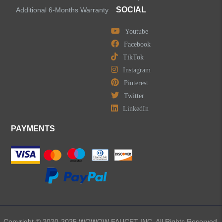
Accessories
SOCIAL
Additional 6-Months Warranty
Youtube
Facebook
TikTok
LEAVE US A MESSAGE
Instagram
Pinterest
Twitter
LinkedIn
PAYMENTS
Copyright © 2020-2025 WOWOW FAUCET INC. All Rights Reserved.