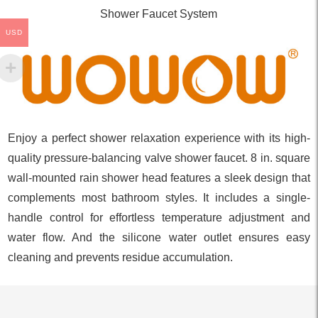
Shower Faucet System
USD
Enjoy a perfect shower relaxation experience with its high-
quality pressure-balancing valve shower faucet. 8 in. square
wall-mounted rain shower head features a sleek design that
complements most bathroom styles. It includes a single-
handle control for effortless temperature adjustment and
water flow. And the silicone water outlet ensures easy
cleaning and prevents residue accumulation.