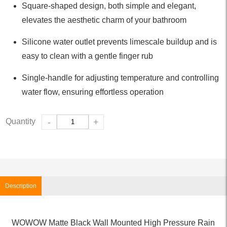
Square-shaped design, both simple and elegant,
elevates the aesthetic charm of your bathroom
Silicone water outlet prevents limescale buildup and is
easy to clean with a gentle finger rub
Single-handle for adjusting temperature and controlling
water flow, ensuring effortless operation
Quantity
-
+
Description
WOWOW Matte Black Wall Mounted High Pressure Rain