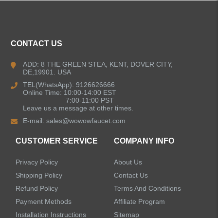
ALL PRODUCTS
CONTACT US
Kitchen Faucets
ADD: 8 THE GREEN STEA, KENT, DOVER CITY,
DE,19901. USA
Bathroom Faucets
TEL(WhatsApp): 9126626666
Online Time: 10:00-14:00 EST
Kitchen Sinks
7:00-11:00 PST
Leave us a message at other times.
E-mail:
sales@wowowfaucet.com
Shower Faucets
CUSTOMER SERVICE
COMPANY INFO
Shower Systems
Privacy Policy
About Us
Handheld Showerheads
Shipping Policy
Contact Us
Refund Policy
Terms And Conditions
Bathtub Faucets
Payment Methods
Affiliate Program
Installation Instructions
Sitemap