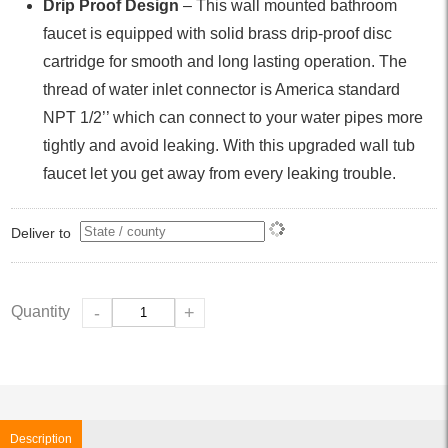
Drip Proof Design
– This wall mounted bathroom
faucet is equipped with solid brass drip-proof disc
cartridge for smooth and long lasting operation. The
thread of water inlet connector is America standard
NPT 1/2’’ which can connect to your water pipes more
tightly and avoid leaking. With this upgraded wall tub
faucet let you get away from every leaking trouble.
Deliver to
Quantity
-
+
Description