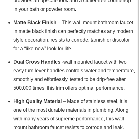
provides an upscale look and a clutter-free countertop
in your bath or powder room.
Matte Black Finish
– This wall mount bathroom faucet
in matte black finish can perfectly matches any modern
style decoration, resists to corrode, tarnish or discolor
for a “like-new” look for life.
Dual Cross Handles
-wall mounted faucet with two
easy turn lever handles controls water and temperature,
smoothly and effortlessly, tested to be drip-free after
500,000 times, this trim offers optimal performance.
High Quality Material
– Made of stainless steel, it is
one of the most durable materials in plumbing. Along
with many years of supreme performance, this wall
mount bathroom faucet resists to corrode and leak.