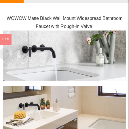
WOWOW Matte Black Wall Mount Widespread Bathroom
Faucet with Rough-in Valve
USD