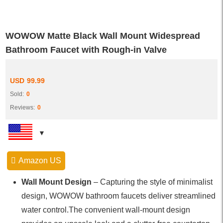
WOWOW Matte Black Wall Mount Widespread
Bathroom Faucet with Rough-in Valve
USD
99.99
Sold:
0
Reviews:
0
Amazon US
Wall Mount Design
– Capturing the style of minimalist
design, WOWOW bathroom faucets deliver streamlined
water control.The convenient wall-mount design