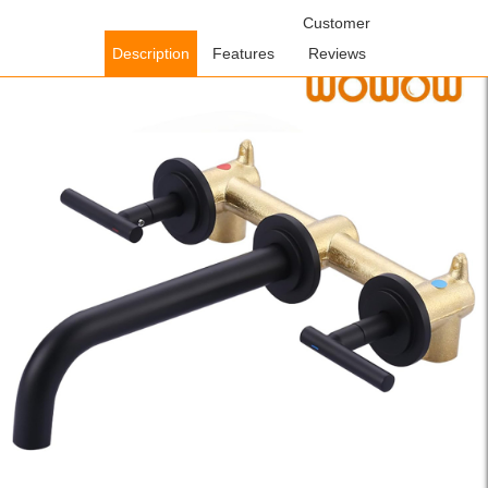
Home
/
Bathroom Faucets
/
Concealed Wall-Mount Sink
Customer
Faucets
/ WOWOW Matte Black Wall Mount Widespread Bathroom
Description
Features
Reviews
Faucet with Rough-in Valve