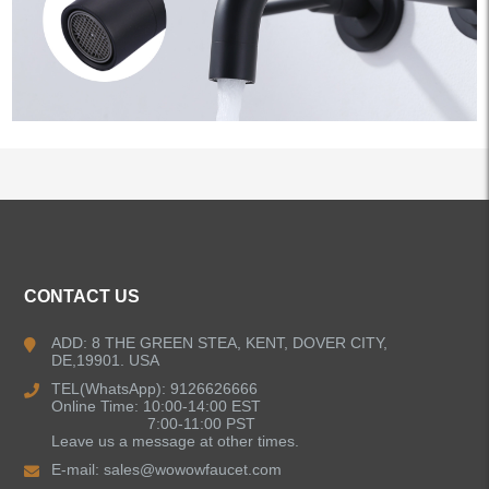
ALL PRODUCTS
CONTACT US
Kitchen Faucets
ADD: 8 THE GREEN STEA, KENT, DOVER CITY,
DE,19901. USA
Bathroom Faucets
TEL(WhatsApp): 9126626666
Online Time: 10:00-14:00 EST
Single Handle Bathroom Faucets
7:00-11:00 PST
Leave us a message at other times.
E-mail:
sales@wowowfaucet.com
Pull Out Bathroom Faucets