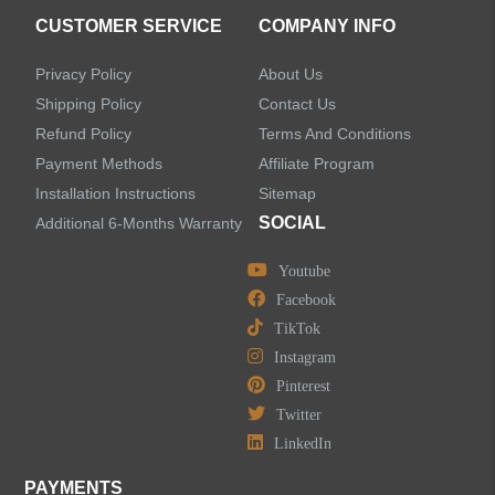
CUSTOMER SERVICE
COMPANY INFO
Sensor Bathroom Faucets
Privacy Policy
About Us
Concealed Wall-Mount Sink Faucets
Shipping Policy
Contact Us
Refund Policy
Terms And Conditions
Water Fall Bathroom Faucets
Payment Methods
Affiliate Program
Installation Instructions
Sitemap
Centerset Bathroom Faucets
SOCIAL
Additional 6-Months Warranty
Youtube
Widespread Bathroom Faucets
Facebook
TikTok
Kitchen Sinks
Instagram
Pinterest
Shower Faucets
Twitter
Accessories
LinkedIn
PAYMENTS