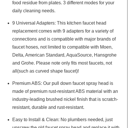
food residue from plates. 3 different modes for your
daily cleaning needs.
9 Universal Adapters: This kitchen faucet head
replacement comes with 9 adapters for a variety of
connections and is compatible with major brands of
faucet hoses, not limited to compatible with Moen,
Delta, American Standard, AquaSource, Hansgrohe
and Grohe. Please note only fits most faucets, not
all(such as curved shape faucet)!
Premium ABS: Our pull down faucet spray head is
made of premium rust-resistant ABS material with an
industry-leading brushed nickel finish that is scratch-
resistant, durable and rust-resistant.
Easy to Install & Clean: No plumbers needed, just
unscrew the old faucet spray head and replace it with