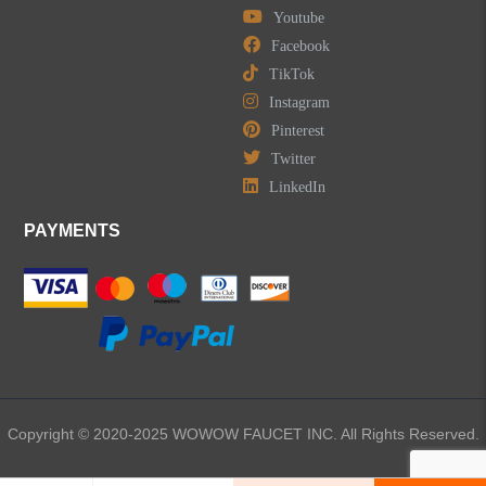
Youtube
LEAVE US A MESSAGE
Facebook
TikTok
Instagram
Pinterest
Twitter
LinkedIn
PAYMENTS
Copyright © 2020-2025 WOWOW FAUCET INC. All Rights Reserved.