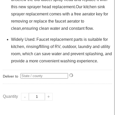
this new sprayer head replacement.Our kitchen sink
sprayer replacement comes with a free aerator key for
removing or replace the faucet aerator to
clean,ensuring clean water and constant flow.
Widely Used: Faucet replacement parts is suitable for
kitchen, rinsing/filling of RV, outdoor, laundry and utility
room, which can save water and prevent splashing, and
provide a more convenient washing experience.
Deliver to
Quantity
-
+