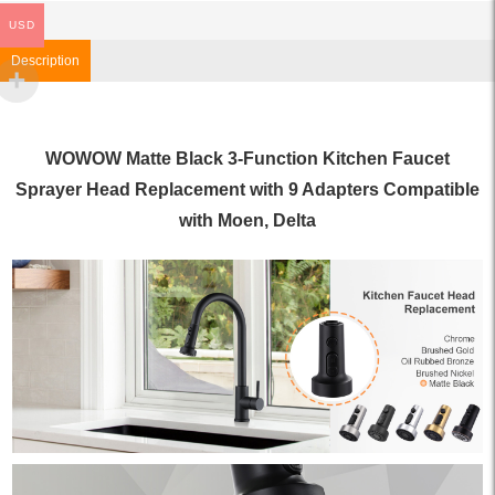
USD
Description
WOWOW Matte Black 3-Function Kitchen Faucet
Sprayer Head Replacement with 9 Adapters Compatible
with Moen, Delta