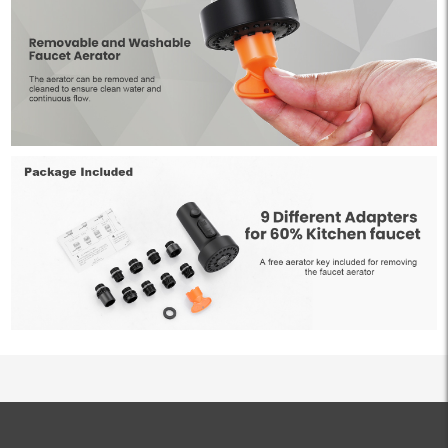
ALL PRODUCTS