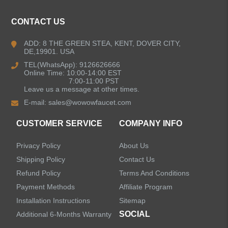
CONTACT US
Kitchen Faucets
ADD: 8 THE GREEN STEA, KENT, DOVER CITY,
DE,19901. USA
Bathroom Faucets
TEL(WhatsApp): 9126626666
Online Time: 10:00-14:00 EST
Kitchen Sinks
7:00-11:00 PST
Leave us a message at other times.
E-mail:
sales@wowowfaucet.com
Shower Faucets
CUSTOMER SERVICE
COMPANY INFO
Accessories
Privacy Policy
About Us
Faucet Accessories
Shipping Policy
Contact Us
Refund Policy
Terms And Conditions
Bathroom Accessories
Payment Methods
Affiliate Program
Installation Instructions
Sitemap
SOCIAL
Additional 6-Months Warranty