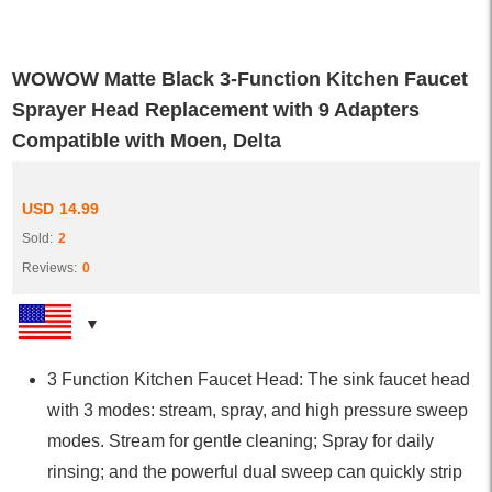
WOWOW Matte Black 3-Function Kitchen Faucet
Sprayer Head Replacement with 9 Adapters
Compatible with Moen, Delta
USD
14.99
Sold:
2
Reviews:
0
3 Function Kitchen Faucet Head: The sink faucet head
with 3 modes: stream, spray, and high pressure sweep
modes. Stream for gentle cleaning; Spray for daily
rinsing; and the powerful dual sweep can quickly strip