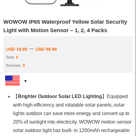
WOWOW IP65 Waterproof Yellow Solar Security
Light with Motion Sensor – 1, 2, 4 Packs
–
USD
19.89
USD
59.99
Sold:
0
Reviews:
0
【
Brighter Outdoor Solar LED Lighting
】Equipped
with high-efficiency and rotatable solar panels, solar
lights outdoor can save more energy and convert up to
20% of sunlight into electricity. WOWOW motion sensor
solar outdoor light has built- in 1200mAh rechargeable