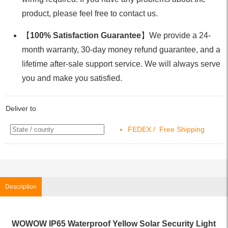
product, please feel free to contact us.
【
100% Satisfaction Guarantee
】We provide a 24-
month warranty, 30-day money refund guarantee, and a
lifetime after-sale support service. We will always serve
you and make you satisfied.
Deliver to
FEDEX / Free Shipping
Description
WOWOW IP65 Waterproof Yellow Solar Security Light