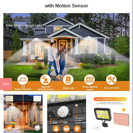
with Motion Sensor
USD