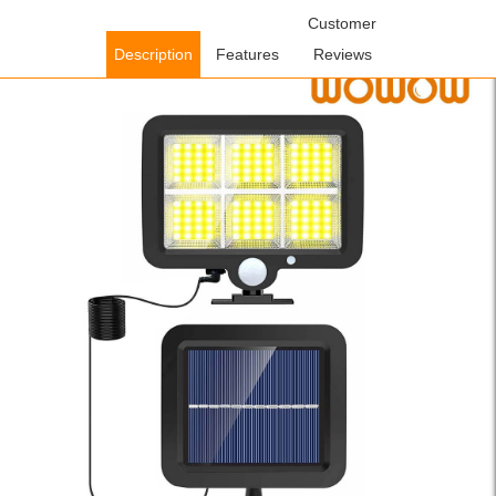
Home
/
Lighting Fixtures
/
Solar Lighting Fixtures
Customer
/ WOWOW IP65
Waterproof Yellow Solar Security Light with Motion Sensor – 1, 2, 4
Description
Features
Reviews
Packs