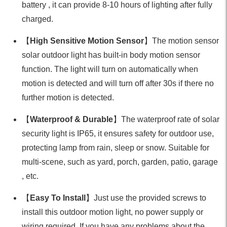
battery , it can provide 8-10 hours of lighting after fully
charged.
【
High Sensitive Motion Sensor
】The motion sensor
solar outdoor light has built-in body motion sensor
function. The light will turn on automatically when
motion is detected and will turn off after 30s if there no
further motion is detected.
【
Waterproof & Durable
】The waterproof rate of solar
security light is IP65, it ensures safety for outdoor use,
protecting lamp from rain, sleep or snow. Suitable for
multi-scene, such as yard, porch, garden, patio, garage
, etc.
【
Easy To Install
】Just use the provided screws to
install this outdoor motion light, no power supply or
wiring required. If you have any problems about the