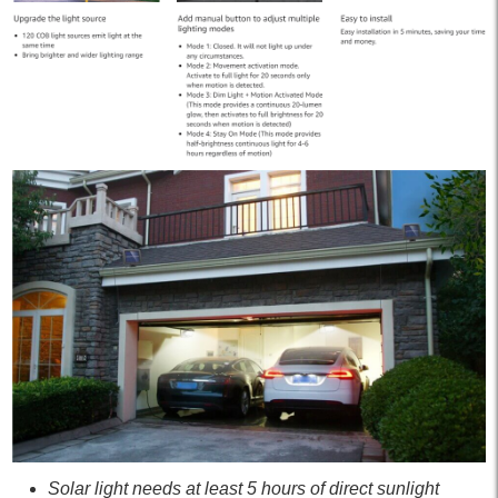
Solar light needs at least 5 hours of direct sunlight