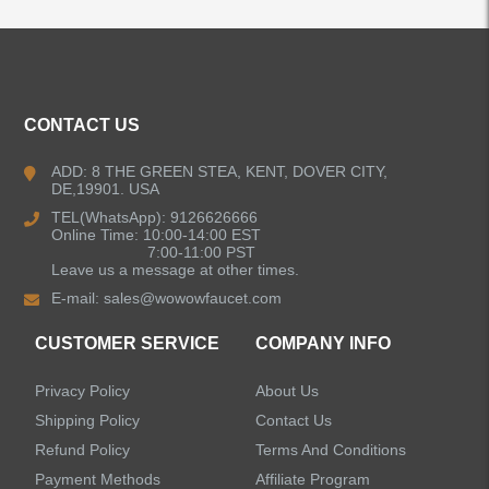
ALL PRODUCTS
CONTACT US
Kitchen Faucets
ADD: 8 THE GREEN STEA, KENT, DOVER CITY,
DE,19901. USA
Bathroom Faucets
TEL(WhatsApp): 9126626666
Online Time: 10:00-14:00 EST
Kitchen Sinks
7:00-11:00 PST
Leave us a message at other times.
E-mail:
sales@wowowfaucet.com
Shower Faucets
CUSTOMER SERVICE
COMPANY INFO
Accessories
Privacy Policy
About Us
Shipping Policy
Contact Us
Refund Policy
Terms And Conditions
Payment Methods
Affiliate Program
LEAVE US A MESSAGE