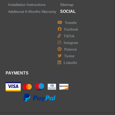
Installation Instructions
Sitemap
SOCIAL
Additional 6-Months Warranty
Youtube
Facebook
TikTok
Instagram
Pinterest
Twitter
LinkedIn
PAYMENTS