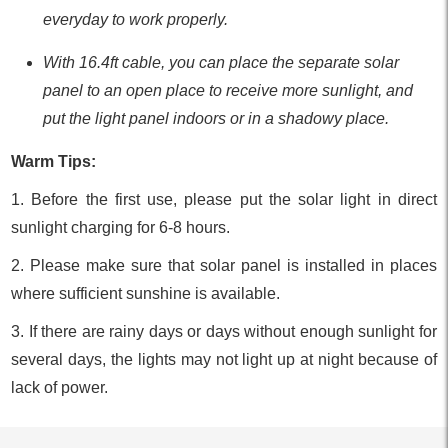
everyday to work properly.
With 16.4ft cable, you can place the separate solar
panel to an open place to receive more sunlight, and
put the light panel indoors or in a shadowy place.
Warm Tips:
1. Before the first use, please put the solar light in direct
sunlight charging for 6-8 hours.
2. Please make sure that solar panel is installed in places
where sufficient sunshine is available.
3. If there are rainy days or days without enough sunlight for
several days, the lights may not light up at night because of
lack of power.