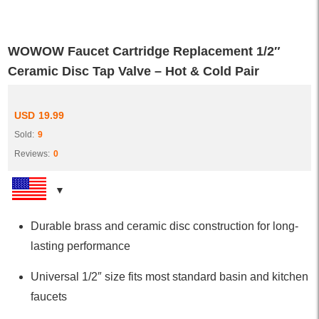
WOWOW Faucet Cartridge Replacement 1/2″
Ceramic Disc Tap Valve – Hot & Cold Pair
USD
19.99
Sold:
9
Reviews:
0
Durable brass and ceramic disc construction for long-
lasting performance
Universal 1/2″ size fits most standard basin and kitchen
faucets