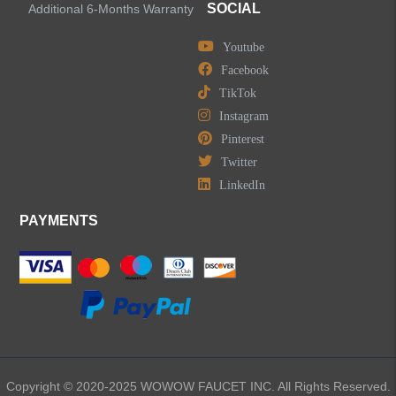
SOCIAL
Additional 6-Months Warranty
Youtube
LEAVE US A MESSAGE
Facebook
TikTok
Instagram
Pinterest
Twitter
LinkedIn
PAYMENTS
Copyright © 2020-2025 WOWOW FAUCET INC. All Rights Reserved.