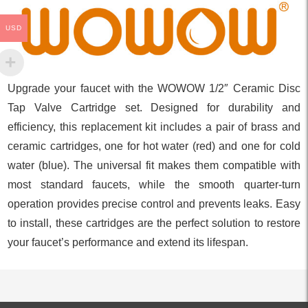
USD
Upgrade your faucet with the WOWOW 1/2″ Ceramic Disc
Tap Valve Cartridge set. Designed for durability and
efficiency, this replacement kit includes a pair of brass and
ceramic cartridges, one for hot water (red) and one for cold
water (blue). The universal fit makes them compatible with
most standard faucets, while the smooth quarter-turn
operation provides precise control and prevents leaks. Easy
to install, these cartridges are the perfect solution to restore
your faucet’s performance and extend its lifespan.