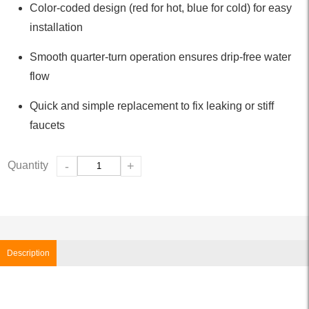
Color-coded design (red for hot, blue for cold) for easy
installation
Smooth quarter-turn operation ensures drip-free water
flow
Quick and simple replacement to fix leaking or stiff
faucets
Quantity
-
+
Description