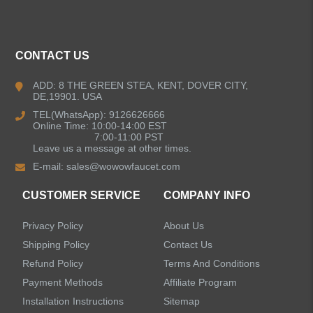
ALL PRODUCTS
CONTACT US
Kitchen Faucets
ADD: 8 THE GREEN STEA, KENT, DOVER CITY,
DE,19901. USA
Bathroom Faucets
TEL(WhatsApp): 9126626666
Online Time: 10:00-14:00 EST
Kitchen Sinks
7:00-11:00 PST
Leave us a message at other times.
E-mail:
sales@wowowfaucet.com
Shower Faucets
CUSTOMER SERVICE
COMPANY INFO
Accessories
Privacy Policy
About Us
Faucet Accessories
Shipping Policy
Contact Us
Refund Policy
Terms And Conditions
Bathroom Accessories
Payment Methods
Affiliate Program
Installation Instructions
Sitemap