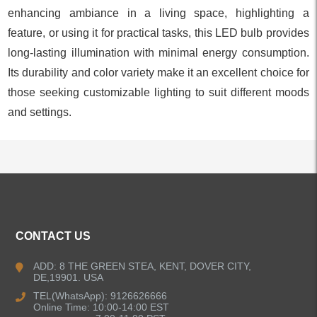
enhancing ambiance in a living space, highlighting a
feature, or using it for practical tasks, this LED bulb provides
long-lasting illumination with minimal energy consumption.
Its durability and color variety make it an excellent choice for
those seeking customizable lighting to suit different moods
and settings.
ALL PRODUCTS
CONTACT US
Kitchen Faucets
ADD: 8 THE GREEN STEA, KENT, DOVER CITY,
DE,19901. USA
Bathroom Faucets
TEL(WhatsApp): 9126626666
Online Time: 10:00-14:00 EST
Kitchen Sinks