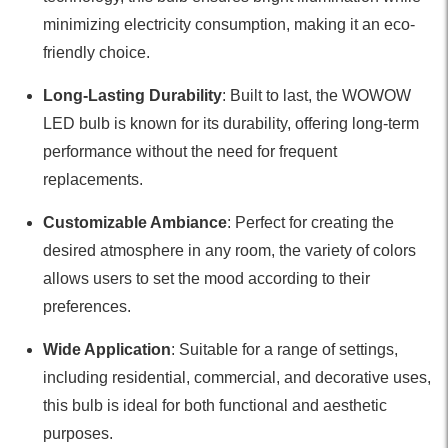
minimizing electricity consumption, making it an eco-
friendly choice.
Long-Lasting Durability
: Built to last, the WOWOW
LED bulb is known for its durability, offering long-term
performance without the need for frequent
replacements.
Customizable Ambiance
: Perfect for creating the
desired atmosphere in any room, the variety of colors
allows users to set the mood according to their
preferences.
Wide Application
: Suitable for a range of settings,
including residential, commercial, and decorative uses,
this bulb is ideal for both functional and aesthetic
purposes.