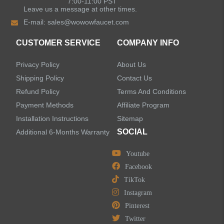
7:00-11:00 PST
Leave us a message at other times.
E-mail:
sales@wowowfaucet.com
Shower Faucets
CUSTOMER SERVICE
COMPANY INFO
Accessories
Privacy Policy
About Us
Shipping Policy
Contact Us
Refund Policy
Terms And Conditions
Payment Methods
Affiliate Program
LEAVE US A MESSAGE
Installation Instructions
Sitemap
SOCIAL
Additional 6-Months Warranty
Youtube
Facebook
TikTok
Instagram
Pinterest
Twitter