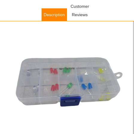
Home
/
Lighting Fixtures
/
Indoor Lighting Fixtures
Customer
/ WOWOW
Emitting Diode Led Diode Bulb White Green Red Blue Yellow Light
Description
Reviews