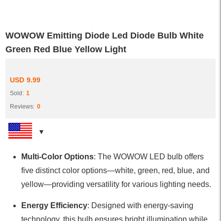
WOWOW Emitting Diode Led Diode Bulb White
Green Red Blue Yellow Light
USD
9.99
Sold:
1
Reviews:
0
Multi-Color Options
: The WOWOW LED bulb offers
five distinct color options—white, green, red, blue, and
yellow—providing versatility for various lighting needs.
Energy Efficiency
: Designed with energy-saving
technology, this bulb ensures bright illumination while