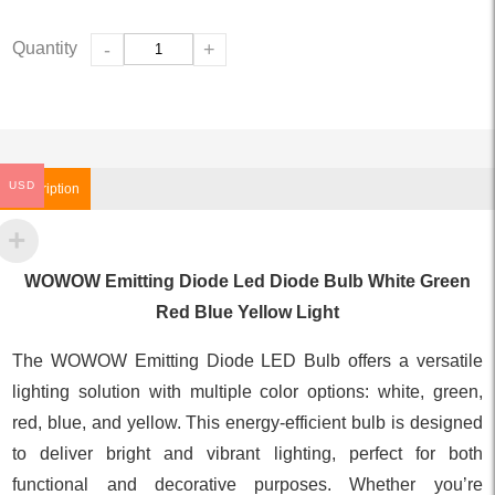
Quantity
-
+
USD
Description
WOWOW Emitting Diode Led Diode Bulb White Green
Red Blue Yellow Light
The WOWOW Emitting Diode LED Bulb offers a versatile
lighting solution with multiple color options: white, green,
red, blue, and yellow. This energy-efficient bulb is designed
to deliver bright and vibrant lighting, perfect for both
functional and decorative purposes. Whether you’re