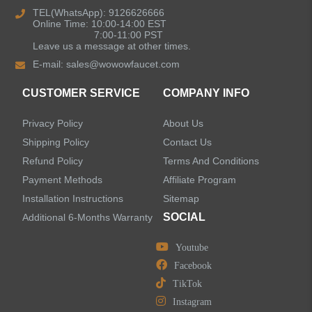
TEL(WhatsApp): 9126626666
Online Time: 10:00-14:00 EST
Kitchen Sinks
7:00-11:00 PST
Leave us a message at other times.
E-mail:
sales@wowowfaucet.com
Shower Faucets
CUSTOMER SERVICE
COMPANY INFO
Accessories
Privacy Policy
About Us
Shipping Policy
Contact Us
Refund Policy
Terms And Conditions
Payment Methods
Affiliate Program
LEAVE US A MESSAGE
Installation Instructions
Sitemap
SOCIAL
Additional 6-Months Warranty
Youtube
Facebook
TikTok
Instagram