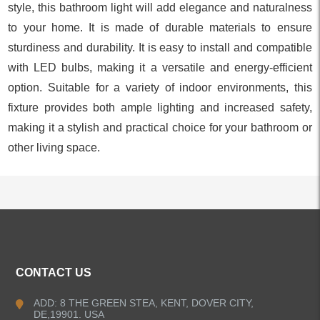
style, this bathroom light will add elegance and naturalness
to your home. It is made of durable materials to ensure
sturdiness and durability. It is easy to install and compatible
with LED bulbs, making it a versatile and energy-efficient
option. Suitable for a variety of indoor environments, this
fixture provides both ample lighting and increased safety,
making it a stylish and practical choice for your bathroom or
other living space.
ALL PRODUCTS
CONTACT US
Kitchen Faucets
ADD: 8 THE GREEN STEA, KENT, DOVER CITY,
DE,19901. USA
Bathroom Faucets