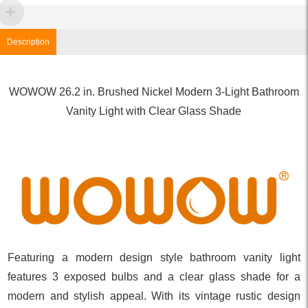
Description
WOWOW 26.2 in. Brushed Nickel Modern 3-Light Bathroom
Vanity Light with Clear Glass Shade
Featuring a modern design style bathroom vanity light
features 3 exposed bulbs and a clear glass shade for a
modern and stylish appeal. With its vintage rustic design