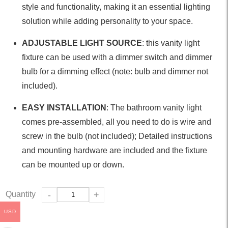
style and functionality, making it an essential lighting
solution while adding personality to your space.
ADJUSTABLE LIGHT SOURCE
: this vanity light
fixture can be used with a dimmer switch and dimmer
bulb for a dimming effect (note: bulb and dimmer not
included).
EASY INSTALLATION
: The bathroom vanity light
comes pre-assembled, all you need to do is wire and
screw in the bulb (not included); Detailed instructions
and mounting hardware are included and the fixture
can be mounted up or down.
Quantity
-
+
USD