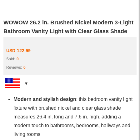
WOWOW 26.2 in. Brushed Nickel Modern 3-Light
Bathroom Vanity Light with Clear Glass Shade
USD
122.99
Sold:
0
Reviews:
0
Modern and stylish design
: this bedroom vanity light
fixture with brushed nickel and clear glass shade
measures 26.4 in. long and 7.6 in. high, adding a
modern touch to bathrooms, bedrooms, hallways and
living rooms