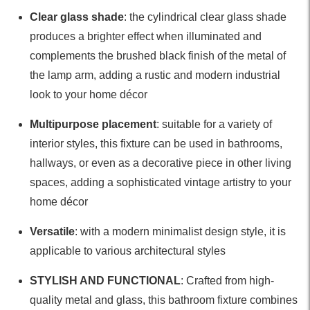
Clear glass shade
: the cylindrical clear glass shade
produces a brighter effect when illuminated and
complements the brushed black finish of the metal of
the lamp arm, adding a rustic and modern industrial
look to your home décor
Multipurpose placement
: suitable for a variety of
interior styles, this fixture can be used in bathrooms,
hallways, or even as a decorative piece in other living
spaces, adding a sophisticated vintage artistry to your
home décor
Versatile
: with a modern minimalist design style, it is
applicable to various architectural styles
STYLISH AND FUNCTIONAL
: Crafted from high-
quality metal and glass, this bathroom fixture combines