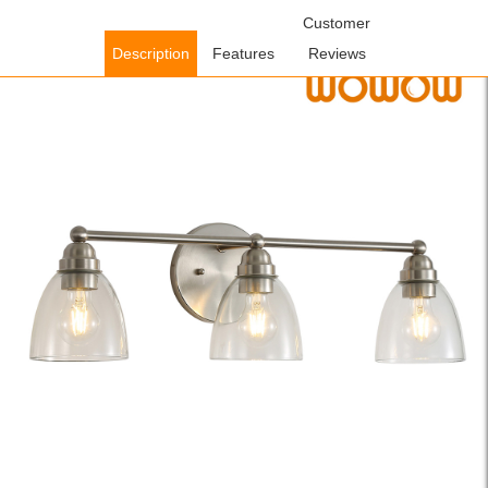
Home
/
Lighting Fixtures
/
Indoor Lighting Fixtures
Customer
/ WOWOW 26.2
in. Brushed Nickel Modern 3-Light Bathroom Vanity Light with Clear
Description
Features
Reviews
Glass Shade