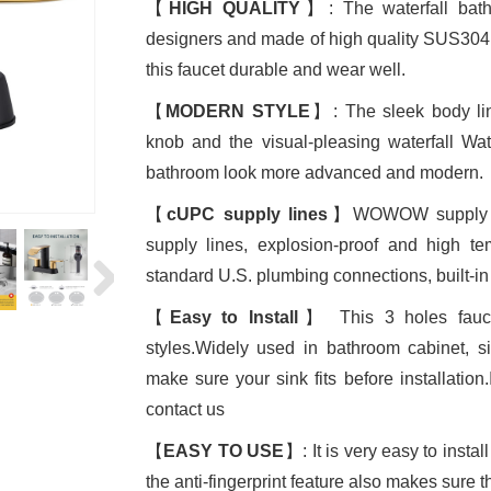
【
HIGH QUALITY
】: The waterfall bath
designers and made of high quality SUS304 
this faucet durable and wear well.
【
MODERN STYLE
】: The sleek body line
knob and the visual-pleasing waterfall W
bathroom look more advanced and modern.
【
cUPC supply lines
】WOWOW supply lin
supply lines, explosion-proof and high te
standard U.S. plumbing connections, built-in 
【
Easy to Install
】 This 3 holes fauce
styles.Widely used in bathroom cabinet, 
make sure your sink fits before installation
contact us
【
EASY TO USE
】: It is very easy to insta
the anti-fingerprint feature also makes sure th