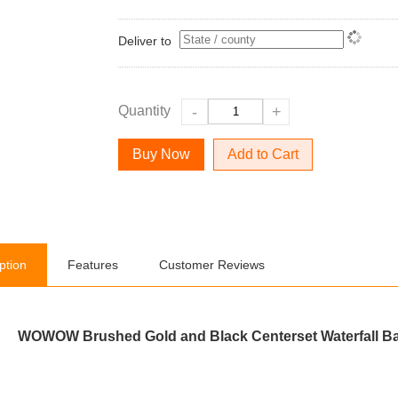
Deliver to
Quantity
-
+
Add to Cart
ption
Features
Customer Reviews
WOWOW Brushed Gold and Black Centerset Waterfall Ba