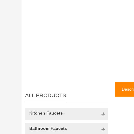
Descri
ALL PRODUCTS
Kitchen Faucets
Bathroom Faucets