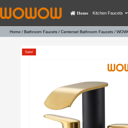
Kitchen Faucets
Home
Home
/
Bathroom Faucets
/
Centerset Bathroom Faucets
/ WOWOW
Sale!