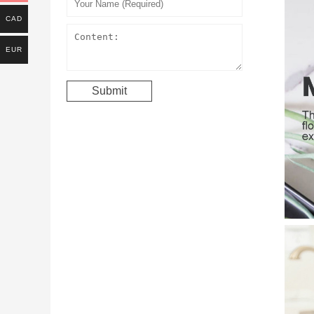
CAD
EUR