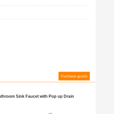
Purchase goods
throom Sink Faucet with Pop up Drain