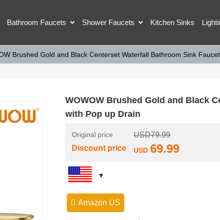
Bathroom Faucets
Shower Faucets
Kitchen Sinks
Light
 Brushed Gold and Black Centerset Waterfall Bathroom Sink Faucet 
WOWOW Brushed Gold and Black Cent
with Pop up Drain
Original price
USD
79.99
69.99
Discount price
USD
Amazon US