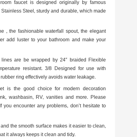
room faucet is designed originally by famous
Stainless Steel, sturdy and durable, which made
 , the fashionable waterfall spout, the elegant
ater add luster to your bathroom and make your
es are be wrapped by 24″ braided Flexible
mperature resistant. 3/8 Designed for use with
rubber ring effectively avoids water leakage.
t is the good choice for modern decoration
sink, washbasin, RV, vanities and more. Please
.If you encounter any problems, don’t hesitate to
ll and the smooth surface makes it easier to clean,
at it always keeps it clean and tidy.