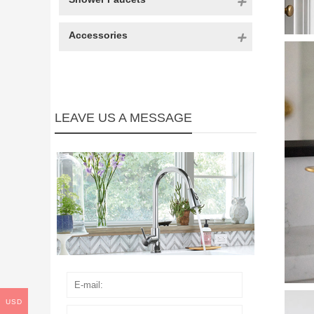
Accessories
LEAVE US A MESSAGE
USD