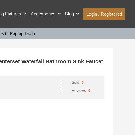
ing Fixtures
Accessories
Blog
Login / Registered
with Pop up Drain
erset Waterfall Bathroom Sink Faucet
Sold:
0
Reviews:
0