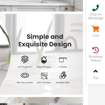
Chat on
WhatsApp
Cart
Browsing
History
Top