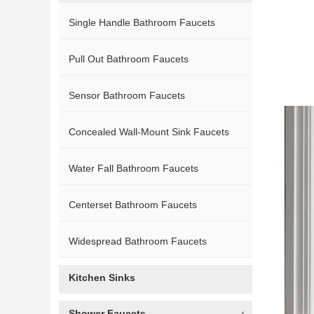
Single Handle Bathroom Faucets
Pull Out Bathroom Faucets
Sensor Bathroom Faucets
Concealed Wall-Mount Sink Faucets
Water Fall Bathroom Faucets
Centerset Bathroom Faucets
Widespread Bathroom Faucets
Kitchen Sinks
Shower Faucets